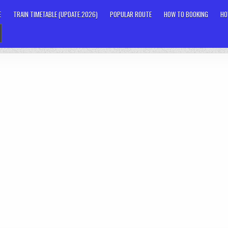
E
TRAIN TIMETABLE (UPDATE.2026)
POPULAR ROUTE
HOW TO BOOKING
HO