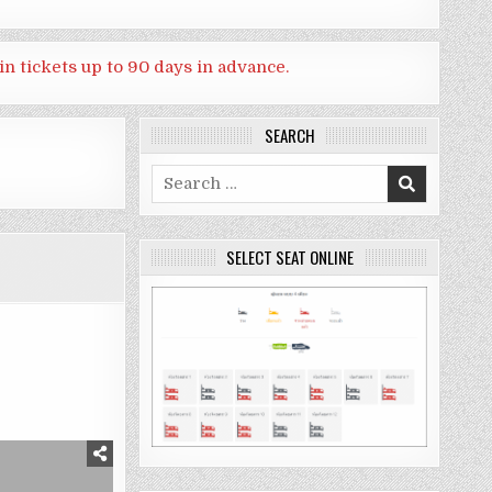
in tickets up to 90 days in advance.
SEARCH
Search
for:
SELECT SEAT ONLINE