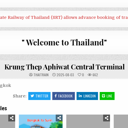
tate Railway of Thailand (SRT) allows advance booking of tra
" Welcome to Thailand"
Krung Thep Aphiwat Central Terminal
THAITRAIN
2025-08-03
0
662
ngkok
Share:
TWITTER
FACEBOOK
LINKEDIN
LINE
cles