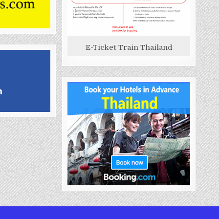
E-Ticket Train Thailand