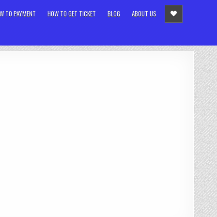
W TO PAYMENT
HOW TO GET TICKET
BLOG
ABOUT US