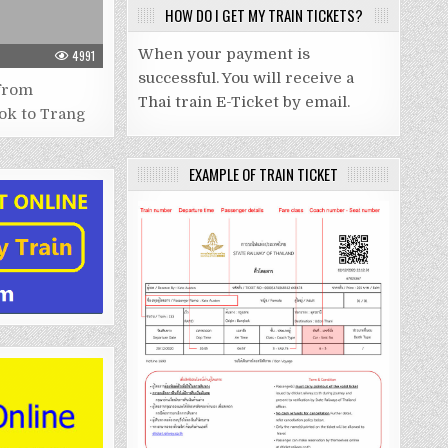
HOW DO I GET MY TRAIN TICKETS?
When your payment is
4991
successful. You will receive a
from
Thai train E-Ticket by email.
ok to Trang
EXAMPLE OF TRAIN TICKET