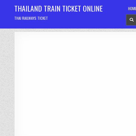
Skip
THAILAND TRAIN TICKET ONLINE
HOM
to
content
THAI RAILWAYS TICKET