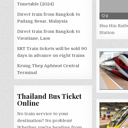
Timetable (2024)
Direct train from Bangkok to
0
Padang Besar, Malaysia
Hua Hin Rail
Direct train from Bangkok to
Station
Vientiane, Laos
SRT Train tickets will be sold 90
days in advance on eight trains
Krung Thep Aphiwat Central
Terminal
Thailand Bus Ticket
Online
No train service to your
destination? No problem!
Whether you're heading from