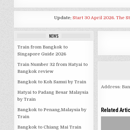
Update:
Start 30 April 2026. The S
NEWS
Train from Bangkok to
Singapore Guide 2026
Train Number 32 from Hatyai to
Bangkok review
Bangkok to Koh Samui by Train
Address: Ba
Hatyai to Padang Besar Malaysia
by Train
Related Arti
Bangkok to Penang,Malaysia by
Train
Bangkok to Chiang Mai Train