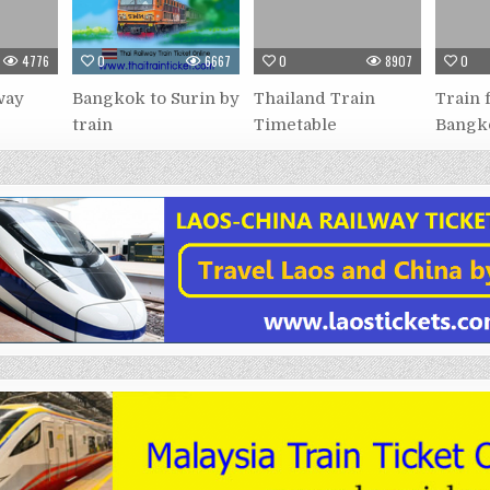
4776
0
6667
0
8907
0
way
Bangkok to Surin by
Thailand Train
Train 
train
Timetable
Bangk