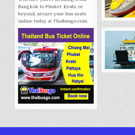
Bangkok to Phuket, Krabi, or
beyond, secure your bus seats
online today at Thaibusgo.com.