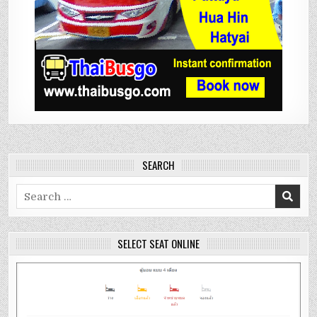
SEARCH
Search
for:
SELECT SEAT ONLINE