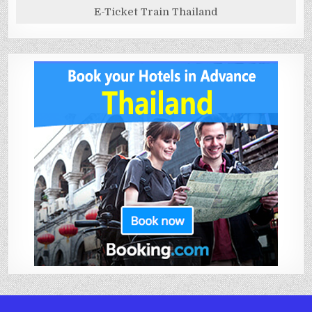
E-Ticket Train Thailand