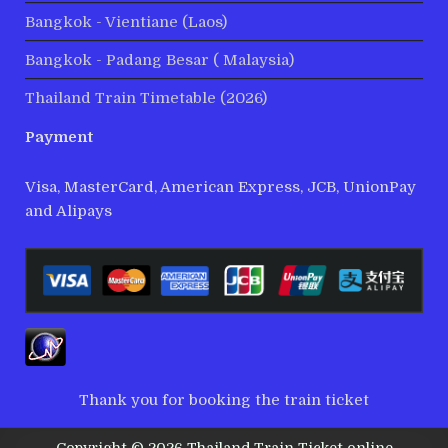
Bangkok - Vientiane (Laos)
Bangkok - Padang Besar ( Malaysia)
Thailand Train Timetable (2026)
Payment
Visa, MasterCard, American Express, JCB, UnionPay
and Alipays
Thank you for booking the train ticket
Copyright © 2026 Thailand Train Ticket online