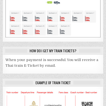
HOW DO I GET MY TRAIN TICKETS?
When your payment is successful. You will receive a
Thai train E-Ticket by email.
EXAMPLE OF TRAIN TICKET