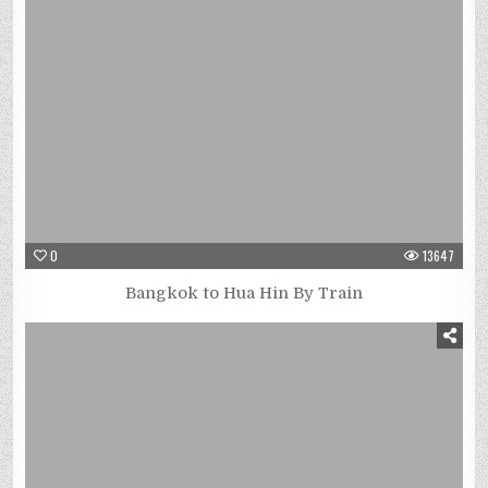
0
13647
Bangkok to Hua Hin By Train