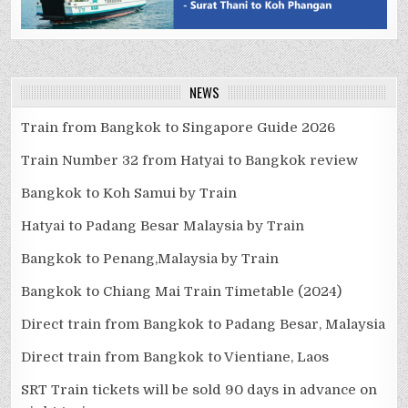
NEWS
Train from Bangkok to Singapore Guide 2026
Train Number 32 from Hatyai to Bangkok review
Bangkok to Koh Samui by Train
Hatyai to Padang Besar Malaysia by Train
Bangkok to Penang,Malaysia by Train
Bangkok to Chiang Mai Train Timetable (2024)
Direct train from Bangkok to Padang Besar, Malaysia
Direct train from Bangkok to Vientiane, Laos
SRT Train tickets will be sold 90 days in advance on