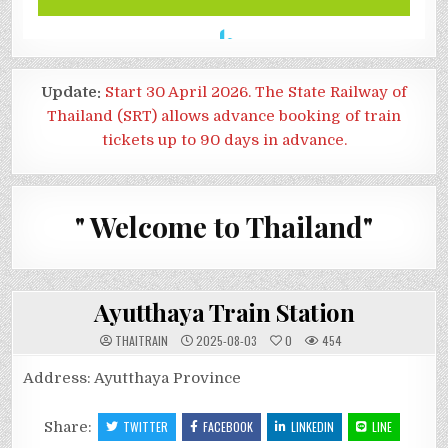
Update:
Start 30 April 2026. The State Railway of
Thailand (SRT) allows advance booking of train
tickets up to 90 days in advance.
" Welcome to Thailand"
Ayutthaya Train Station
THAITRAIN
2025-08-03
0
454
Address: Ayutthaya Province
Share:
TWITTER
FACEBOOK
LINKEDIN
LINE