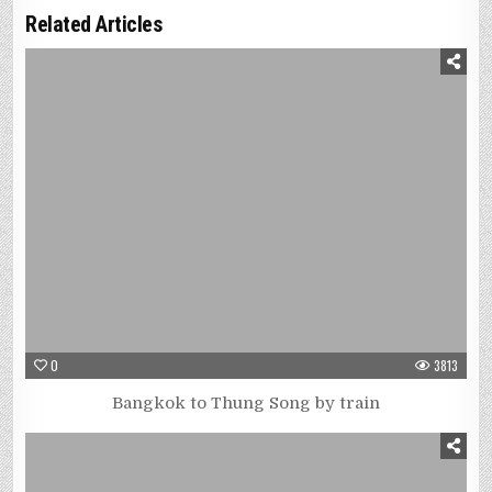
Related Articles
0
3813
Bangkok to Thung Song by train