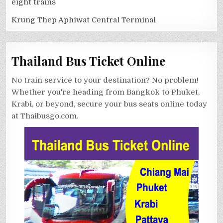
eight trains
Krung Thep Aphiwat Central Terminal
Thailand Bus Ticket Online
No train service to your destination? No problem!
Whether you're heading from Bangkok to Phuket,
Krabi, or beyond, secure your bus seats online today
at Thaibusgo.com.