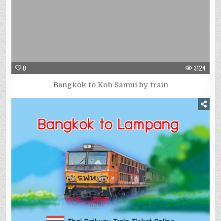
0
3124
Bangkok to Koh Samui by train