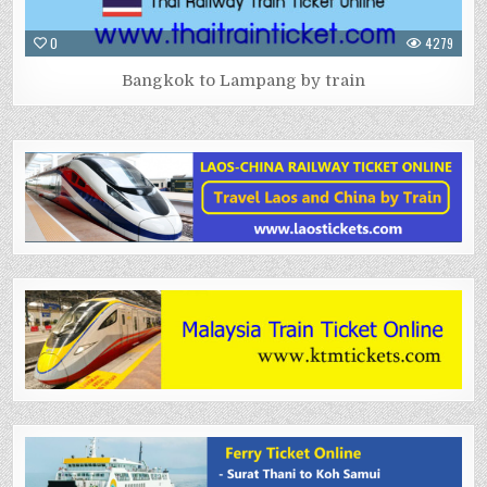
0
4279
Bangkok to Lampang by train