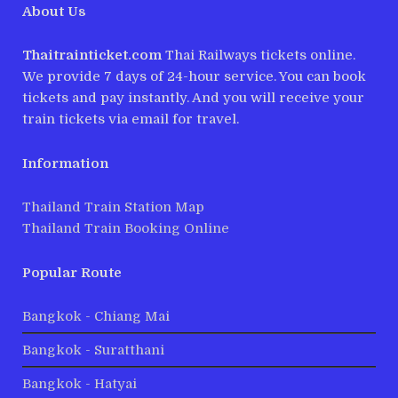
About Us
Thaitrainticket.com
Thai Railways tickets online.
We provide 7 days of 24-hour service. You can book
tickets and pay instantly. And you will receive your
train tickets via email for travel.
Information
Thailand Train Station Map
Thailand Train Booking Online
Popular Route
Bangkok - Chiang Mai
Bangkok - Suratthani
Bangkok - Hatyai