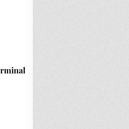
erminal