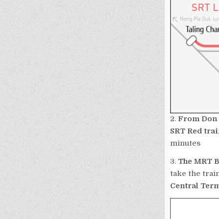
2.
From Don 
SRT Red
trai
minutes
3.
The MRT B
take the trai
Central Ter