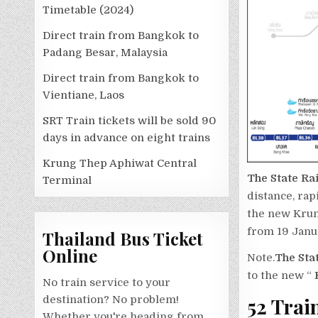
Timetable (2024)
Direct train from Bangkok to
Padang Besar, Malaysia
Direct train from Bangkok to
Vientiane, Laos
SRT Train tickets will be sold 90
days in advance on eight trains
Krung Thep Aphiwat Central
The State Ra
Terminal
distance, ra
the new Krun
from 19 Janu
Thailand Bus Ticket
Online
Note.
The Sta
to the new “
K
No train service to your
52 Trai
destination? No problem!
Whether you're heading from