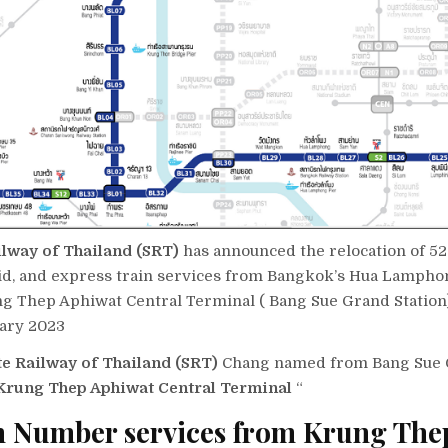
ilway of Thailand (SRT)
has announced the relocation of 52
pid, and express train services from Bangkok’s Hua Lamphon
g Thep Aphiwat Central Terminal ( Bang Sue Grand Station)
ary 2023
te Railway of Thailand (SRT)
Chang named from Bang Sue G
rung Thep Aphiwat Central Terminal
“
n Number services from Krung The