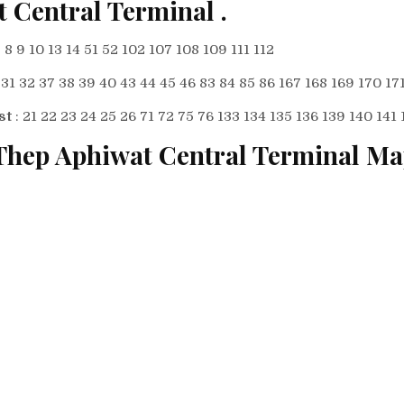
t Central Terminal
.
7 8 9 10 13 14 51 52 102 107 108 109 111 112
: 31 32 37 38 39 40 43 44 45 46 83 84 85 86 167 168 169 170 17
st
: 21 22 23 24 25 26 71 72 75 76 133 134 135 136 139 140 141 
Thep Aphiwat Central Terminal M