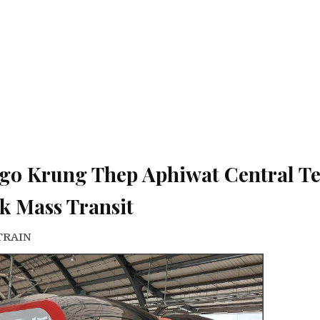
go Krung Thep Aphiwat Central T
k Mass Transit
TRAIN