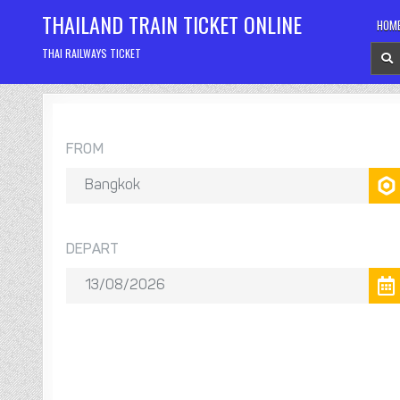
Skip
THAILAND TRAIN TICKET ONLINE
HOM
to
content
THAI RAILWAYS TICKET