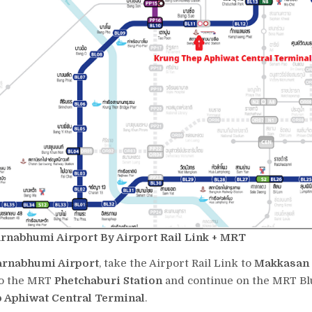
rnabhumi Airport By Airport Rail Link + MRT
arnabhumi Airport
, take the Airport Rail Link to
Makkasan 
to the MRT
Phetchaburi Station
and continue on the MRT Blu
 Aphiwat Central Terminal
.