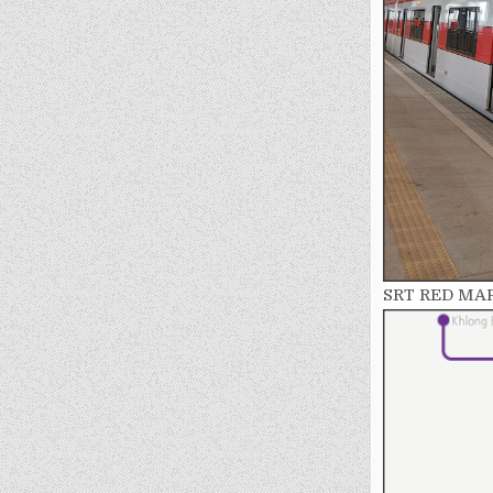
SRT RED MA