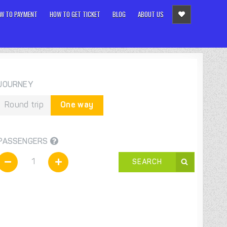
W TO PAYMENT
HOW TO GET TICKET
BLOG
ABOUT US