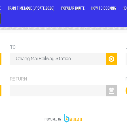
E
TRAIN TIMETABLE (UPDATE.2026)
POPULAR ROUTE
HOW TO BOOKING
HO