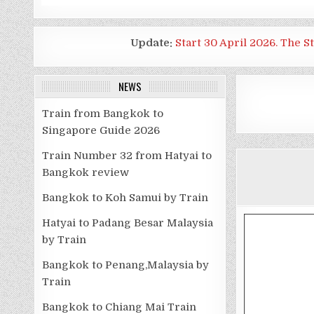
Update:
Start 30 April 2026. The S
NEWS
Train from Bangkok to
Singapore Guide 2026
Train Number 32 from Hatyai to
Bangkok review
Bangkok to Koh Samui by Train
Hatyai to Padang Besar Malaysia
by Train
Bangkok to Penang,Malaysia by
Train
Bangkok to Chiang Mai Train