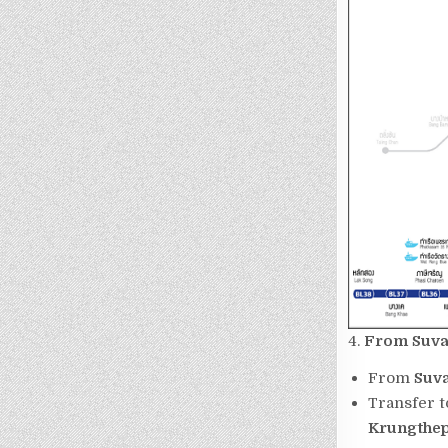
4.
From
Suva
From
Suv
Transfer 
Krungthep