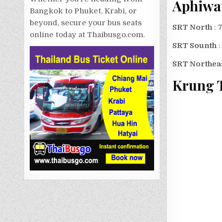
Aphiwa
Bangkok to Phuket, Krabi, or
beyond, secure your bus seats
SRT North
: 
online today at Thaibusgo.com.
SRT Sounth
SRT Northea
Krung 