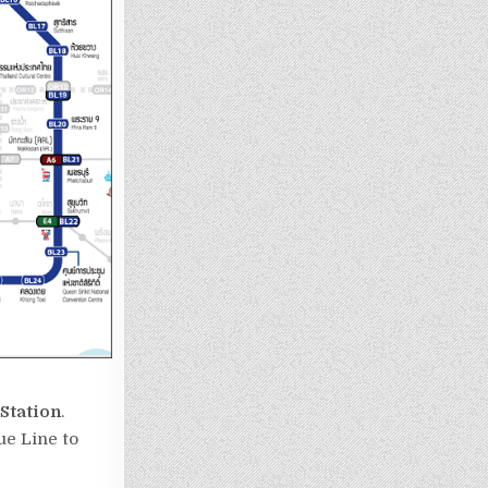
Station
.
e Line to