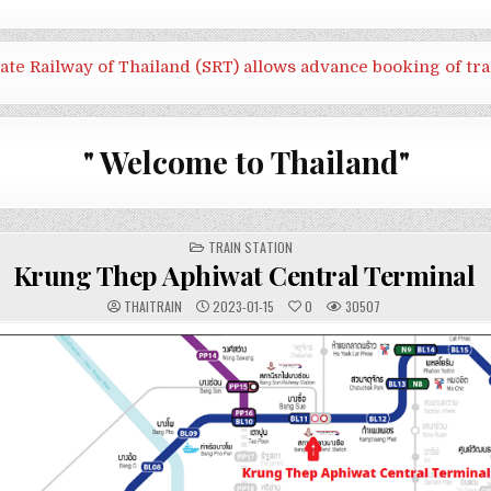
tate Railway of Thailand (SRT) allows advance booking of tra
" Welcome to Thailand"
POSTED
TRAIN STATION
IN
Krung Thep Aphiwat Central Terminal
THAITRAIN
2023-01-15
0
30507