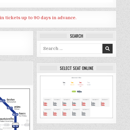
in tickets up to 90 days in advance.
SEARCH
Search
for:
SELECT SEAT ONLINE