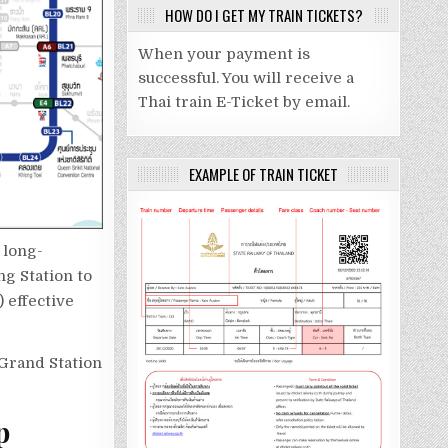
HOW DO I GET MY TRAIN TICKETS?
When your payment is
successful. You will receive a
Thai train E-Ticket by email.
EXAMPLE OF TRAIN TICKET
 long-
g Station to
 effective
rand Station
p