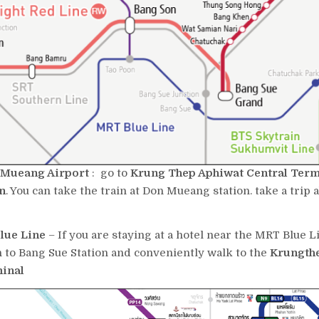
Mueang Airport
: go to
Krung Thep Aphiwat Central Ter
n
. You can take the train at Don Mueang station. take a trip 
lue Line
– If you are staying at a hotel near the MRT Blue L
n to Bang Sue Station and conveniently walk to the
Krungth
minal