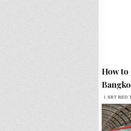
How to 
Bangko
SRT RED 