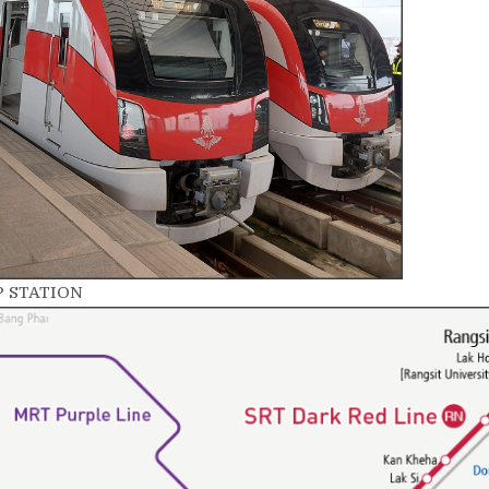
P STATION