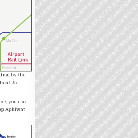
minal
by the
about 25
ine, you can
ep Aphiwat