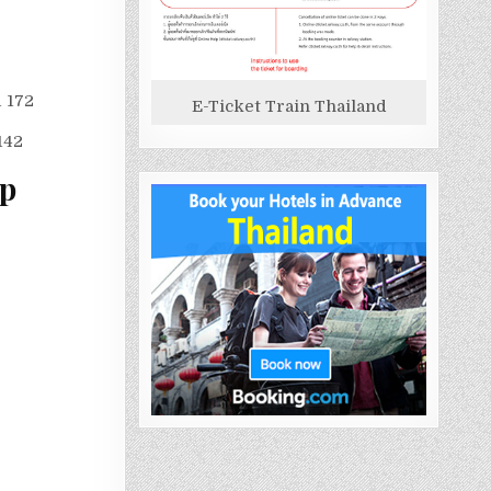
1 172
E-Ticket Train Thailand
142
ap