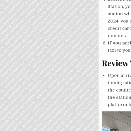
Station, y
station wh
2024, you 
credit car
minutes.
If you arr
taxi to you
Review 
Upon arriv
immigratio
the counte
the statio
platform to