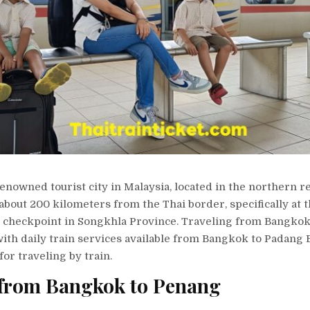
renowned tourist city in Malaysia, located in the northern r
s about 200 kilometers from the Thai border, specifically at
 checkpoint in Songkhla Province. Traveling from Bangkok
ith daily train services available from Bangkok to Padang 
for traveling by train.
 from Bangkok to Penang