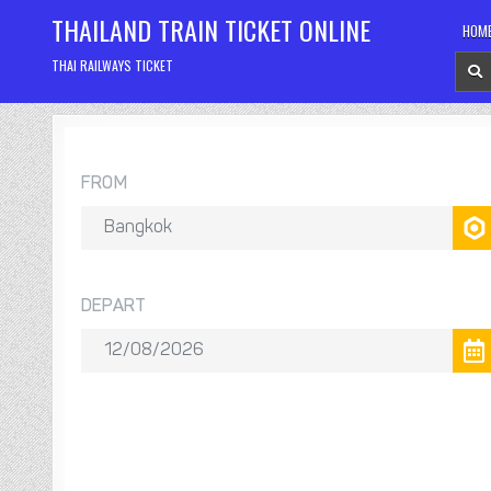
Skip
THAILAND TRAIN TICKET ONLINE
HOM
to
content
THAI RAILWAYS TICKET