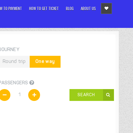
W TO PAYMENT
HOW TO GET TICKET
BLOG
ABOUT US