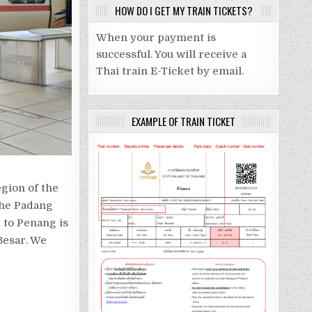
HOW DO I GET MY TRAIN TICKETS?
When your payment is
successful. You will receive a
Thai train E-Ticket by email.
EXAMPLE OF TRAIN TICKET
egion of the
 the Padang
 to Penang is
Besar. We