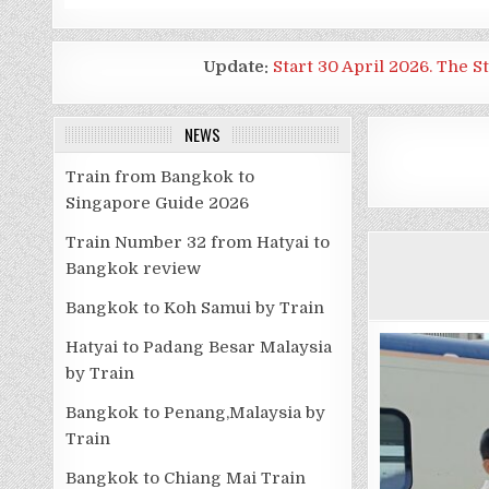
Update:
Start 30 April 2026. The S
NEWS
Train from Bangkok to
Singapore Guide 2026
Train Number 32 from Hatyai to
Bangkok review
Bangkok to Koh Samui by Train
Hatyai to Padang Besar Malaysia
by Train
Bangkok to Penang,Malaysia by
Train
Bangkok to Chiang Mai Train