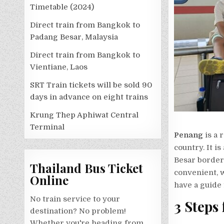
Timetable (2024)
Direct train from Bangkok to
Padang Besar, Malaysia
Direct train from Bangkok to
Vientiane, Laos
SRT Train tickets will be sold 90
days in advance on eight trains
Krung Thep Aphiwat Central
Terminal
Penang
is a 
country. It i
Besar border
Thailand Bus Ticket
convenient, w
Online
have a guide 
No train service to your
3 Steps
destination? No problem!
Whether you're heading from