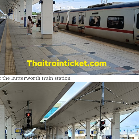
 the Butterworth train station.