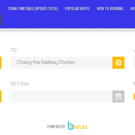
E
TRAIN TIMETABLE (UPDATE.2026)
POPULAR ROUTE
HOW TO BOOKING
HO