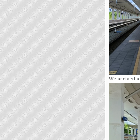
We arrived at