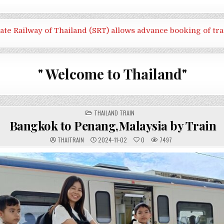
tate Railway of Thailand (SRT) allows advance booking of tra
" Welcome to Thailand"
POSTED
THAILAND TRAIN
IN
Bangkok to Penang,Malaysia by Train
THAITRAIN
2024-11-02
0
7497