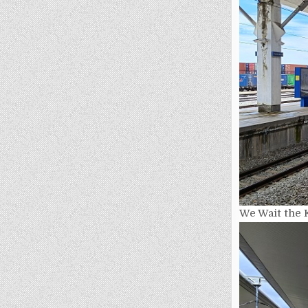
We Wait the 