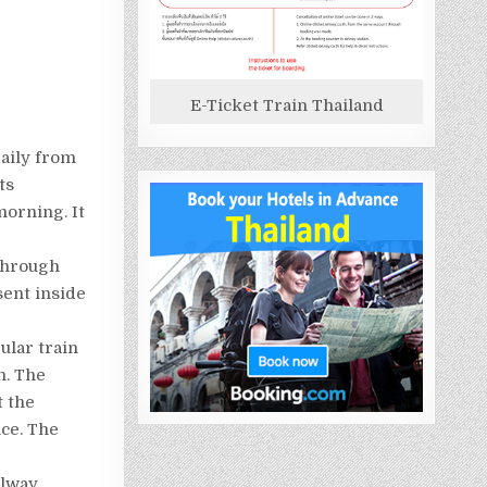
E-Ticket Train Thailand
aily from
ts
morning. It
through
sent inside
ular train
n. The
t the
ce. The
ilway