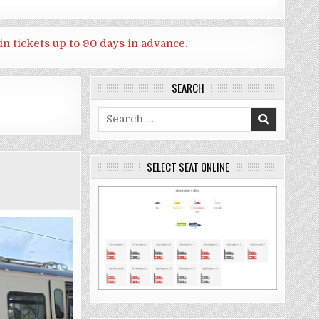
in tickets up to 90 days in advance.
SEARCH
Search
for:
SELECT SEAT ONLINE