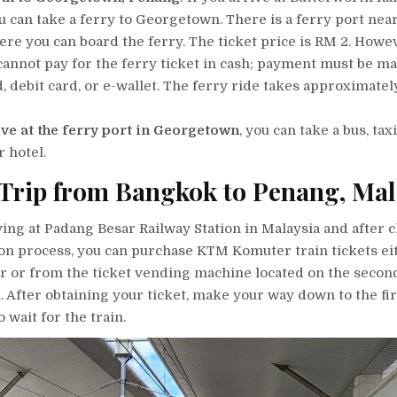
ou can take a ferry to Georgetown. There is a ferry port near
ere you can board the ferry. The ticket price is RM 2. Howev
cannot pay for the ferry ticket in cash; payment must be m
d, debit card, or e-wallet. The ferry ride takes approximatel
ive at the ferry port in Georgetown
, you can take a bus, tax
r hotel.
Trip from Bangkok to Penang, Mal
ing at Padang Besar Railway Station in Malaysia and after c
n process, you can purchase KTM Komuter train tickets ei
r or from the ticket vending machine located on the second
n. After obtaining your ticket, make your way down to the fir
 wait for the train.