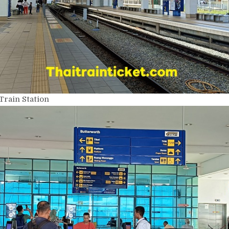
Train Station