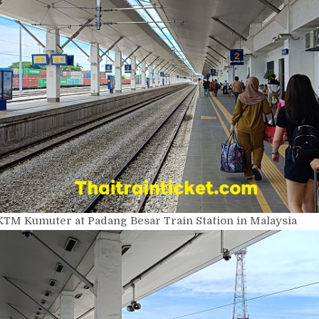
KTM Kumuter at Padang Besar Train Station in Malaysia