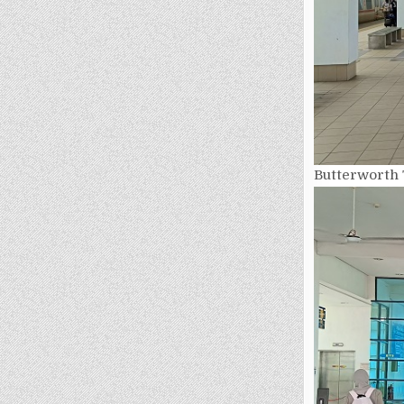
Butterworth 