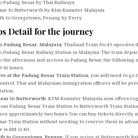
o Padang Besar by Thai Railways
sar to Butterworth by Ktm Kumuter Malaysia
th to Georgetown, Penang by Ferry
ps Detail for the journey
o Padang Besar, Malaysia:
Thailand Train No.45 operates d
 Padang Besar Railway Station in Malaysia. The train depar
 the afternoon and arrives in Padang Besar the following 
t 16 hours.
ive at the Padang Besar Train Station,
you will need to go 
ontrol. Thai and Malaysian immigration officers will be pre
tation.
sar to Butterworth
: KTM Komuter Malaysia now offers reg
rom Padang Besar Train Station to Butterworth Train Statio
kes approximately two hours. You can buy tickets directly a
ar Train Station without needing to reserve them in advan
e is RM 11.40.
th to Georgetown, Penang
: If you arrive at Butterworth Ra