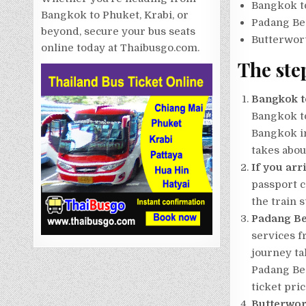
Bangkok t
Bangkok to Phuket, Krabi, or
Padang Be
beyond, secure your bus seats
Butterwor
online today at Thaibusgo.com.
The ste
Bangkok t
Bangkok to
Bangkok in
takes abou
If you arr
passport c
the train s
Padang Be
services f
journey ta
Padang Bes
ticket pric
Butterwor