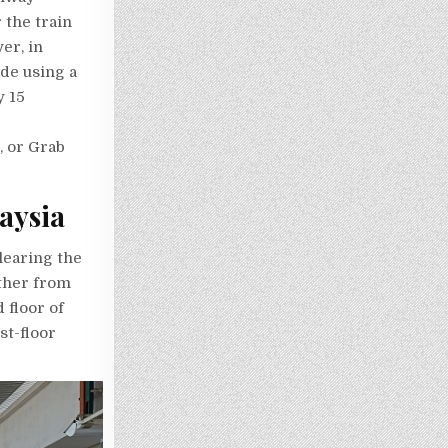
 the train
er, in
ade using a
y 15
i, or Grab
aysia
learing the
ther from
 floor of
st-floor