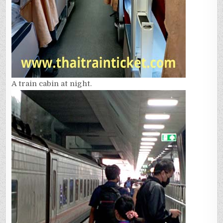
A train cabin at night.