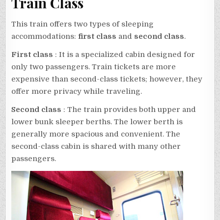
Train Class
This train offers two types of sleeping
accommodations:
first class
and
second class
.
First class
: It is a specialized cabin designed for
only two passengers. Train tickets are more
expensive than second-class tickets; however, they
offer more privacy while traveling.
Second class
: The train provides both upper and
lower bunk sleeper berths. The lower berth is
generally more spacious and convenient. The
second-class cabin is shared with many other
passengers.