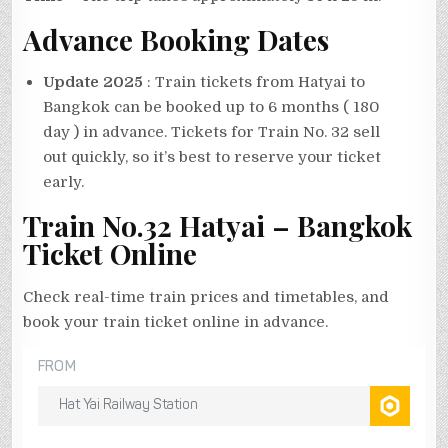
Advance Booking Dates
Update 2025
: Train tickets from Hatyai to
Bangkok can be booked up to 6 months ( 180
day ) in advance. Tickets for Train No. 32 sell
out quickly, so it’s best to reserve your ticket
early.
Train No.32 Hatyai – Bangkok
Ticket Online
Check real-time train prices and timetables, and
book your train ticket online in advance.