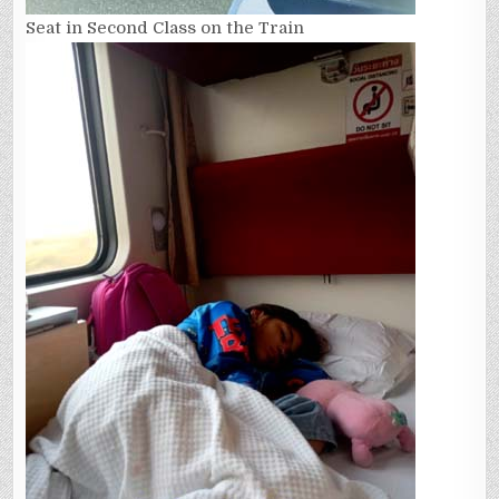
Seat in Second Class on the Train