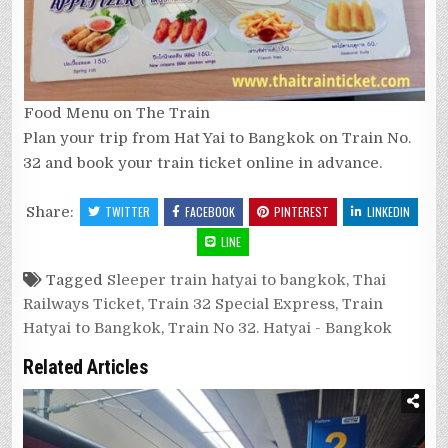
Food Menu on The Train
Plan your trip from Hat Yai to Bangkok on Train No.
32 and book your train ticket online in advance.
Share:
TWITTER
FACEBOOK
PINTEREST
LINKEDIN
LINE
Tagged
Sleeper train hatyai to bangkok
,
Thai
Railways Ticket
,
Train 32 Special Express
,
Train
Hatyai to Bangkok
,
Train No 32. Hatyai - Bangkok
Related Articles