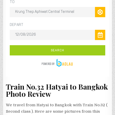
Train No.32 Hatyai to Bangkok
Photo Review
We travel from Hatyai to Bangkok with Train No.32 (
Second class ). Here are some pictures from this