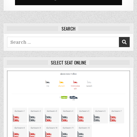
SEARCH
Search
for:
SELECT SEAT ONLINE