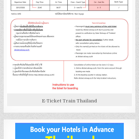
E-Ticket Train Thailand