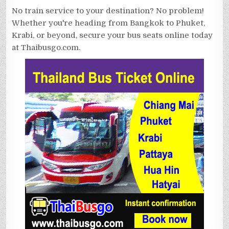
No train service to your destination? No problem!
Whether you're heading from Bangkok to Phuket,
Krabi, or beyond, secure your bus seats online today
at Thaibusgo.com.