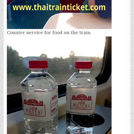
Counter service for food on the train.