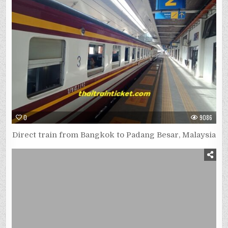
0
9086
Direct train from Bangkok to Padang Besar, Malaysia