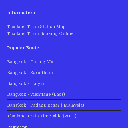
Information
Thailand Train Station Map
Thailand Train Booking Online
Popular Route
Bangkok - Chiang Mai
Bangkok - Suratthani
Bangkok - Hatyai
Bangkok - Vientiane (Laos)
Bangkok - Padang Besar ( Malaysia)
Thailand Train Timetable (2026)
Payment