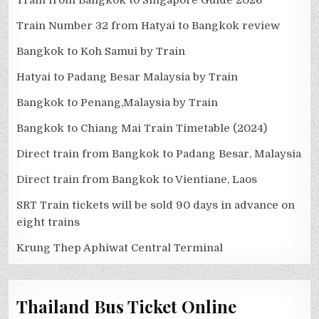
Train Number 32 from Hatyai to Bangkok review
Bangkok to Koh Samui by Train
Hatyai to Padang Besar Malaysia by Train
Bangkok to Penang,Malaysia by Train
Bangkok to Chiang Mai Train Timetable (2024)
Direct train from Bangkok to Padang Besar, Malaysia
Direct train from Bangkok to Vientiane, Laos
SRT Train tickets will be sold 90 days in advance on
eight trains
Krung Thep Aphiwat Central Terminal
Thailand Bus Ticket Online