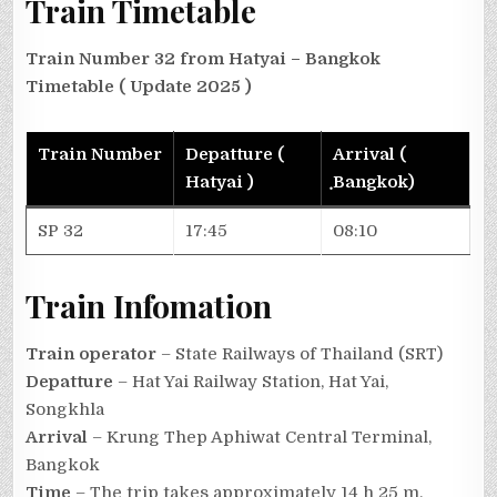
Train Timetable
Train Number 32 from Hatyai – Bangkok
Timetable
( Update 2025 )
Train Number
Depatture (
Arrival (
Hatyai )
ฺBangkok)
SP 32
17:45
08:10
Train Infomation
Train operator
– State Railways of Thailand (SRT)
Depatture
– Hat Yai Railway Station, Hat Yai,
Songkhla
Arrival
– Krung Thep Aphiwat Central Terminal,
Bangkok
Time
– The trip takes approximately 14 h 25 m.