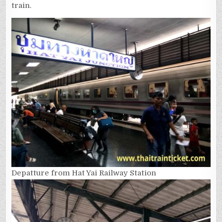
train.
Depatture from Hat Yai Railway Station