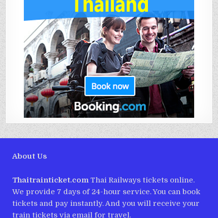
About Us
Thaitrainticket.com
Thai Railways tickets online.
We provide 7 days of 24-hour service. You can book
tickets and pay instantly. And you will receive your
train tickets via email for travel.