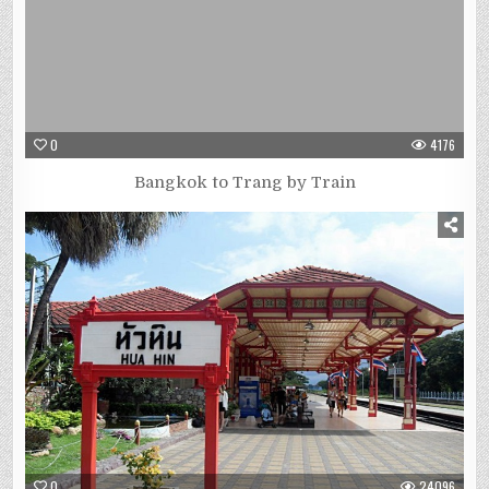
0
4176
Bangkok to Trang by Train
0
24096