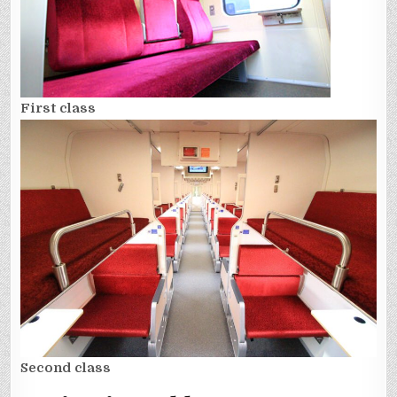
First class
Second class