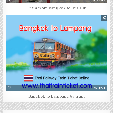
Train from Bangkok to Hua Hin
0
4274
Bangkok to Lampang by train