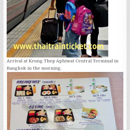
Arrival at Krung Thep Aphiwat Central Terminal in
Bangkok in the morning.