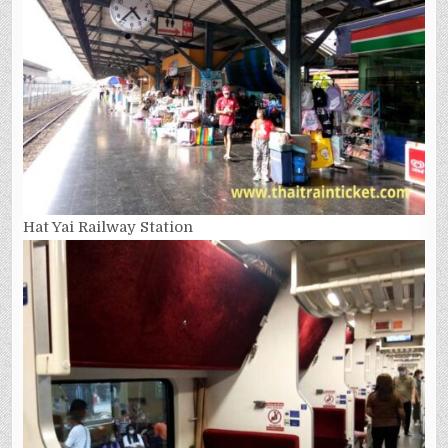
Hat Yai Railway Station