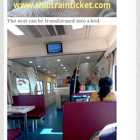
The seat can be transformed into a bed.