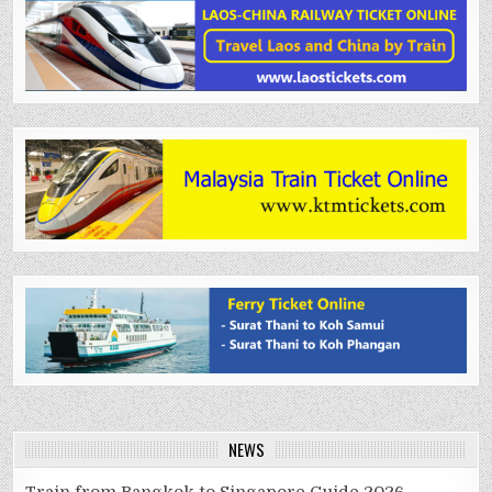
NEWS
Train from Bangkok to Singapore Guide 2026