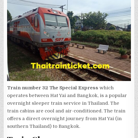
Train number 32
The Special Express
which
operates between Hat Yai and Bangkok, is a popular
overnight sleeper train service in Thailand. The
train cabins are cool and air-conditioned. The train
offers a direct overnight journey from Hat Yai (in
southern Thailand) to Bangkok.