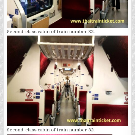
Second-class cabin of train number 32.
Second-class cabin of train number 32.