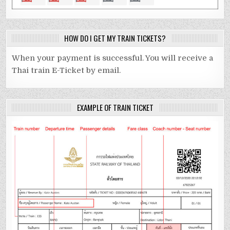
HOW DO I GET MY TRAIN TICKETS?
When your payment is successful. You will receive a
Thai train E-Ticket by email.
EXAMPLE OF TRAIN TICKET