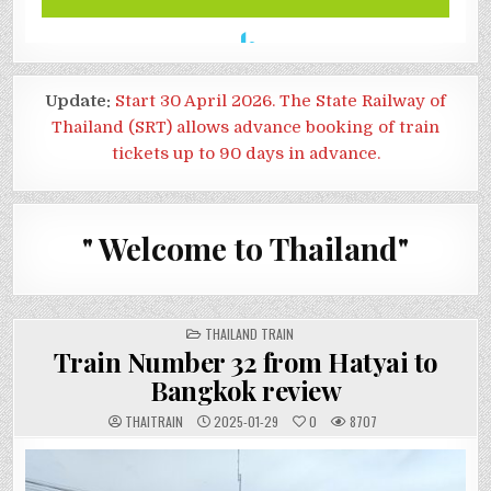
Update:
Start 30 April 2026. The State Railway of
Thailand (SRT) allows advance booking of train
tickets up to 90 days in advance.
" Welcome to Thailand"
POSTED
THAILAND TRAIN
IN
Train Number 32 from Hatyai to
Bangkok review
THAITRAIN
2025-01-29
0
8707