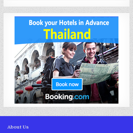
About Us