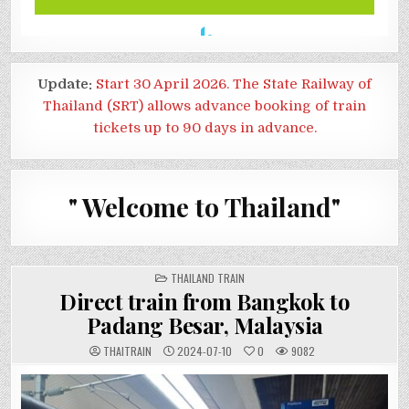
Update:
Start 30 April 2026. The State Railway of
Thailand (SRT) allows advance booking of train
tickets up to 90 days in advance.
" Welcome to Thailand"
POSTED
THAILAND TRAIN
IN
Direct train from Bangkok to
Padang Besar, Malaysia
THAITRAIN
2024-07-10
0
9082