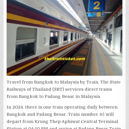
Travel from Bangkok to Malaysia by Train. The State
Railways of Thailand (SRT) services direct trains
from Bangkok to Padang Besar in Malaysia.
In 2024. there is one train operating daily between
Bangkok and Padang Besar. Train number 45 will
depart from Krung Thep Aphiwat Central Terminal
Station at 04:10 PM and arrive at Padang Besar Train