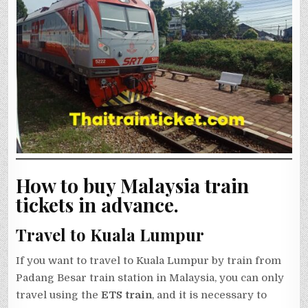
How to buy Malaysia train
tickets in advance.
Travel to Kuala Lumpur
If you want to travel to Kuala Lumpur by train from
Padang Besar train station in Malaysia, you can only
travel using the
ETS train
, and it is necessary to