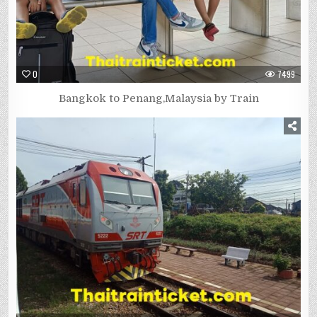
0
7499
Bangkok to Penang,Malaysia by Train