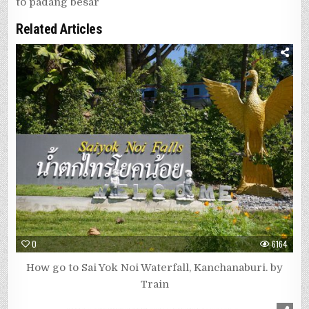
to padang besar
Related Articles
0
6164
How go to Sai Yok Noi Waterfall, Kanchanaburi. by
Train