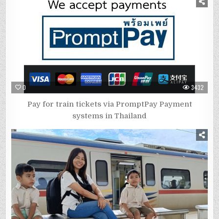
0
3432
Pay for train tickets via PromptPay Payment
systems in Thailand