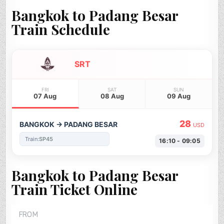
Bangkok to Padang Besar
Train Schedule
SRT
FRI
SAT
SUN
07 Aug
08 Aug
09 Aug
28
BANGKOK → PADANG BESAR
USD
Train:
SP45
16:10 - 09:05
Bangkok to Padang Besar
Train Ticket Online