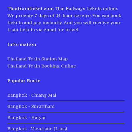
Thaitrainticket.com
Thai Railways tickets online.
We provide 7 days of 24-hour service. You can book
tickets and pay instantly. And you will receive your
train tickets via email for travel.
Information
Thailand Train Station Map
Thailand Train Booking Online
Popular Route
Bangkok - Chiang Mai
Bangkok - Suratthani
Bangkok - Hatyai
Bangkok - Vientiane (Laos)