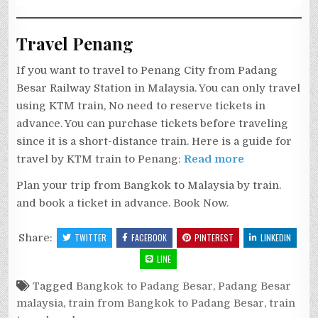
Travel Penang
If you want to travel to Penang City from Padang
Besar Railway Station in Malaysia. You can only travel
using KTM train, No need to reserve tickets in
advance. You can purchase tickets before traveling
since it is a short-distance train. Here is a guide for
travel by KTM train to Penang:
Read more
Plan your trip from Bangkok to Malaysia by train.
and book a ticket in advance. Book Now.
Share:
TWITTER
FACEBOOK
PINTEREST
LINKEDIN
LINE
Tagged
Bangkok to Padang Besar
,
Padang Besar
malaysia
,
train from Bangkok to Padang Besar
,
train