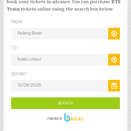
book your tickets in advance. You can purchase
ETS
Train
tickets online using the search box below.