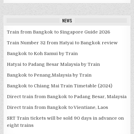
NEWS
Train from Bangkok to Singapore Guide 2026
Train Number 32 from Hatyai to Bangkok review
Bangkok to Koh Samui by Train
Hatyai to Padang Besar Malaysia by Train
Bangkok to Penang,Malaysia by Train
Bangkok to Chiang Mai Train Timetable (2024)
Direct train from Bangkok to Padang Besar, Malaysia
Direct train from Bangkok to Vientiane, Laos
SRT Train tickets will be sold 90 days in advance on
eight trains