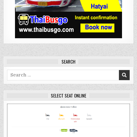
SEARCH
Search
for:
SELECT SEAT ONLINE