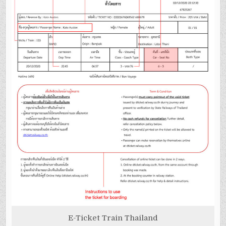
E-Ticket Train Thailand