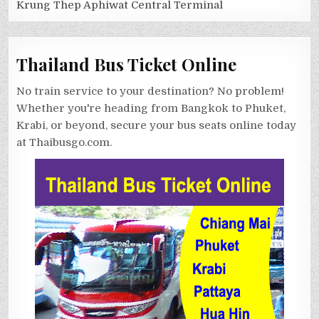
Krung Thep Aphiwat Central Terminal
Thailand Bus Ticket Online
No train service to your destination? No problem!
Whether you're heading from Bangkok to Phuket,
Krabi, or beyond, secure your bus seats online today
at Thaibusgo.com.