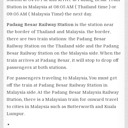
Station in Malaysia at 08:05 AM ( Thailand time ) or
09:05 AM ( Malaysia Time) the next day.
Padang Besar Railway Station
is the station near
the border of Thailand and Malaysia. the border,
there are two train stations: the Padang Besar
Railway Station on the Thailand side and the Padang
Besar Railway Station on the Malaysia side. When the
train arrives at Padang Besar, it will stop to drop off
passengers at both stations.
For passengers traveling to Malaysia, You must get
off the train at Padang Besar Railway Station in
Malaysia side. At the Padang Besar Malaysia Railway
Station, there is a Malaysian train for onward travel
to cities in Malaysia such as Butterworth and Kuala
Lumpur.