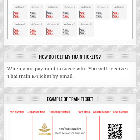
HOW DO I GET MY TRAIN TICKETS?
When your payment is successful. You will receive a
Thai train E-Ticket by email.
EXAMPLE OF TRAIN TICKET