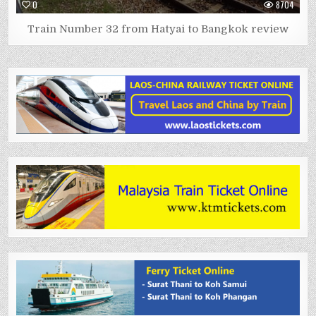
0
8704
Train Number 32 from Hatyai to Bangkok review