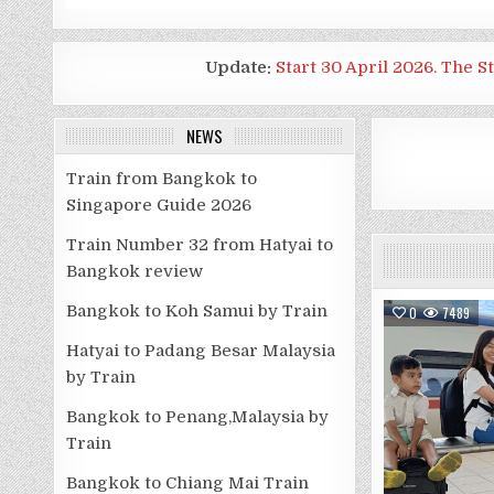
Update:
Start 30 April 2026. The S
NEWS
Train from Bangkok to
Singapore Guide 2026
Train Number 32 from Hatyai to
Bangkok review
Bangkok to Koh Samui by Train
0
7489
Hatyai to Padang Besar Malaysia
by Train
Bangkok to Penang,Malaysia by
Train
Bangkok to Chiang Mai Train