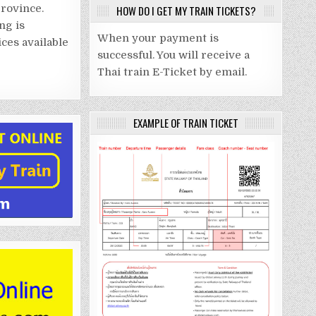
rovince.
HOW DO I GET MY TRAIN TICKETS?
ng is
When your payment is
ices available
successful. You will receive a
Thai train E-Ticket by email.
EXAMPLE OF TRAIN TICKET