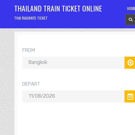
Skip
THAILAND TRAIN TICKET ONLINE
HOM
to
content
THAI RAILWAYS TICKET