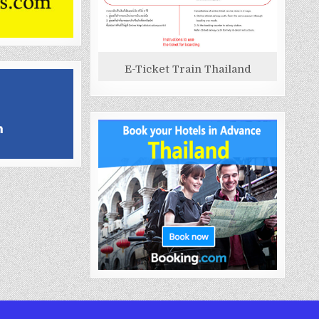
E-Ticket Train Thailand