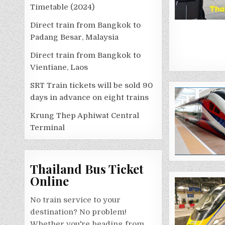
Timetable (2024)
Direct train from Bangkok to
Padang Besar, Malaysia
Direct train from Bangkok to
Vientiane, Laos
SRT Train tickets will be sold 90
days in advance on eight trains
Krung Thep Aphiwat Central
Terminal
Thailand Bus Ticket
Online
No train service to your
destination? No problem!
Whether you're heading from