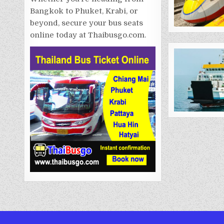
Bangkok to Phuket, Krabi, or
beyond, secure your bus seats
online today at Thaibusgo.com.