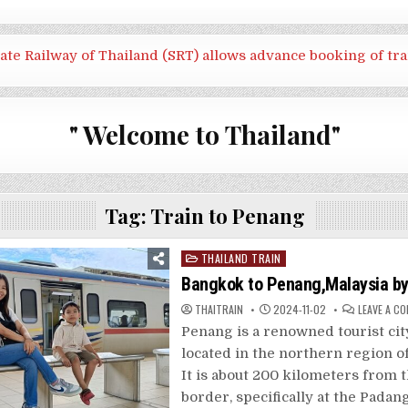
tate Railway of Thailand (SRT) allows advance booking of tra
" Welcome to Thailand"
Tag:
Train to Penang
Posted
THAILAND TRAIN
in
Bangkok to Penang,Malaysia by
THAITRAIN
2024-11-02
LEAVE A C
Penang is a renowned tourist cit
located in the northern region of
It is about 200 kilometers from 
border, specifically at the Padan