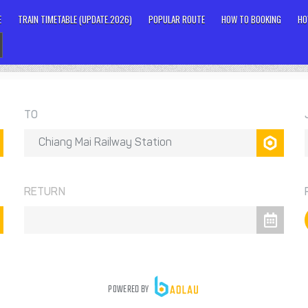
E
TRAIN TIMETABLE (UPDATE.2026)
POPULAR ROUTE
HOW TO BOOKING
HO