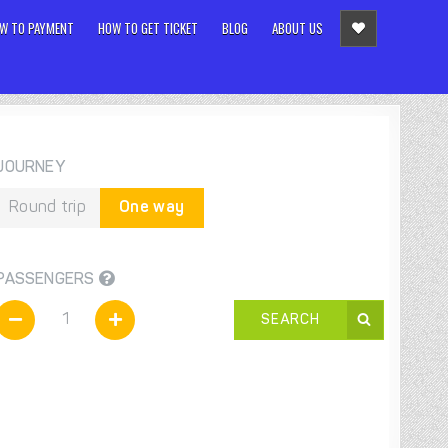
W TO PAYMENT
HOW TO GET TICKET
BLOG
ABOUT US