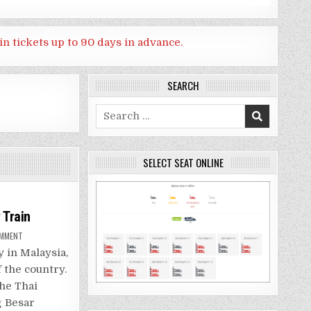
in tickets up to 90 days in advance.
SEARCH
Search
for:
SELECT SEAT ONLINE
 Train
ON
OMMENT
BANGKOK
TO
y in Malaysia,
PENANG,MALAYSIA
BY
 the country.
TRAIN
the Thai
g Besar