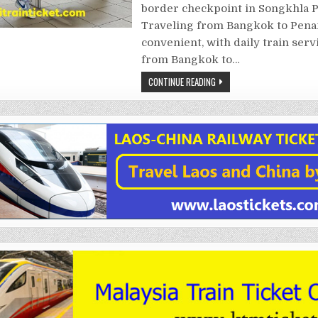
border checkpoint in Songkhla P
Traveling from Bangkok to Pena
convenient, with daily train serv
from Bangkok to…
CONTINUE READING