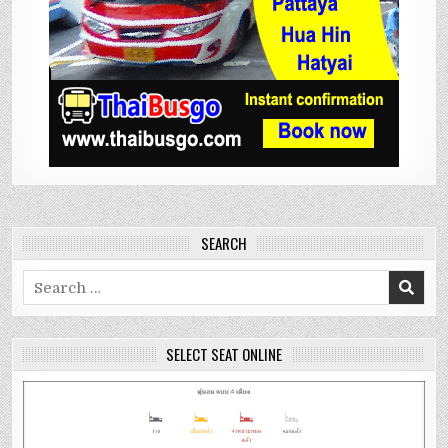
SEARCH
Search
for:
SELECT SEAT ONLINE