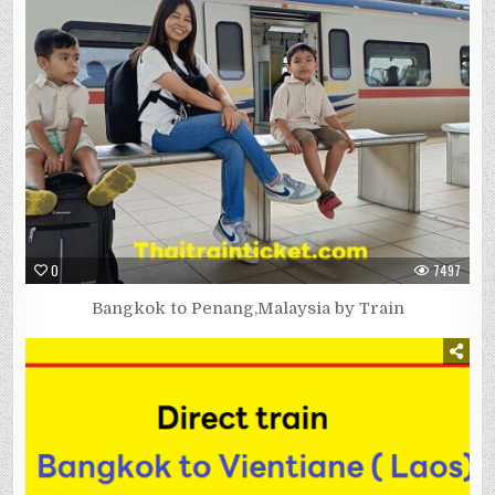
0
7497
Bangkok to Penang,Malaysia by Train