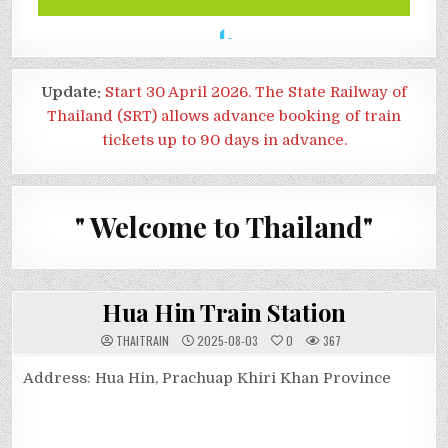
Update:
Start 30 April 2026. The State Railway of
Thailand (SRT) allows advance booking of train
tickets up to 90 days in advance.
" Welcome to Thailand"
Hua Hin Train Station
THAITRAIN
2025-08-03
0
367
Address: Hua Hin, Prachuap Khiri Khan Province