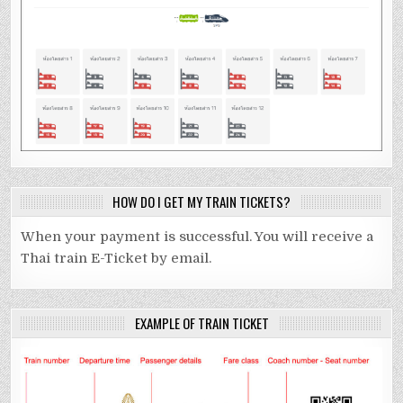
HOW DO I GET MY TRAIN TICKETS?
When your payment is successful. You will receive a
Thai train E-Ticket by email.
EXAMPLE OF TRAIN TICKET