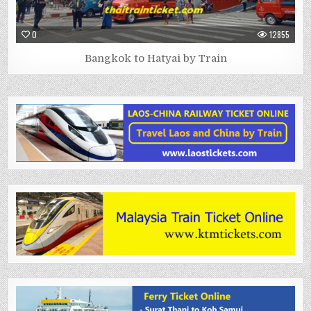
0
12855
Bangkok to Hatyai by Train