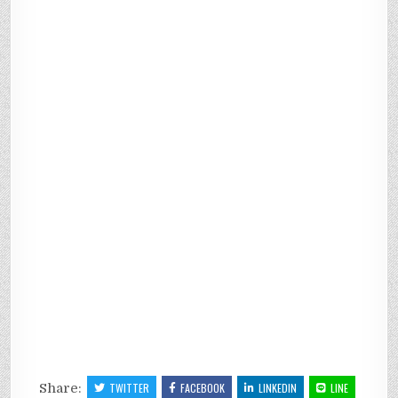
Share:
TWITTER
FACEBOOK
LINKEDIN
LINE