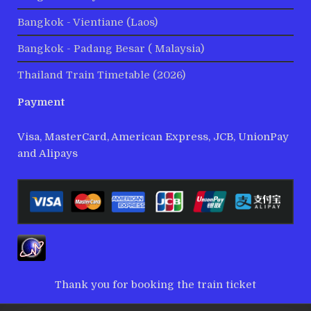
Bangkok - Vientiane (Laos)
Bangkok - Padang Besar ( Malaysia)
Thailand Train Timetable (2026)
Payment
Visa, MasterCard, American Express, JCB, UnionPay
and Alipays
Thank you for booking the train ticket