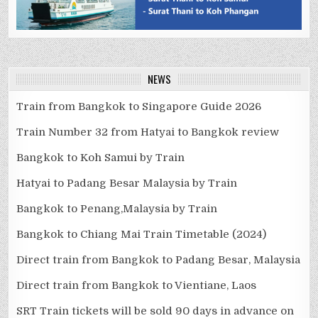
NEWS
Train from Bangkok to Singapore Guide 2026
Train Number 32 from Hatyai to Bangkok review
Bangkok to Koh Samui by Train
Hatyai to Padang Besar Malaysia by Train
Bangkok to Penang,Malaysia by Train
Bangkok to Chiang Mai Train Timetable (2024)
Direct train from Bangkok to Padang Besar, Malaysia
Direct train from Bangkok to Vientiane, Laos
SRT Train tickets will be sold 90 days in advance on