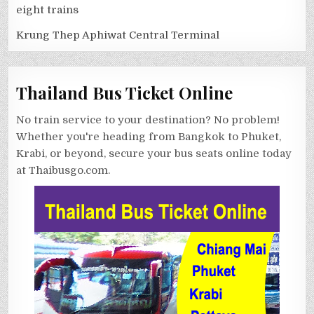
eight trains
Krung Thep Aphiwat Central Terminal
Thailand Bus Ticket Online
No train service to your destination? No problem!
Whether you're heading from Bangkok to Phuket,
Krabi, or beyond, secure your bus seats online today
at Thaibusgo.com.