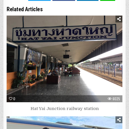
Related Articles
0
6025
Hat Yai Junction railway station