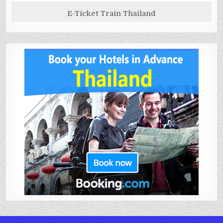
E-Ticket Train Thailand