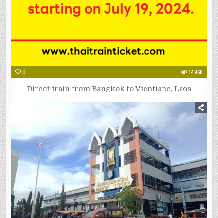
0
14968
Direct train from Bangkok to Vientiane, Laos