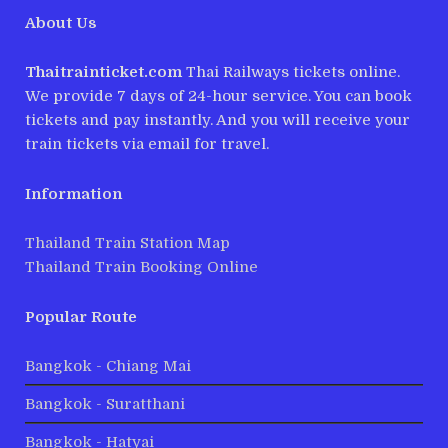
About Us
Thaitrainticket.com
Thai Railways tickets online.
We provide 7 days of 24-hour service. You can book
tickets and pay instantly. And you will receive your
train tickets via email for travel.
Information
Thailand Train Station Map
Thailand Train Booking Online
Popular Route
Bangkok - Chiang Mai
Bangkok - Suratthani
Bangkok - Hatyai