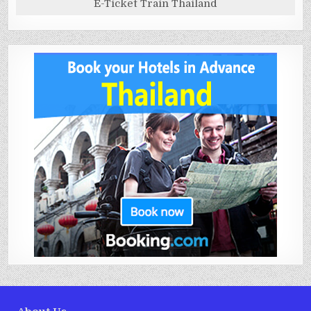
E-Ticket Train Thailand