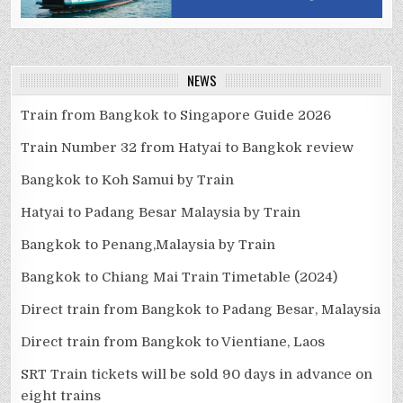
NEWS
Train from Bangkok to Singapore Guide 2026
Train Number 32 from Hatyai to Bangkok review
Bangkok to Koh Samui by Train
Hatyai to Padang Besar Malaysia by Train
Bangkok to Penang,Malaysia by Train
Bangkok to Chiang Mai Train Timetable (2024)
Direct train from Bangkok to Padang Besar, Malaysia
Direct train from Bangkok to Vientiane, Laos
SRT Train tickets will be sold 90 days in advance on
eight trains