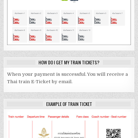
HOW DO I GET MY TRAIN TICKETS?
When your payment is successful. You will receive a
Thai train E-Ticket by email.
EXAMPLE OF TRAIN TICKET