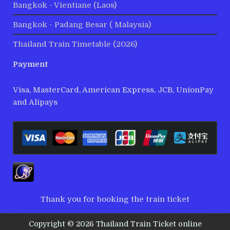
Bangkok - Vientiane (Laos)
Bangkok - Padang Besar ( Malaysia)
Thailand Train Timetable (2026)
Payment
Visa, MasterCard, American Express, JCB, UnionPay
and Alipays
Thank you for booking the train ticket
Copyright © 2026 Thailand Train Ticket online