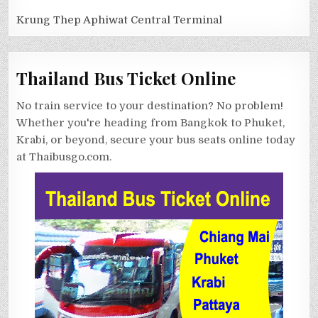
Krung Thep Aphiwat Central Terminal
Thailand Bus Ticket Online
No train service to your destination? No problem!
Whether you're heading from Bangkok to Phuket,
Krabi, or beyond, secure your bus seats online today
at Thaibusgo.com.