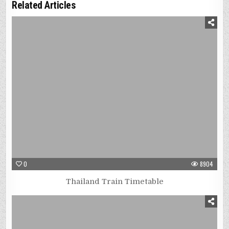
Related Articles
0
8904
Thailand Train Timetable