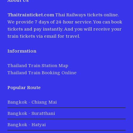
About Us
Thaitrainticket.com
Thai Railways tickets online.
We provide 7 days of 24-hour service. You can book
tickets and pay instantly. And you will receive your
train tickets via email for travel.
Information
Thailand Train Station Map
Thailand Train Booking Online
Popular Route
Bangkok - Chiang Mai
Bangkok - Suratthani
Bangkok - Hatyai