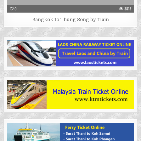
0
3813
Bangkok to Thung Song by train