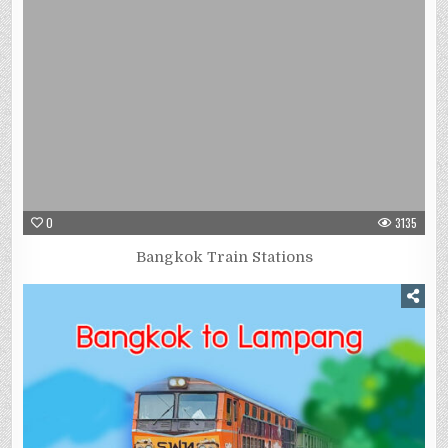
0
3135
Bangkok Train Stations