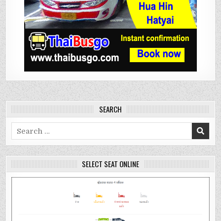
SEARCH
Search
for:
SELECT SEAT ONLINE