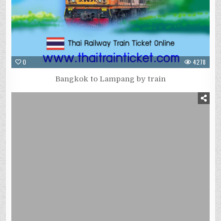
0
4278
Bangkok to Lampang by train