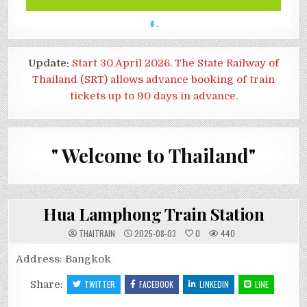
Update:
Start 30 April 2026. The State Railway of
Thailand (SRT) allows advance booking of train
tickets up to 90 days in advance.
" Welcome to Thailand"
Hua Lamphong Train Station
THAITRAIN
2025-08-03
0
440
Address: Bangkok
Share:
TWITTER
FACEBOOK
LINKEDIN
LINE