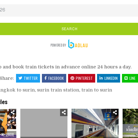
p and book train tickets in advance online 24 hours a day.
Share:
TWITTER
FACEBOOK
PINTEREST
LINKEDIN
LINE
ngkok to surin
,
surin train station
,
train to surin
cles
2808