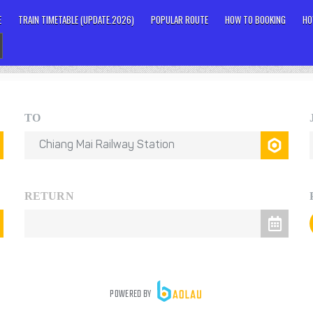
E
TRAIN TIMETABLE (UPDATE.2026)
POPULAR ROUTE
HOW TO BOOKING
HO