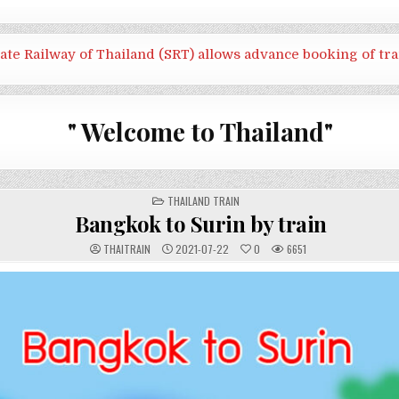
tate Railway of Thailand (SRT) allows advance booking of tra
" Welcome to Thailand"
POSTED
THAILAND TRAIN
IN
Bangkok to Surin by train
THAITRAIN
2021-07-22
0
6651