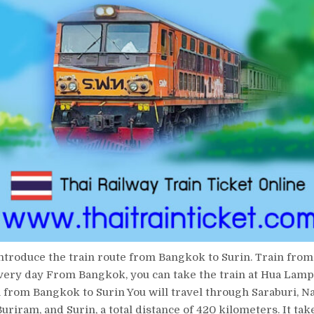
introduce the train route from Bangkok to Surin. Train fro
very day From Bangkok, you can take the train at Hua Lam
n from Bangkok to Surin You will travel through Saraburi, 
uriram, and Surin, a total distance of 420 kilometers. It tak