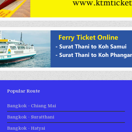
Popular Route
Bangkok - Chiang Mai
Bangkok - Suratthani
Bangkok - Hatyai