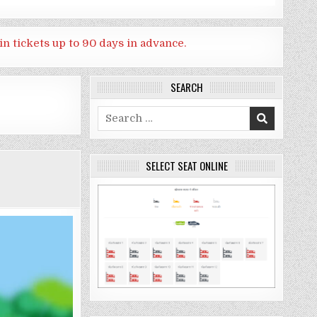
in tickets up to 90 days in advance.
SEARCH
Search
for:
SELECT SEAT ONLINE