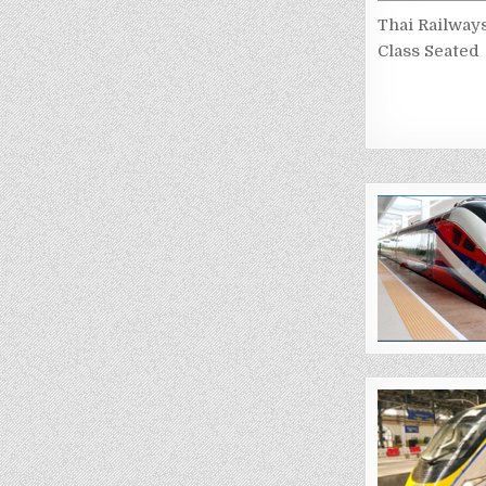
Thai Railway
Class Seated