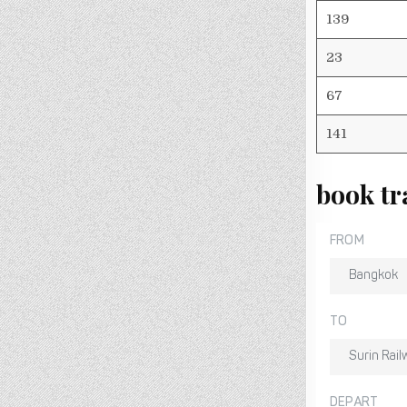
139
23
67
141
book tr