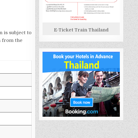
E-Ticket Train Thailand
 is subject to
n from the