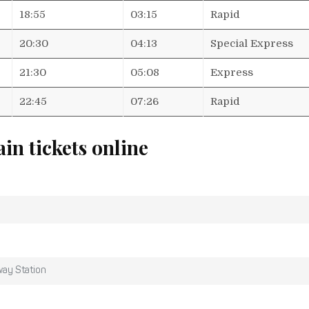
18:55
03:15
Rapid
20:30
04:13
Special Express
21:30
05:08
Express
22:45
07:26
Rapid
ain tickets online