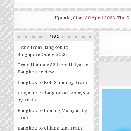
Update:
Start 30 April 2026. The S
NEWS
Train from Bangkok to
Singapore Guide 2026
Train Number 32 from Hatyai to
Bangkok review
Bangkok to Koh Samui by Train
Hatyai to Padang Besar Malaysia
by Train
Bangkok to Penang,Malaysia by
Train
Bangkok to Chiang Mai Train