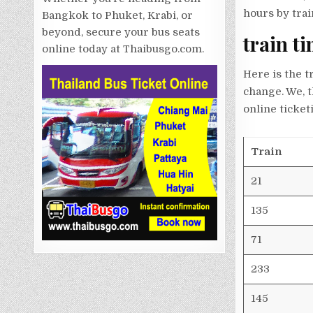
hours by trai
Bangkok to Phuket, Krabi, or
beyond, secure your bus seats
train t
online today at Thaibusgo.com.
Here is the t
change. We, 
online ticket
Train
21
135
71
233
145