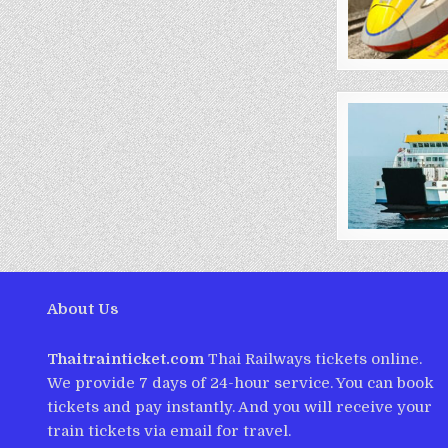
About Us
Thaitrainticket.com
Thai Railways tickets online.
We provide 7 days of 24-hour service. You can book
tickets and pay instantly. And you will receive your
train tickets via email for travel.