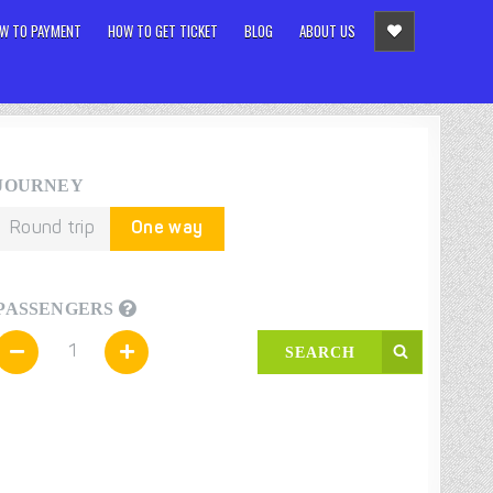
W TO PAYMENT
HOW TO GET TICKET
BLOG
ABOUT US