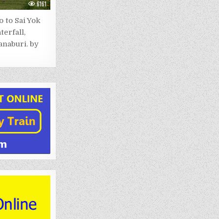
6161
 to Sai Yok
terfall,
naburi. by