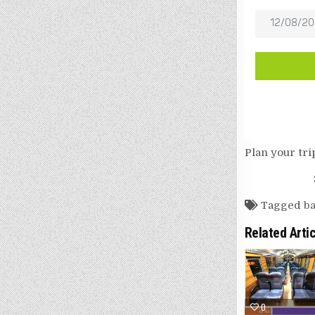
Plan your tri
Tagged
ba
Related Arti
0