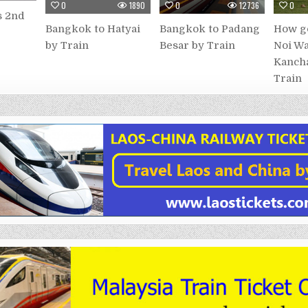
0
1890
0
12736
0
s 2nd
Bangkok to Hatyai
Bangkok to Padang
How go
by Train
Besar by Train
Noi Wa
Kancha
Train