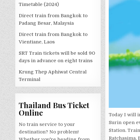
Timetable (2024)
Direct train from Bangkok to
Padang Besar, Malaysia
Direct train from Bangkok to
Vientiane, Laos
SRT Train tickets will be sold 90
days in advance on eight trains
Krung Thep Aphiwat Central
Terminal
Thailand Bus Ticket
Online
Today I will 
Surin open e
No train service to your
Station. Trai
destination? No problem!
Ratchasima, B
Whether you're heading from