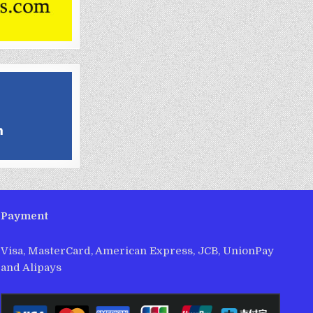
Payment
Visa, MasterCard, American Express, JCB, UnionPay
and Alipays