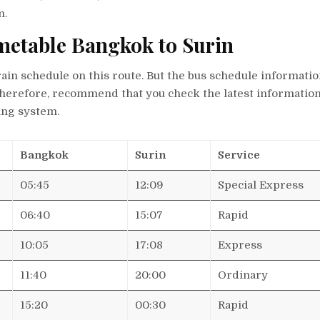
n.
imetable Bangkok to Surin
rain schedule on this route. But the bus schedule information
therefore, recommend that you check the latest informatio
ing system.
Bangkok
Surin
Service
05:45
12:09
Special Express
06:40
15:07
Rapid
10:05
17:08
Express
11:40
20:00
Ordinary
15:20
00:30
Rapid