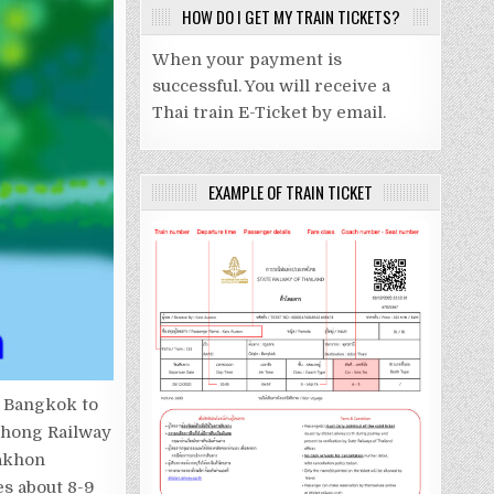
HOW DO I GET MY TRAIN TICKETS?
When your payment is
successful. You will receive a
Thai train E-Ticket by email.
EXAMPLE OF TRAIN TICKET
m Bangkok to
phong Railway
Nakhon
es about 8-9