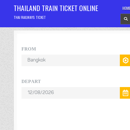
Skip
THAILAND TRAIN TICKET ONLINE
HOM
to
content
THAI RAILWAYS TICKET