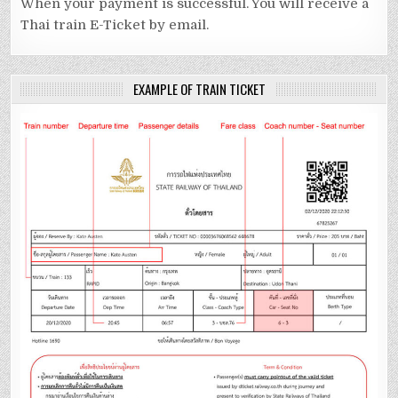
When your payment is successful. You will receive a
Thai train E-Ticket by email.
EXAMPLE OF TRAIN TICKET