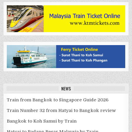
NEWS
Train from Bangkok to Singapore Guide 2026
Train Number 32 from Hatyai to Bangkok review
Bangkok to Koh Samui by Train
Hatyai to Padang Besar Malaysia by Train