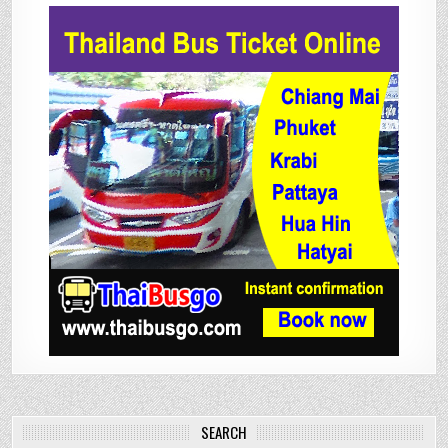
SEARCH