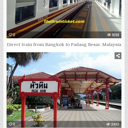
0
9098
Direct train from Bangkok to Padang Besar, Malaysia
0
24117