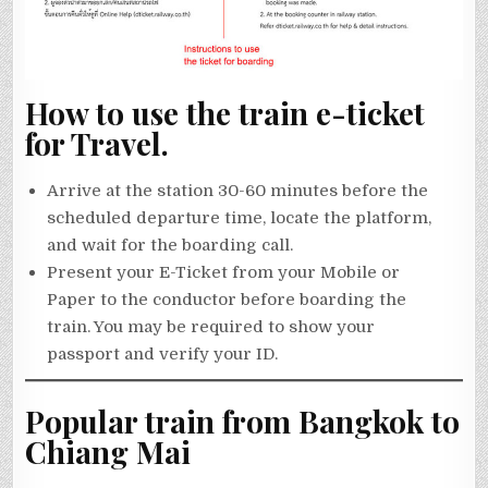
How to use the train e-ticket
for Travel.
Arrive at the station 30-60 minutes before the
scheduled departure time, locate the platform,
and wait for the boarding call.
Present your E-Ticket from your Mobile or
Paper to the conductor before boarding the
train. You may be required to show your
passport and verify your ID.
Popular train from Bangkok to
Chiang Mai