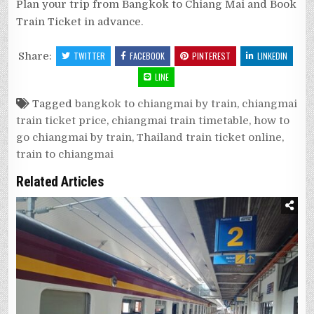
Plan your trip from Bangkok to Chiang Mai and Book
Train Ticket in advance.
Share:
TWITTER
FACEBOOK
PINTEREST
LINKEDIN
LINE
Tagged
bangkok to chiangmai by train
,
chiangmai
train ticket price
,
chiangmai train timetable
,
how to
go chiangmai by train
,
Thailand train ticket online
,
train to chiangmai
Related Articles