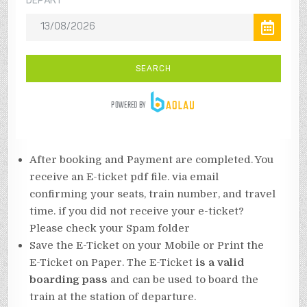
After booking and Payment are completed. You
receive an E-ticket pdf file. via email
confirming your seats, train number, and travel
time. if you did not receive your e-ticket?
Please check your Spam folder
Save the E-Ticket on your Mobile or Print the
E-Ticket on Paper. The E-Ticket
is a valid
boarding pass
and can be used to board the
train at the station of departure.