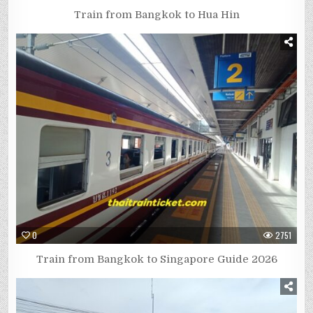
Train from Bangkok to Hua Hin
0
2751
Train from Bangkok to Singapore Guide 2026