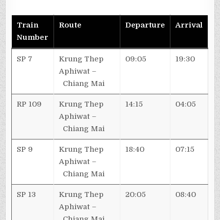
Train
Route
Departure
Arrival
Number
SP 7
Krung Thep
09:05
19:30
Aphiwat –
Chiang Mai
RP 109
Krung Thep
14:15
04:05
Aphiwat –
Chiang Mai
SP 9
Krung Thep
18:40
07:15
Aphiwat –
Chiang Mai
SP 13
Krung Thep
20:05
08:40
Aphiwat –
Chiang Mai