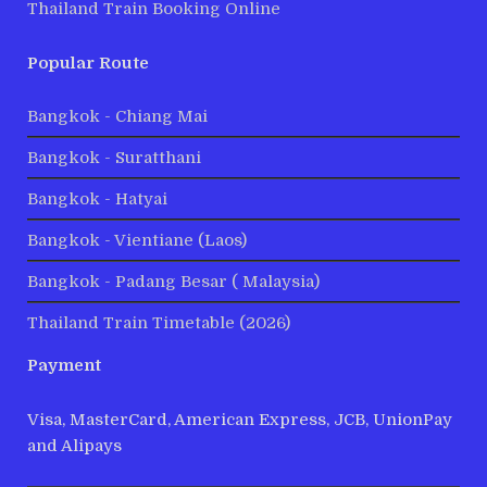
Thailand Train Booking Online
Popular Route
Bangkok - Chiang Mai
Bangkok - Suratthani
Bangkok - Hatyai
Bangkok - Vientiane (Laos)
Bangkok - Padang Besar ( Malaysia)
Thailand Train Timetable (2026)
Payment
Visa, MasterCard, American Express, JCB, UnionPay
and Alipays