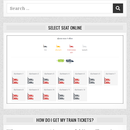
Search
for:
SELECT SEAT ONLINE
HOW DO I GET MY TRAIN TICKETS?