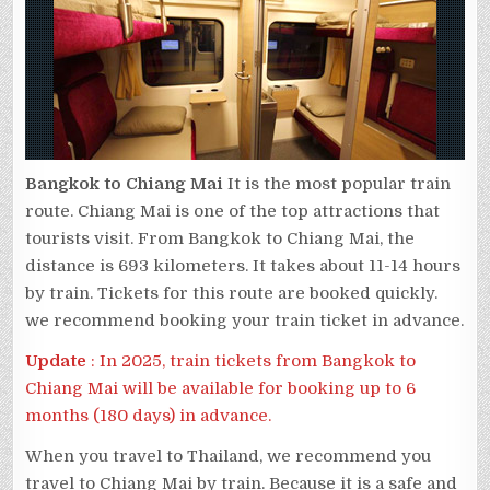
Bangkok to Chiang Mai
It is the most popular train
route. Chiang Mai is one of the top attractions that
tourists visit. From Bangkok to Chiang Mai, the
distance is 693 kilometers. It takes about 11-14 hours
by train. Tickets for this route are booked quickly.
we recommend booking your train ticket in advance.
Update
: In 2025, train tickets from Bangkok to
Chiang Mai will be available for booking up to 6
months (180 days) in advance.
When you travel to Thailand, we recommend you
travel to Chiang Mai by train. Because it is a safe and