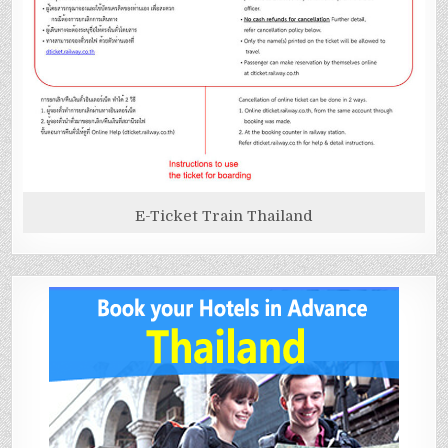
E-Ticket Train Thailand