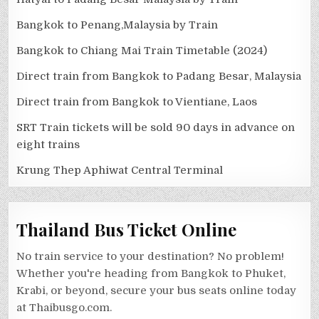
Bangkok to Penang,Malaysia by Train
Bangkok to Chiang Mai Train Timetable (2024)
Direct train from Bangkok to Padang Besar, Malaysia
Direct train from Bangkok to Vientiane, Laos
SRT Train tickets will be sold 90 days in advance on
eight trains
Krung Thep Aphiwat Central Terminal
Thailand Bus Ticket Online
No train service to your destination? No problem!
Whether you're heading from Bangkok to Phuket,
Krabi, or beyond, secure your bus seats online today
at Thaibusgo.com.