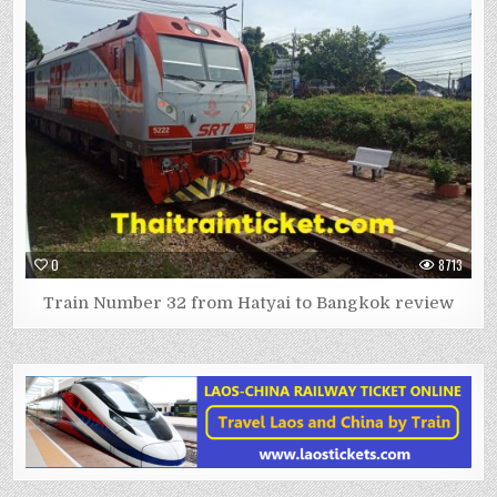
0
8713
Train Number 32 from Hatyai to Bangkok review