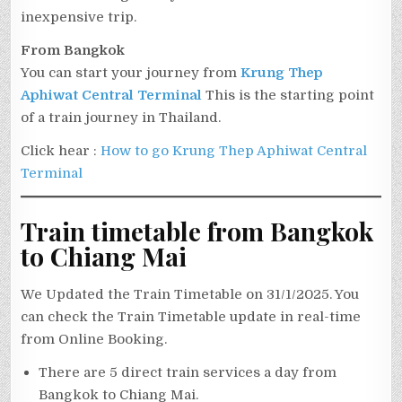
inexpensive trip.
From Bangkok
You can start your journey from
Krung Thep
Aphiwat Central Terminal
This is the starting point
of a train journey in Thailand.
Click hear :
How to go Krung Thep Aphiwat Central
Terminal
Train timetable from Bangkok
to Chiang Mai
We Updated the Train Timetable on 31/1/2025. You
can check the Train Timetable update in real-time
from Online Booking.
There are 5 direct train services a day from
Bangkok to Chiang Mai.