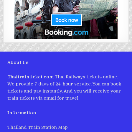
About Us
Thaitrainticket.com
Thai Railways tickets online.
We provide 7 days of 24-hour service. You can book
tickets and pay instantly. And you will receive your
train tickets via email for travel.
Information
Thailand Train Station Map