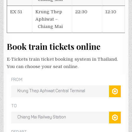
EX 51
Krung Thep
22:30
12:10
Aphiwat –
Chiang Mai
Book train tickets online
E-Tickets train ticket booking system in Thailand.
You can choose your seat online.