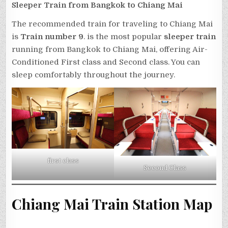
Sleeper Train from Bangkok to Chiang Mai
The recommended train for traveling to Chiang Mai
is
Train number 9
. is the most popular
sleeper train
running from Bangkok to Chiang Mai, offering Air-
Conditioned First class and Second class. You can
sleep comfortably throughout the journey.
first class
Second Class
Chiang Mai Train Station Map