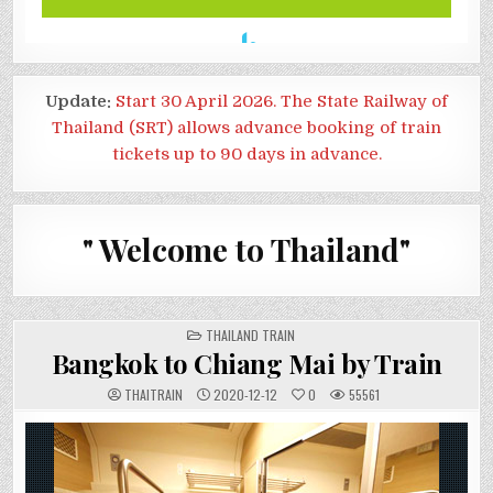
Update:
Start 30 April 2026. The State Railway of
Thailand (SRT) allows advance booking of train
tickets up to 90 days in advance.
" Welcome to Thailand"
POSTED
THAILAND TRAIN
IN
Bangkok to Chiang Mai by Train
THAITRAIN
2020-12-12
0
55561