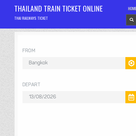
Skip
THAILAND TRAIN TICKET ONLINE
HOM
to
content
THAI RAILWAYS TICKET