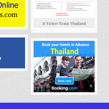
E-Ticket Train Thailand