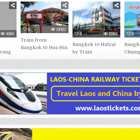
0
24103
4984
0
12865
0
Train from
Bangkok to Hatyai
Bangk
Bangkok to Hua Hin
Trang
by Train
Chump