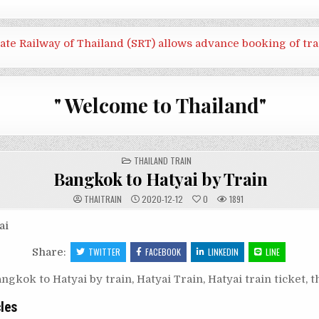
tate Railway of Thailand (SRT) allows advance booking of tra
" Welcome to Thailand"
POSTED
THAILAND TRAIN
IN
Bangkok to Hatyai by Train
THAITRAIN
2020-12-12
0
1891
ai
Share:
TWITTER
FACEBOOK
LINKEDIN
LINE
ngkok to Hatyai by train
,
Hatyai Train
,
Hatyai train ticket
,
t
cles