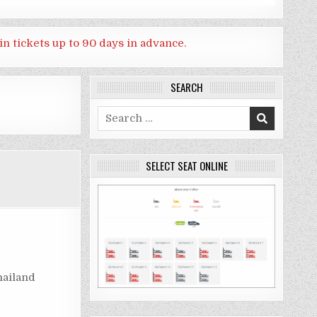
in tickets up to 90 days in advance.
SEARCH
Search
for:
SELECT SEAT ONLINE
hailand