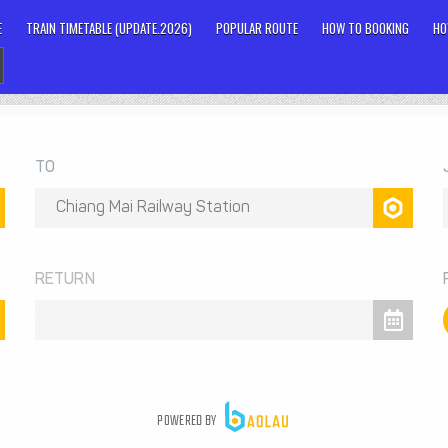
E
TRAIN TIMETABLE (UPDATE.2026)
POPULAR ROUTE
HOW TO BOOKING
HO