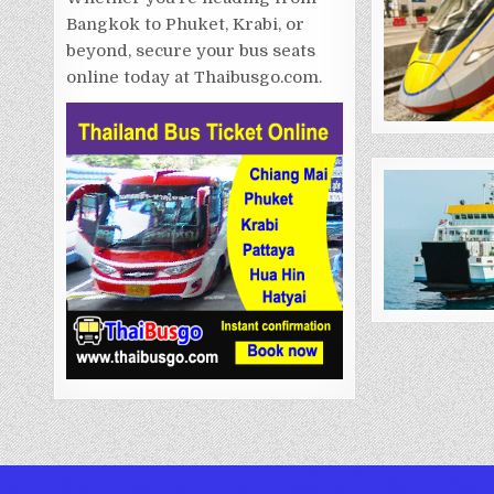
Bangkok to Phuket, Krabi, or
beyond, secure your bus seats
online today at Thaibusgo.com.