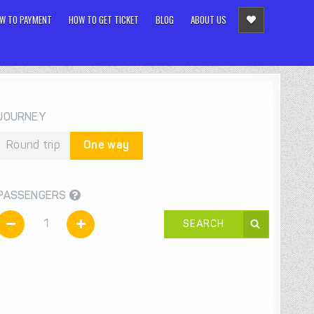
W TO PAYMENT
HOW TO GET TICKET
BLOG
ABOUT US