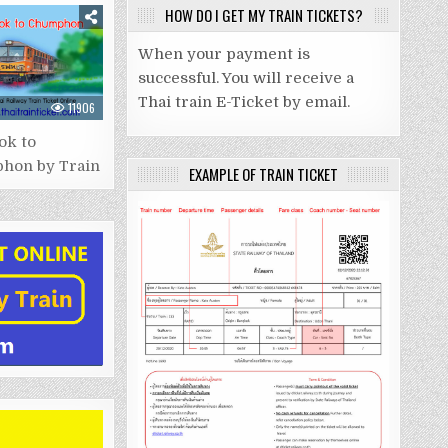
HOW DO I GET MY TRAIN TICKETS?
When your payment is
successful. You will receive a
Thai train E-Ticket by email.
11906
ok to
hon by Train
EXAMPLE OF TRAIN TICKET