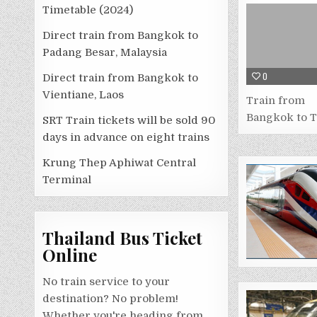
Timetable (2024)
Direct train from Bangkok to
Padang Besar, Malaysia
0
Direct train from Bangkok to
Vientiane, Laos
Train from
Bangkok to 
SRT Train tickets will be sold 90
days in advance on eight trains
Krung Thep Aphiwat Central
Terminal
Thailand Bus Ticket
Online
No train service to your
destination? No problem!
Whether you're heading from