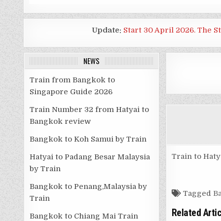
Update:
Start 30 April 2026. The S
NEWS
Train from Bangkok to
Singapore Guide 2026
Train Number 32 from Hatyai to
Bangkok review
Bangkok to Koh Samui by Train
Train to Haty
Hatyai to Padang Besar Malaysia
by Train
Bangkok to Penang,Malaysia by
Tagged
Ba
Train
Related Arti
Bangkok to Chiang Mai Train