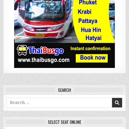
SEARCH
Search
for:
SELECT SEAT ONLINE