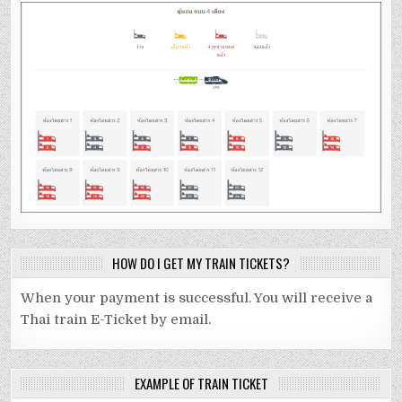
HOW DO I GET MY TRAIN TICKETS?
When your payment is successful. You will receive a
Thai train E-Ticket by email.
EXAMPLE OF TRAIN TICKET