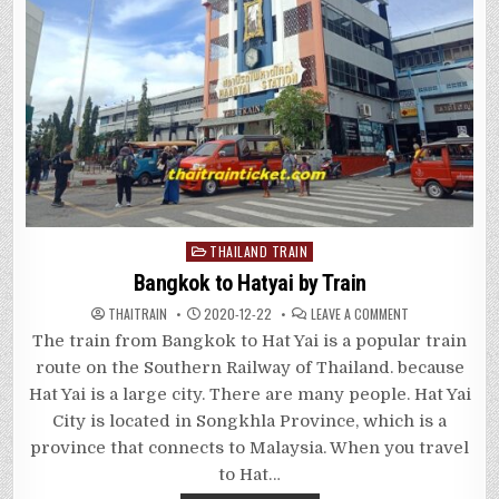
Posted
THAILAND TRAIN
in
Bangkok to Hatyai by Train
ON
THAITRAIN
2020-12-22
LEAVE A COMMENT
BANGKOK
TO
The train from Bangkok to Hat Yai is a popular train
HATYAI
BY
route on the Southern Railway of Thailand. because
TRAIN
Hat Yai is a large city. There are many people. Hat Yai
City is located in Songkhla Province, which is a
province that connects to Malaysia. When you travel
to Hat…