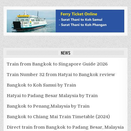
NEWS
Train from Bangkok to Singapore Guide 2026
Train Number 32 from Hatyai to Bangkok review
Bangkok to Koh Samui by Train
Hatyai to Padang Besar Malaysia by Train
Bangkok to Penang,Malaysia by Train
Bangkok to Chiang Mai Train Timetable (2024)
Direct train from Bangkok to Padang Besar, Malaysia