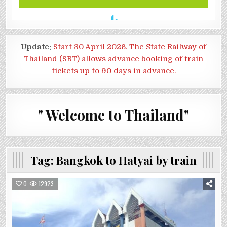
Update:
Start 30 April 2026. The State Railway of
Thailand (SRT) allows advance booking of train
tickets up to 90 days in advance.
" Welcome to Thailand"
Tag:
Bangkok to Hatyai by train
0
12923