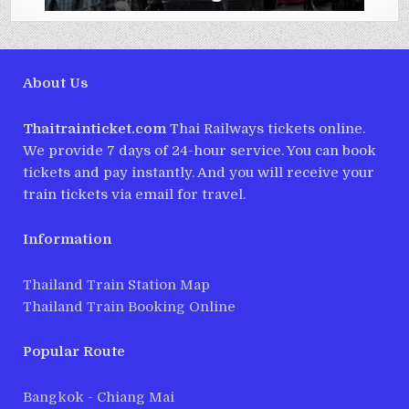
About Us
Thaitrainticket.com
Thai Railways tickets online.
We provide 7 days of 24-hour service. You can book
tickets and pay instantly. And you will receive your
train tickets via email for travel.
Information
Thailand Train Station Map
Thailand Train Booking Online
Popular Route
Bangkok - Chiang Mai