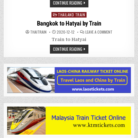
CONTINUE READING
Posted
THAILAND TRAIN
in
Bangkok to Hatyai by Train
ON
THAITRAIN
2020-12-12
LEAVE A COMMENT
BANGKOK
TO
Train to Hatyai
HATYAI
BY
CONTINUE READING
TRAIN