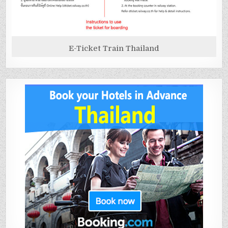
E-Ticket Train Thailand