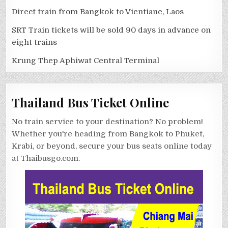
Direct train from Bangkok to Vientiane, Laos
SRT Train tickets will be sold 90 days in advance on
eight trains
Krung Thep Aphiwat Central Terminal
Thailand Bus Ticket Online
No train service to your destination? No problem!
Whether you're heading from Bangkok to Phuket,
Krabi, or beyond, secure your bus seats online today
at Thaibusgo.com.