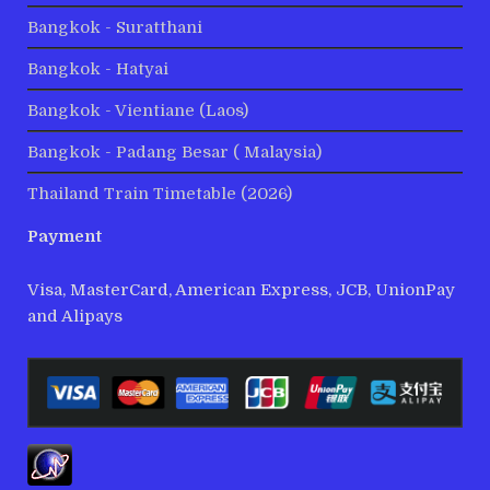
Bangkok - Suratthani
Bangkok - Hatyai
Bangkok - Vientiane (Laos)
Bangkok - Padang Besar ( Malaysia)
Thailand Train Timetable (2026)
Payment
Visa, MasterCard, American Express, JCB, UnionPay
and Alipays