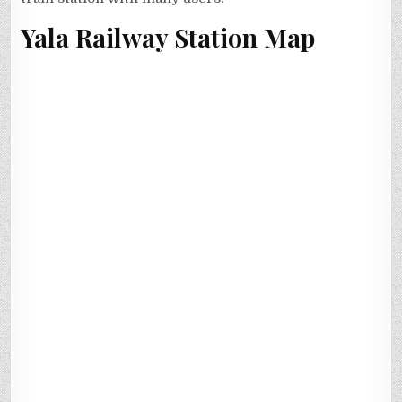
Yala Railway Station Map