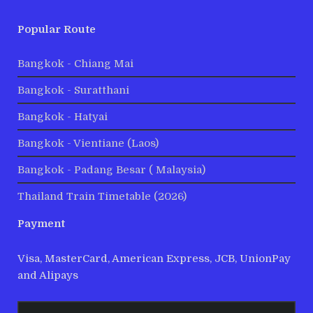
Popular Route
Bangkok - Chiang Mai
Bangkok - Suratthani
Bangkok - Hatyai
Bangkok - Vientiane (Laos)
Bangkok - Padang Besar ( Malaysia)
Thailand Train Timetable (2026)
Payment
Visa, MasterCard, American Express, JCB, UnionPay
and Alipays