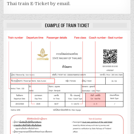
Thai train E-Ticket by email.
EXAMPLE OF TRAIN TICKET