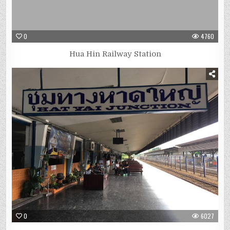
0
4760
Hua Hin Railway Station
0
6027