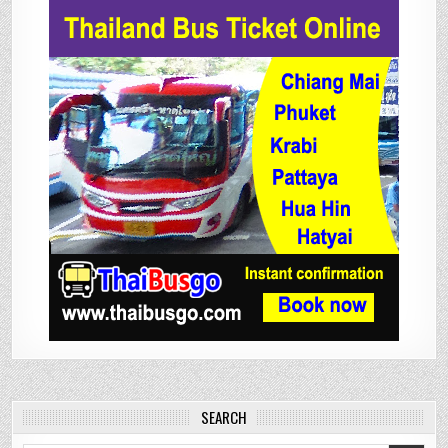
SEARCH