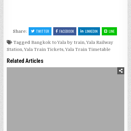
Share:
TWITTER
FACEBOOK
LINKEDIN
LINE
Tagged
Bangkok to Yala by train
,
Yala Railway
Station
,
Yala Train Tickets
,
Yala Train Timetable
Related Articles