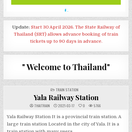
Update:
Start 30 April 2026. The State Railway of
Thailand (SRT) allows advance booking of train
tickets up to 90 days in advance.
" Welcome to Thailand"
POSTED
TRAIN STATION
IN
Yala Railway Station
THAITRAIN
2021-03-17
0
5766
Yala Railway Station It is a provincial train station. A
large train station Located in the city of Yala. It is a
train station with many users.