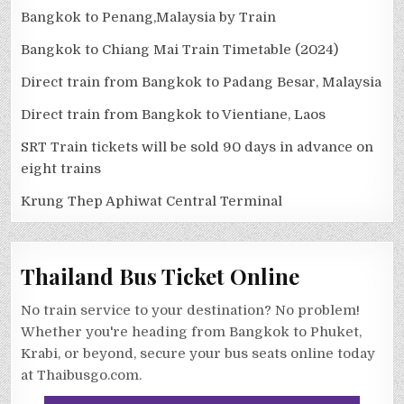
Bangkok to Penang,Malaysia by Train
Bangkok to Chiang Mai Train Timetable (2024)
Direct train from Bangkok to Padang Besar, Malaysia
Direct train from Bangkok to Vientiane, Laos
SRT Train tickets will be sold 90 days in advance on
eight trains
Krung Thep Aphiwat Central Terminal
Thailand Bus Ticket Online
No train service to your destination? No problem!
Whether you're heading from Bangkok to Phuket,
Krabi, or beyond, secure your bus seats online today
at Thaibusgo.com.