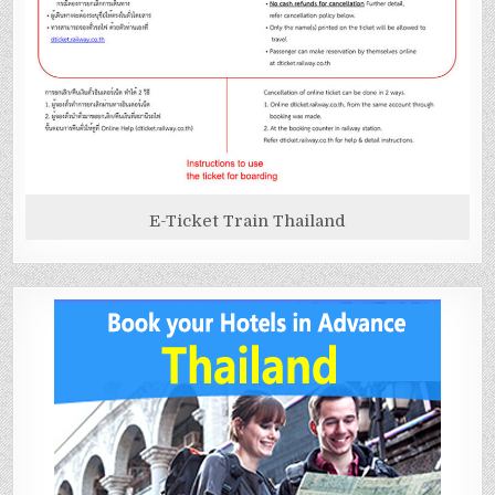
E-Ticket Train Thailand