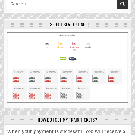
Search
for:
SELECT SEAT ONLINE
HOW DO I GET MY TRAIN TICKETS?
When your payment is successful. You will receive a