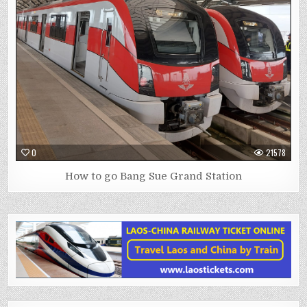
0
21578
How to go Bang Sue Grand Station