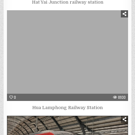
Hat Yai Junction railway station
0
8930
Hua Lamphong Railway Station