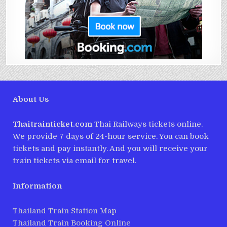
About Us
Thaitrainticket.com
Thai Railways tickets online.
We provide 7 days of 24-hour service. You can book
tickets and pay instantly. And you will receive your
train tickets via email for travel.
Information
Thailand Train Station Map
Thailand Train Booking Online