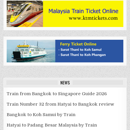
NEWS
Train from Bangkok to Singapore Guide 2026
Train Number 32 from Hatyai to Bangkok review
Bangkok to Koh Samui by Train
Hatyai to Padang Besar Malaysia by Train