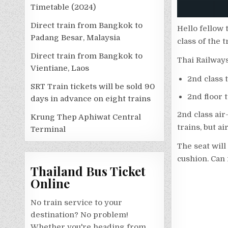
Timetable (2024)
Direct train from Bangkok to
Hello fellow 
Padang Besar, Malaysia
class of the 
Direct train from Bangkok to
Thai Railways
Vientiane, Laos
2nd class 
SRT Train tickets will be sold 90
2nd floor t
days in advance on eight trains
2nd class air
Krung Thep Aphiwat Central
trains, but a
Terminal
The seat will 
cushion. Can 
Thailand Bus Ticket
Online
No train service to your
destination? No problem!
Whether you're heading from