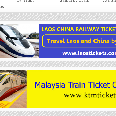
By Train
Samui by Train
Ayutth
os