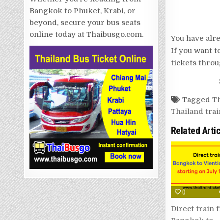
Bangkok to Phuket, Krabi, or
beyond, secure your bus seats
online today at Thaibusgo.com.
You have alre
If you want t
tickets throu
Tagged
Th
Thailand trai
Related Arti
0
Direct train 