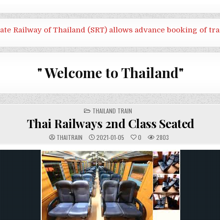
tate Railway of Thailand (SRT) allows advance booking of tra
" Welcome to Thailand"
POSTED
THAILAND TRAIN
IN
Thai Railways 2nd Class Seated
THAITRAIN
2021-01-05
0
2803