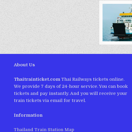
About Us
Thaitrainticket.com
Thai Railways tickets online.
We provide 7 days of 24-hour service. You can book
tickets and pay instantly. And you will receive your
train tickets via email for travel.
Information
Thailand Train Station Map