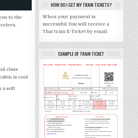
HOW DO I GET MY TRAIN TICKETS?
When your payment is
you to the
successful. You will receive a
avelers.
Thai train E-Ticket by email.
EXAMPLE OF TRAIN TICKET
nd class
cabin is cool
s a soft