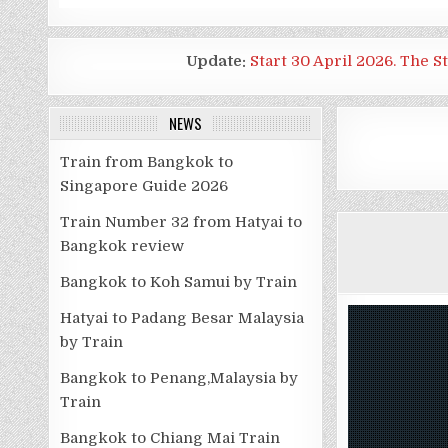
Update:
Start 30 April 2026. The S
NEWS
Train from Bangkok to
Singapore Guide 2026
Train Number 32 from Hatyai to
Bangkok review
Bangkok to Koh Samui by Train
Hatyai to Padang Besar Malaysia
by Train
Bangkok to Penang,Malaysia by
Train
Bangkok to Chiang Mai Train