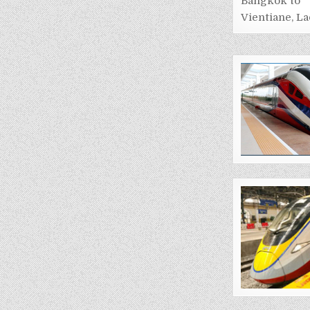
Bangkok to
Vientiane, La