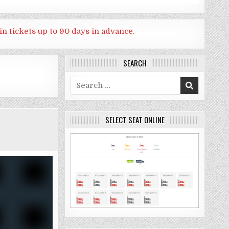
in tickets up to 90 days in advance.
SEARCH
Search
for:
SELECT SEAT ONLINE