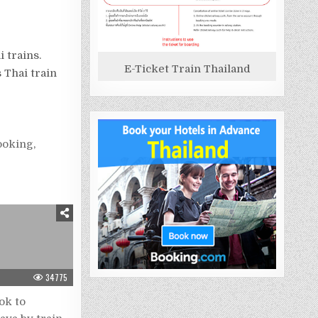
 trains.
E-Ticket Train Thailand
 Thai train
booking
,
34775
ok to