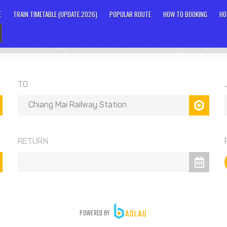
E
TRAIN TIMETABLE (UPDATE.2026)
POPULAR ROUTE
HOW TO BOOKING
HO