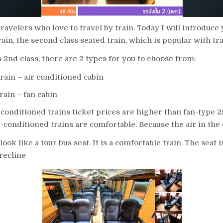
travelers who love to travel by train. Today I will introduce 
train, the second class seated train, which is popular with tr
 2nd class, there are 2 types for you to choose from:
train – air conditioned cabin
rain – fan cabin
-conditioned trains ticket prices are higher than fan-type 2
ir-conditioned trains are comfortable. Because the air in the 
look like a tour bus seat. It is a comfortable train. The seat i
recline