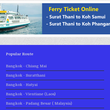
Popular Route
Bangkok - Chiang Mai
Bangkok - Suratthani
Bangkok - Hatyai
Bangkok - Vientiane (Laos)
Bangkok - Padang Besar ( Malaysia)