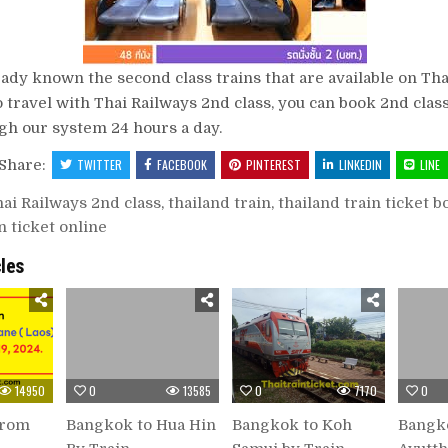
ady known the second class trains that are available on Thai
o travel with Thai Railways 2nd class, you can book 2nd class
gh our system 24 hours a day.
Share:
TWITTER
FACEBOOK
PINTEREST
LINKEDIN
LINE
ai Railways 2nd class
,
thailand train
,
thailand train ticket 
n ticket online
cles
14950
0
13585
0
7170
0
from
Bangkok to Hua Hin
Bangkok to Koh
Bangk