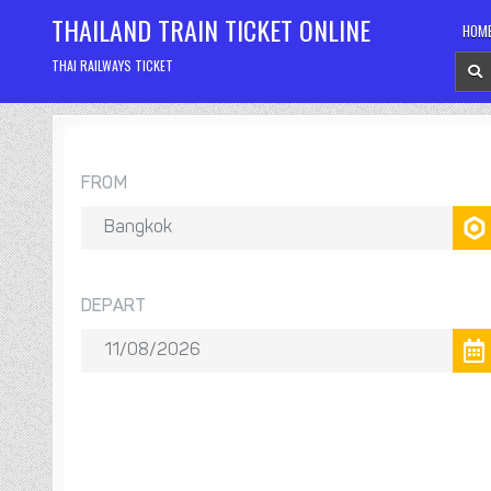
Skip
THAILAND TRAIN TICKET ONLINE
HOM
to
content
THAI RAILWAYS TICKET