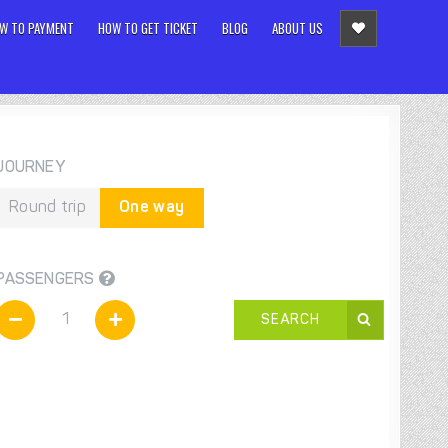
W TO PAYMENT
HOW TO GET TICKET
BLOG
ABOUT US