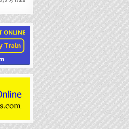
aya by train