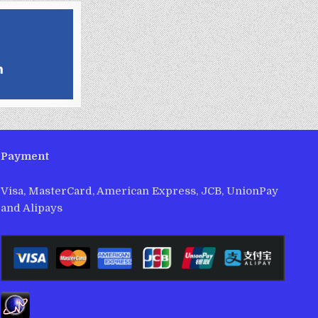
Payment
Visa, MasterCard, American Express, JCB, UnionPay
and Alipays