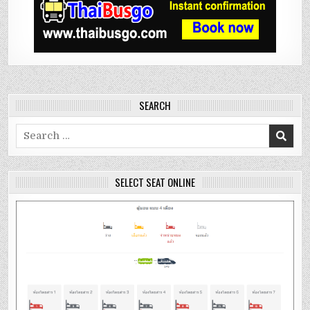
SEARCH
Search
for:
SELECT SEAT ONLINE