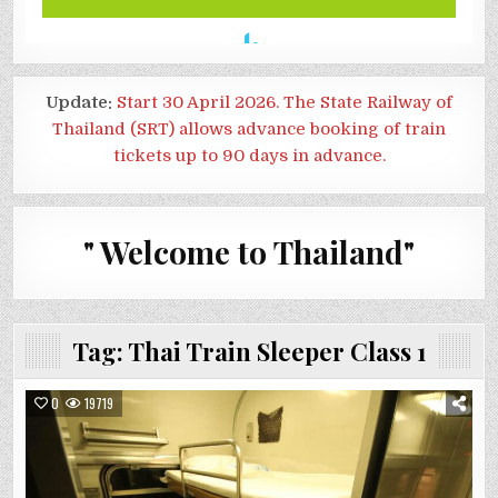
Update:
Start 30 April 2026. The State Railway of
Thailand (SRT) allows advance booking of train
tickets up to 90 days in advance.
" Welcome to Thailand"
Tag:
Thai Train Sleeper Class 1
0
19719