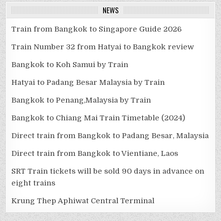
NEWS
Train from Bangkok to Singapore Guide 2026
Train Number 32 from Hatyai to Bangkok review
Bangkok to Koh Samui by Train
Hatyai to Padang Besar Malaysia by Train
Bangkok to Penang,Malaysia by Train
Bangkok to Chiang Mai Train Timetable (2024)
Direct train from Bangkok to Padang Besar, Malaysia
Direct train from Bangkok to Vientiane, Laos
SRT Train tickets will be sold 90 days in advance on
eight trains
Krung Thep Aphiwat Central Terminal