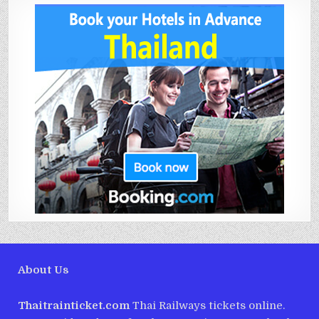
About Us
Thaitrainticket.com
Thai Railways tickets online.