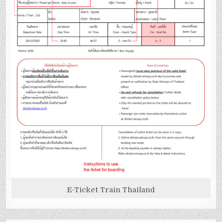
E-Ticket Train Thailand