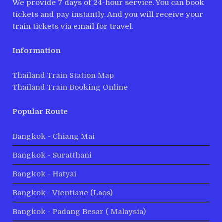
We provide 7 days of 24-hour service. You can book
tickets and pay instantly. And you will receive your
train tickets via email for travel.
Information
Thailand Train Station Map
Thailand Train Booking Online
Popular Route
Bangkok - Chiang Mai
Bangkok - Suratthani
Bangkok - Hatyai
Bangkok - Vientiane (Laos)
Bangkok - Padang Besar ( Malaysia)