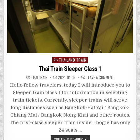
Posted
THAILAND TRAIN
in
Thai Train Sleeper Class 1
ON
THAITRAIN
2021-01-05
LEAVE A COMMENT
THAI
TRAIN
Hello fellow travelers, today I will introduce you to
SLEEPER
CLASS
Sleeper train class 1 for information in selecting
1
train tickets. Currently, sleeper trains will serve
long distances such as Bangkok-Hat Yai / Bangkok-
Chiang Mai / Bangkok-Nong Khai and other routes.
The first-class sleeper train inside 1 bogie has only
24 seats,…
CONTINUE READING