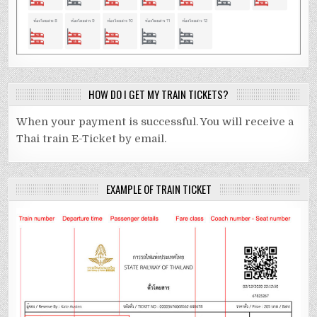
HOW DO I GET MY TRAIN TICKETS?
When your payment is successful. You will receive a
Thai train E-Ticket by email.
EXAMPLE OF TRAIN TICKET