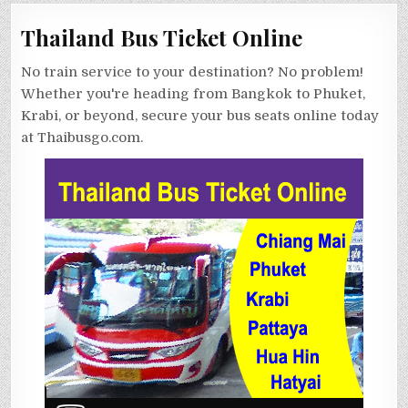
Thailand Bus Ticket Online
No train service to your destination? No problem!
Whether you're heading from Bangkok to Phuket,
Krabi, or beyond, secure your bus seats online today
at Thaibusgo.com.