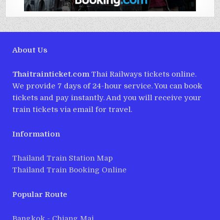
About Us
Thaitrainticket.com
Thai Railways tickets online.
We provide 7 days of 24-hour service. You can book
tickets and pay instantly. And you will receive your
train tickets via email for travel.
Information
Thailand Train Station Map
Thailand Train Booking Online
Popular Route
Bangkok - Chiang Mai