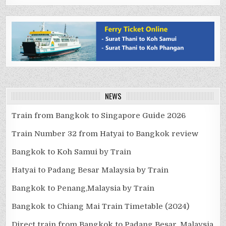
NEWS
Train from Bangkok to Singapore Guide 2026
Train Number 32 from Hatyai to Bangkok review
Bangkok to Koh Samui by Train
Hatyai to Padang Besar Malaysia by Train
Bangkok to Penang,Malaysia by Train
Bangkok to Chiang Mai Train Timetable (2024)
Direct train from Bangkok to Padang Besar, Malaysia