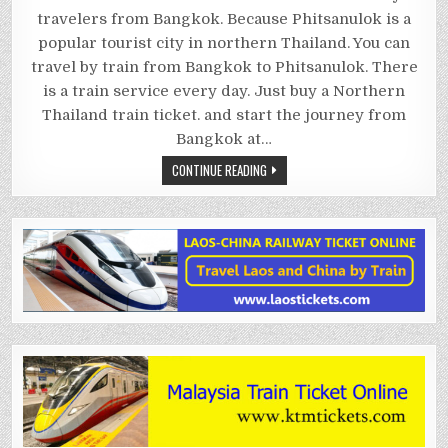
PHITSANULOK
BY
travelers from Bangkok. Because Phitsanulok is a
TRAIN
popular tourist city in northern Thailand. You can
travel by train from Bangkok to Phitsanulok. There
is a train service every day. Just buy a Northern
Thailand train ticket. and start the journey from
Bangkok at…
CONTINUE READING