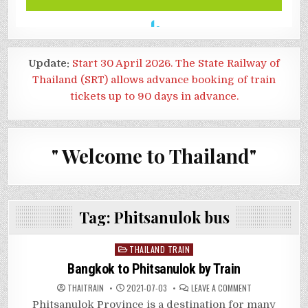
Update:
Start 30 April 2026. The State Railway of
Thailand (SRT) allows advance booking of train
tickets up to 90 days in advance.
" Welcome to Thailand"
Tag:
Phitsanulok bus
Posted
THAILAND TRAIN
in
Bangkok to Phitsanulok by Train
ON
THAITRAIN
2021-07-03
LEAVE A COMMENT
BANGKOK
TO
Phitsanulok Province is a destination for many