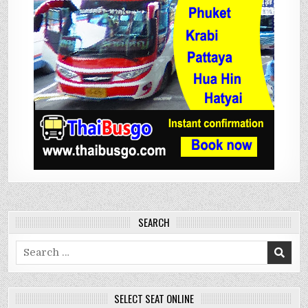
SEARCH
Search
for:
SELECT SEAT ONLINE