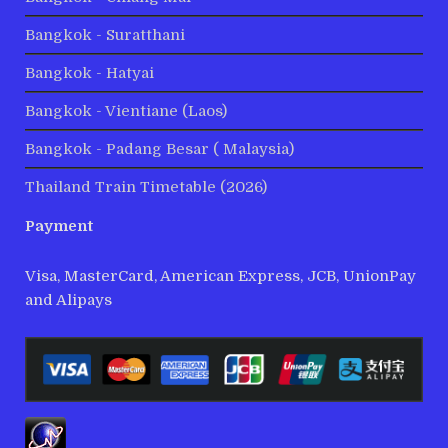
Bangkok - Suratthani
Bangkok - Hatyai
Bangkok - Vientiane (Laos)
Bangkok - Padang Besar ( Malaysia)
Thailand Train Timetable (2026)
Payment
Visa, MasterCard, American Express, JCB, UnionPay
and Alipays