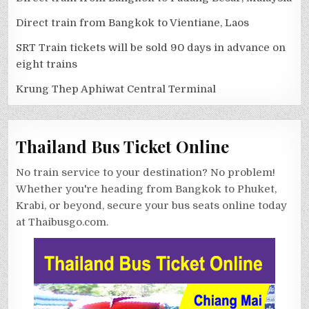
Direct train from Bangkok to Vientiane, Laos
SRT Train tickets will be sold 90 days in advance on
eight trains
Krung Thep Aphiwat Central Terminal
Thailand Bus Ticket Online
No train service to your destination? No problem!
Whether you're heading from Bangkok to Phuket,
Krabi, or beyond, secure your bus seats online today
at Thaibusgo.com.