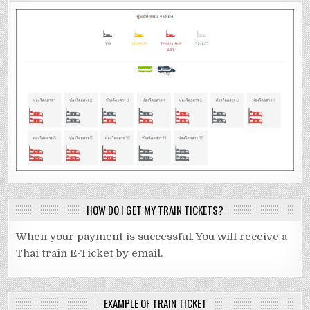
HOW DO I GET MY TRAIN TICKETS?
When your payment is successful. You will receive a
Thai train E-Ticket by email.
EXAMPLE OF TRAIN TICKET