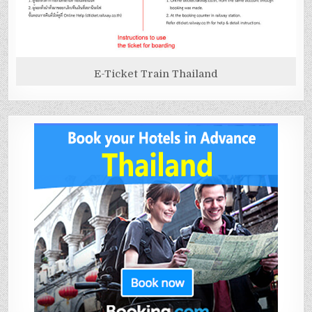
E-Ticket Train Thailand