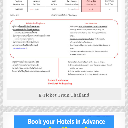
E-Ticket Train Thailand