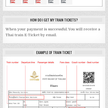
HOW DO I GET MY TRAIN TICKETS?
When your payment is successful. You will receive a
Thai train E-Ticket by email.
EXAMPLE OF TRAIN TICKET