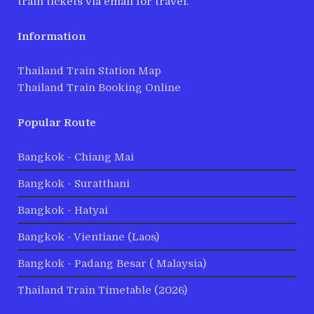
train tickets via email for travel.
Information
Thailand Train Station Map
Thailand Train Booking Online
Popular Route
Bangkok - Chiang Mai
Bangkok - Suratthani
Bangkok - Hatyai
Bangkok - Vientiane (Laos)
Bangkok - Padang Besar ( Malaysia)
Thailand Train Timetable (2026)