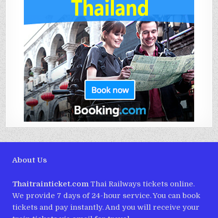
About Us
Thaitrainticket.com
Thai Railways tickets online.
We provide 7 days of 24-hour service. You can book
tickets and pay instantly. And you will receive your