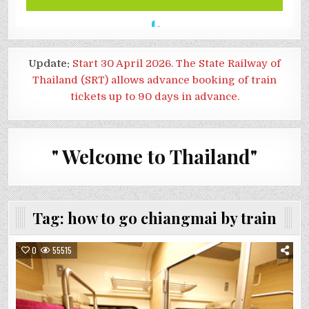
Update:
Start 30 April 2026. The State Railway of
Thailand (SRT) allows advance booking of train
tickets up to 90 days in advance.
" Welcome to Thailand"
Tag:
how to go chiangmai by train
0
55515