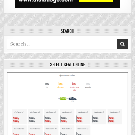
SEARCH
Search
for:
SELECT SEAT ONLINE