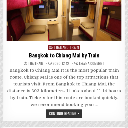
Posted
THAILAND TRAIN
in
Bangkok to Chiang Mai by Train
ON
THAITRAIN
2020-12-12
LEAVE A COMMENT
BANGKOK
TO
Bangkok to Chiang Mai It is the most popular train
CHIANG
MAI
route. Chiang Mai is one of the top attractions that
BY
TRAIN
tourists visit. From Bangkok to Chiang Mai, the
distance is 693 kilometers. It takes about 11-14 hours
by train. Tickets for this route are booked quickly.
we recommend booking your…
CONTINUE READING