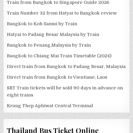
Train from Bangkok to Singapore Guide 2026
Train Number 32 from Hatyai to Bangkok review
Bangkok to Koh Samui by Train
Hatyai to Padang Besar Malaysia by Train
Bangkok to Penang,Malaysia by Train
Bangkok to Chiang Mai Train Timetable (2024)
Direct train from Bangkok to Padang Besar, Malaysia
Direct train from Bangkok to Vientiane, Laos
SRT Train tickets will be sold 90 days in advance on
eight trains
Krung Thep Aphiwat Central Terminal
Thailand Bus Ticket Online