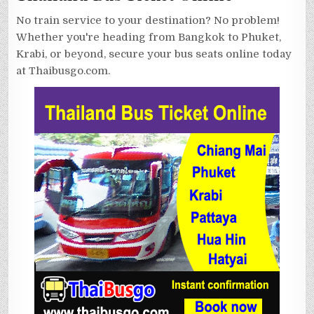
No train service to your destination? No problem!
Whether you're heading from Bangkok to Phuket,
Krabi, or beyond, secure your bus seats online today
at Thaibusgo.com.