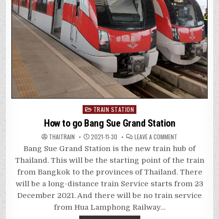
Posted
TRAIN STATION
in
How to go Bang Sue Grand Station
ON
THAITRAIN
2021-11-30
LEAVE A COMMENT
HOW
TO
Bang Sue Grand Station is the new train hub of
GO
BANG
Thailand. This will be the starting point of the train
SUE
GRAND
from Bangkok to the provinces of Thailand. There
STATION
will be a long-distance train Service starts from 23
December 2021. And there will be no train service
from Hua Lamphong Railway…