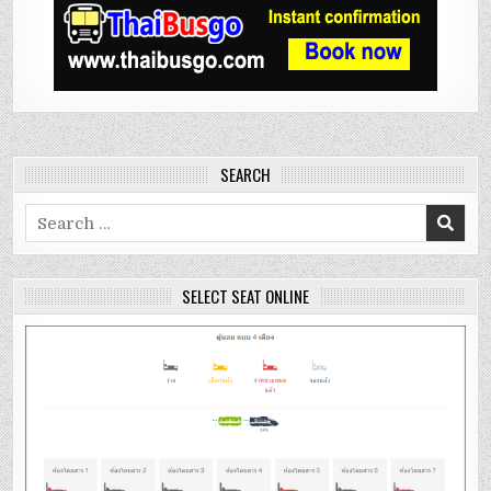
SEARCH
Search
for:
SELECT SEAT ONLINE