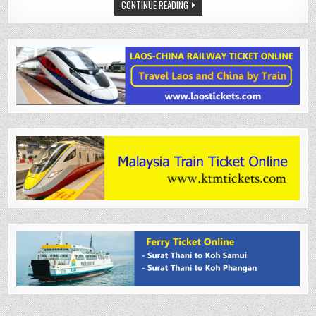
CONTINUE READING