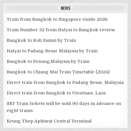
NEWS
Train from Bangkok to Singapore Guide 2026
Train Number 32 from Hatyai to Bangkok review
Bangkok to Koh Samui by Train
Hatyai to Padang Besar Malaysia by Train
Bangkok to Penang,Malaysia by Train
Bangkok to Chiang Mai Train Timetable (2024)
Direct train from Bangkok to Padang Besar, Malaysia
Direct train from Bangkok to Vientiane, Laos
SRT Train tickets will be sold 90 days in advance on
eight trains
Krung Thep Aphiwat Central Terminal