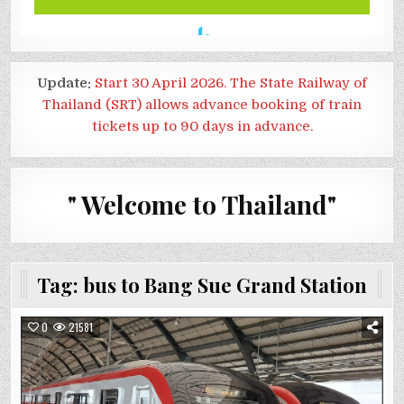
Update:
Start 30 April 2026. The State Railway of
Thailand (SRT) allows advance booking of train
tickets up to 90 days in advance.
" Welcome to Thailand"
Tag:
bus to Bang Sue Grand Station
0
21581