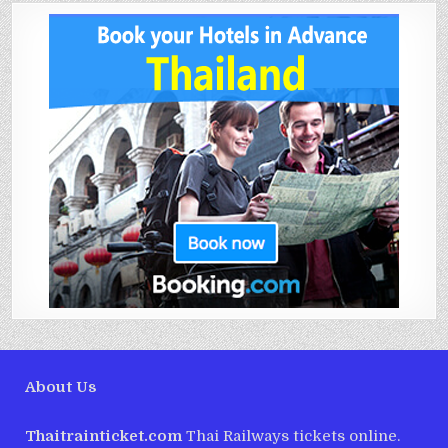
About Us
Thaitrainticket.com
Thai Railways tickets online.