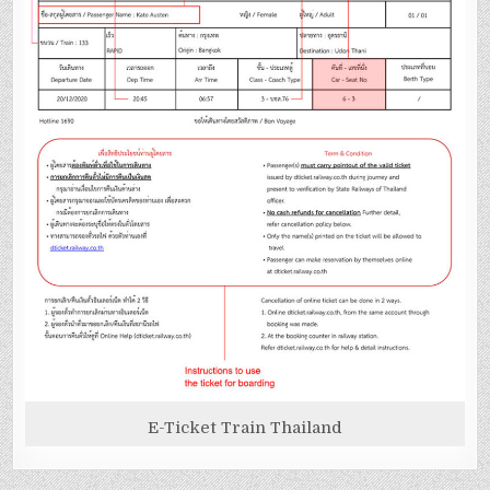
E-Ticket Train Thailand