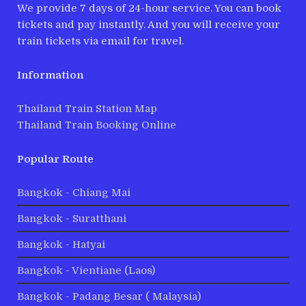
We provide 7 days of 24-hour service. You can book
tickets and pay instantly. And you will receive your
train tickets via email for travel.
Information
Thailand Train Station Map
Thailand Train Booking Online
Popular Route
Bangkok - Chiang Mai
Bangkok - Suratthani
Bangkok - Hatyai
Bangkok - Vientiane (Laos)
Bangkok - Padang Besar ( Malaysia)