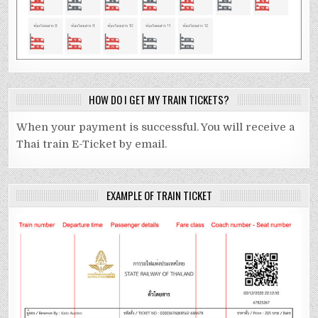
HOW DO I GET MY TRAIN TICKETS?
When your payment is successful. You will receive a
Thai train E-Ticket by email.
EXAMPLE OF TRAIN TICKET