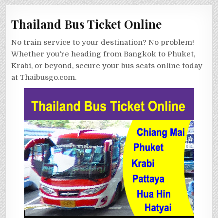
Thailand Bus Ticket Online
No train service to your destination? No problem!
Whether you're heading from Bangkok to Phuket,
Krabi, or beyond, secure your bus seats online today
at Thaibusgo.com.