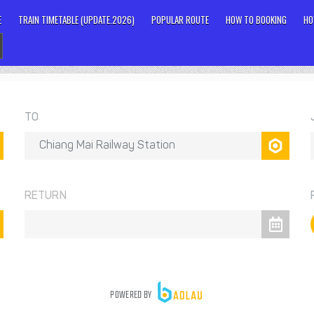
E
TRAIN TIMETABLE (UPDATE.2026)
POPULAR ROUTE
HOW TO BOOKING
HO