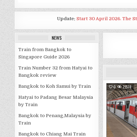
Update:
Start 30 April 2026. The S
NEWS
Train from Bangkok to
Singapore Guide 2026
Train Number 32 from Hatyai to
Bangkok review
Bangkok to Koh Samui by Train
0
21578
Hatyai to Padang Besar Malaysia
by Train
Bangkok to Penang,Malaysia by
Train
Bangkok to Chiang Mai Train