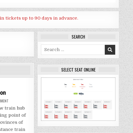
in tickets up to 90 days in advance.
SEARCH
Search
for:
SELECT SEAT ONLINE
ion
ON
MMENT
HOW
TO
w train hub
GO
BANG
ting point of
SUE
GRAND
ovinces of
STATION
stance train