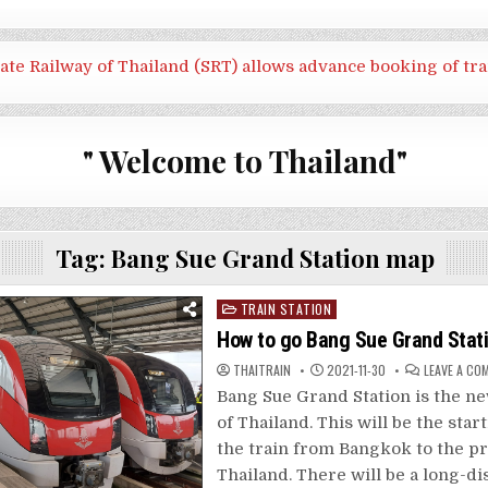
tate Railway of Thailand (SRT) allows advance booking of tra
" Welcome to Thailand"
Tag:
Bang Sue Grand Station map
Posted
TRAIN STATION
in
How to go Bang Sue Grand Stat
THAITRAIN
2021-11-30
LEAVE A CO
Bang Sue Grand Station is the ne
of Thailand. This will be the star
the train from Bangkok to the pr
Thailand. There will be a long-di