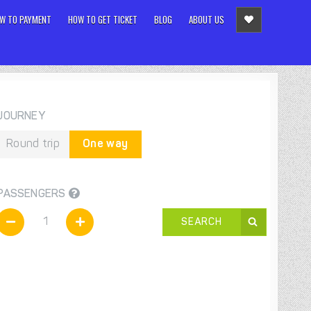
W TO PAYMENT
HOW TO GET TICKET
BLOG
ABOUT US