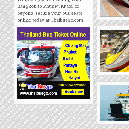
Bangkok to Phuket, Krabi, or
beyond, secure your bus seats
online today at Thaibusgo.com.