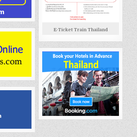
E-Ticket Train Thailand