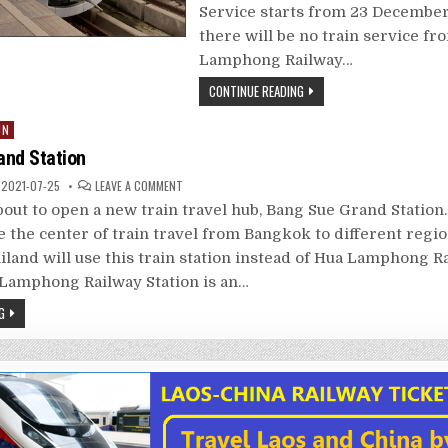
Service starts from 23 December
there will be no train service f
Lamphong Railway…
CONTINUE READING
IN
and Station
ON
2021-07-25
LEAVE A COMMENT
BANG
SUE
bout to open a new train travel hub, Bang Sue Grand Station.
GRAND
STATION
be the center of train travel from Bangkok to different regio
iland will use this train station instead of Hua Lamphong Ra
Lamphong Railway Station is an…
G