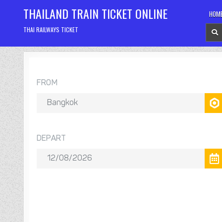
Skip
THAILAND TRAIN TICKET ONLINE
HOM
to
content
THAI RAILWAYS TICKET