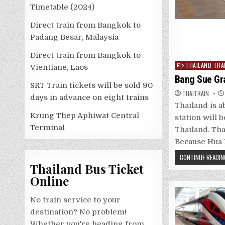
Timetable (2024)
Direct train from Bangkok to
Padang Besar, Malaysia
Direct train from Bangkok to
Posted
THAILAND TRA
Vientiane, Laos
in
Bang Sue Gr
SRT Train tickets will be sold 90
THAITRAIN
days in advance on eight trains
Thailand is a
Krung Thep Aphiwat Central
station will 
Terminal
Thailand. Tha
Because Hua 
CONTINUE READIN
Thailand Bus Ticket
Online
No train service to your
destination? No problem!
Whether you're heading from