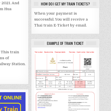
 2021. And
HOW DO I GET MY TRAIN TICKETS?
rom Hua
When your payment is
successful. You will receive a
Thai train E-Ticket by email.
EXAMPLE OF TRAIN TICKET
 This train
ns of
ilway Station.