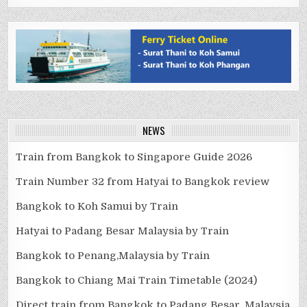
NEWS
Train from Bangkok to Singapore Guide 2026
Train Number 32 from Hatyai to Bangkok review
Bangkok to Koh Samui by Train
Hatyai to Padang Besar Malaysia by Train
Bangkok to Penang,Malaysia by Train
Bangkok to Chiang Mai Train Timetable (2024)
Direct train from Bangkok to Padang Besar, Malaysia