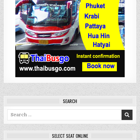
SEARCH
Search
for:
SELECT SEAT ONLINE