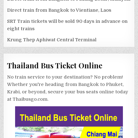
Direct train from Bangkok to Vientiane, Laos
SRT Train tickets will be sold 90 days in advance on
eight trains
Krung Thep Aphiwat Central Terminal
Thailand Bus Ticket Online
No train service to your destination? No problem!
Whether you're heading from Bangkok to Phuket,
Krabi, or beyond, secure your bus seats online today
at Thaibusgo.com.