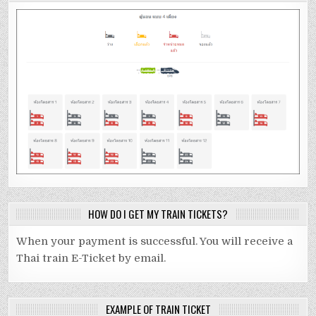
HOW DO I GET MY TRAIN TICKETS?
When your payment is successful. You will receive a
Thai train E-Ticket by email.
EXAMPLE OF TRAIN TICKET