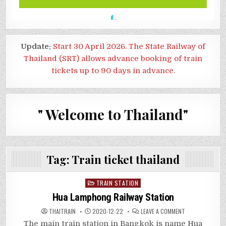
Update:
Start 30 April 2026. The State Railway of
Thailand (SRT) allows advance booking of train
tickets up to 90 days in advance.
" Welcome to Thailand"
Tag:
Train ticket thailand
Posted
TRAIN STATION
in
Hua Lamphong Railway Station
ON
THAITRAIN
2020-12-22
LEAVE A COMMENT
HUA
LAMPHONG
The main train station in Bangkok is name Hua