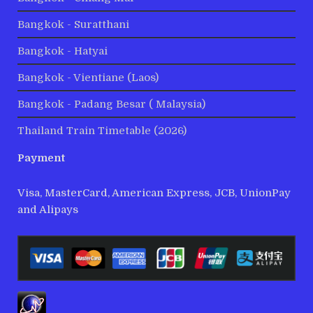
Bangkok - Suratthani
Bangkok - Hatyai
Bangkok - Vientiane (Laos)
Bangkok - Padang Besar ( Malaysia)
Thailand Train Timetable (2026)
Payment
Visa, MasterCard, American Express, JCB, UnionPay
and Alipays