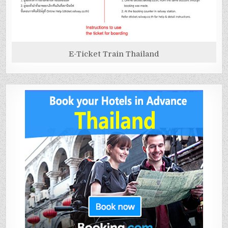
E-Ticket Train Thailand