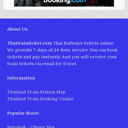
About Us
Thaitrainticket.com
Thai Railways tickets online.
We provide 7 days of 24-hour service. You can book
tickets and pay instantly. And you will receive your
train tickets via email for travel.
Information
Thailand Train Station Map
Thailand Train Booking Online
Popular Route
Bangkok - Chiang Mai