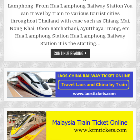
RAILWAY
STATION
Lamphong. From Hua Lamphong Railway Station You
can travel by train to various tourist cities
throughout Thailand with ease such as Chiang Mai,
Nong Khai, Ubon Ratchathani, Ayutthaya, Trang, etc.
Hua Lamphong Station Hua Lamphong Railway
Station it is the starting…
CONTINUE READING