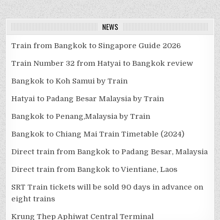
NEWS
Train from Bangkok to Singapore Guide 2026
Train Number 32 from Hatyai to Bangkok review
Bangkok to Koh Samui by Train
Hatyai to Padang Besar Malaysia by Train
Bangkok to Penang,Malaysia by Train
Bangkok to Chiang Mai Train Timetable (2024)
Direct train from Bangkok to Padang Besar, Malaysia
Direct train from Bangkok to Vientiane, Laos
SRT Train tickets will be sold 90 days in advance on
eight trains
Krung Thep Aphiwat Central Terminal