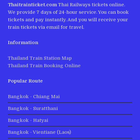
Thaitrainticket.com
Thai Railways tickets online.
We provide 7 days of 24-hour service. You can book
tickets and pay instantly. And you will receive your
train tickets via email for travel.
Information
Thailand Train Station Map
Thailand Train Booking Online
Popular Route
Bangkok - Chiang Mai
Bangkok - Suratthani
Bangkok - Hatyai
Bangkok - Vientiane (Laos)