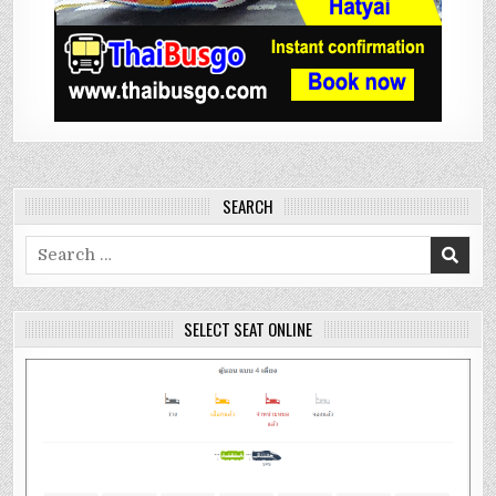
SEARCH
Search
for:
SELECT SEAT ONLINE