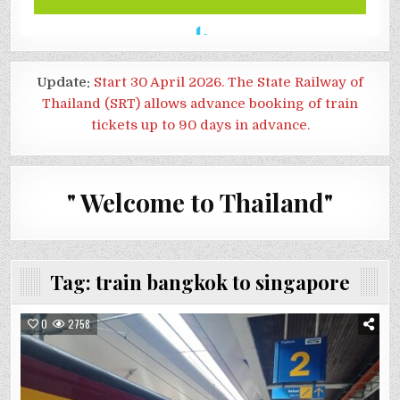
Update:
Start 30 April 2026. The State Railway of
Thailand (SRT) allows advance booking of train
tickets up to 90 days in advance.
" Welcome to Thailand"
Tag:
train bangkok to singapore
0
2758