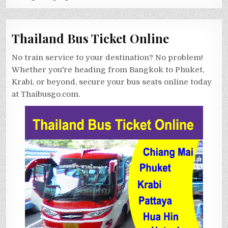
Thailand Bus Ticket Online
No train service to your destination? No problem!
Whether you're heading from Bangkok to Phuket,
Krabi, or beyond, secure your bus seats online today
at Thaibusgo.com.