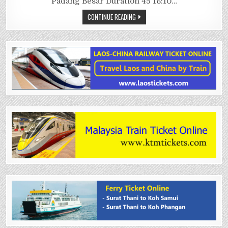
Padang Besar Duration 45 16:10…
CONTINUE READING