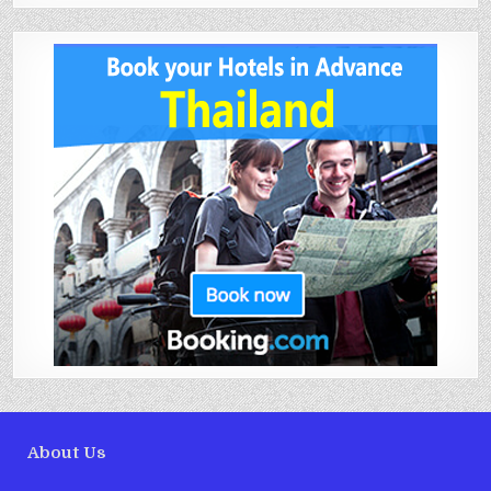
About Us