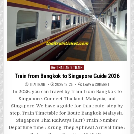
Posted
THAILAND TRAIN
in
Train from Bangkok to Singapore Guide 2026
ON
THAITRAIN
2025-12-25
LEAVE A COMMENT
TRAIN
FROM
In 2026, you can travel by train from Bangkok to
BANGKOK
TO
Singapore. Connect Thailand, Malaysia, and
SINGAPORE
GUIDE
Singapore. We have a guide for this route. step by
2026
step. Train Timetable for Route Bangkok-Malaysia-
Singapore Thai Railways (SRT) Train Number
Departure time : Krung Thep Aphiwat Arrival time :