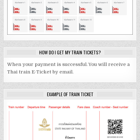
HOW DO I GET MY TRAIN TICKETS?
When your payment is successful. You will receive a
Thai train E-Ticket by email.
EXAMPLE OF TRAIN TICKET