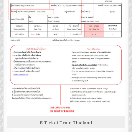
E-Ticket Train Thailand