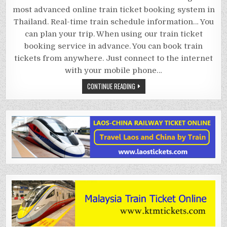
TIMETABLE
most advanced online train ticket booking system in
Thailand. Real-time train schedule information… You
can plan your trip. When using our train ticket
booking service in advance. You can book train
tickets from anywhere. Just connect to the internet
with your mobile phone…
CONTINUE READING