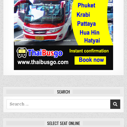
SEARCH
Search
for:
SELECT SEAT ONLINE