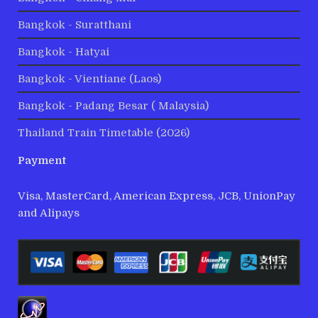
Bangkok - Suratthani
Bangkok - Hatyai
Bangkok - Vientiane (Laos)
Bangkok - Padang Besar ( Malaysia)
Thailand Train Timetable (2026)
Payment
Visa, MasterCard, American Express, JCB, UnionPay
and Alipays