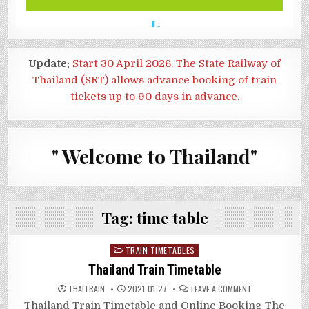
Update:
Start 30 April 2026. The State Railway of
Thailand (SRT) allows advance booking of train
tickets up to 90 days in advance.
" Welcome to Thailand"
Tag:
time table
Posted
TRAIN TIMETABLES
in
Thailand Train Timetable
ON
THAITRAIN
2021-01-27
LEAVE A COMMENT
THAILAND
TRAIN
Thailand Train Timetable and Online Booking The