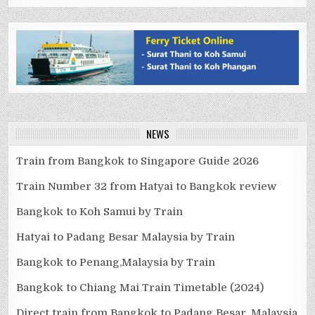
NEWS
Train from Bangkok to Singapore Guide 2026
Train Number 32 from Hatyai to Bangkok review
Bangkok to Koh Samui by Train
Hatyai to Padang Besar Malaysia by Train
Bangkok to Penang,Malaysia by Train
Bangkok to Chiang Mai Train Timetable (2024)
Direct train from Bangkok to Padang Besar, Malaysia