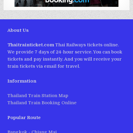
About Us
Thaitrainticket.com
Thai Railways tickets online.
We provide 7 days of 24-hour service. You can book
tickets and pay instantly. And you will receive your
train tickets via email for travel.
Information
Thailand Train Station Map
Thailand Train Booking Online
Popular Route
Bangkok - Chiang Mai