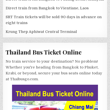
Direct train from Bangkok to Vientiane, Laos
SRT Train tickets will be sold 90 days in advance on
eight trains
Krung Thep Aphiwat Central Terminal
Thailand Bus Ticket Online
No train service to your destination? No problem!
Whether you're heading from Bangkok to Phuket,
Krabi, or beyond, secure your bus seats online today
at Thaibusgo.com.