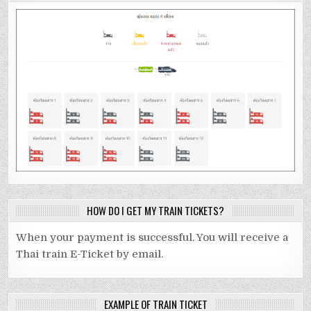
HOW DO I GET MY TRAIN TICKETS?
When your payment is successful. You will receive a
Thai train E-Ticket by email.
EXAMPLE OF TRAIN TICKET