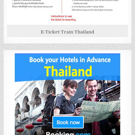
E-Ticket Train Thailand