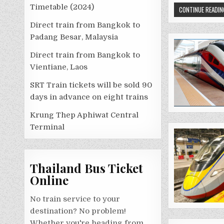
Timetable (2024)
CONTINUE READIN
Direct train from Bangkok to
Padang Besar, Malaysia
Direct train from Bangkok to
Vientiane, Laos
SRT Train tickets will be sold 90
days in advance on eight trains
Krung Thep Aphiwat Central
Terminal
Thailand Bus Ticket
Online
No train service to your
destination? No problem!
Whether you're heading from