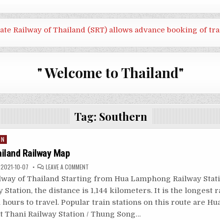
tate Railway of Thailand (SRT) allows advance booking of tra
" Welcome to Thailand"
Tag:
Southern
IN
ailand Railway Map
ON
2021-10-07
LEAVE A COMMENT
SOUTHERN
THAILAND
lway of Thailand Starting from Hua Lamphong Railway Stati
RAILWAY
MAP
 Station, the distance is 1,144 kilometers. It is the longest 
 hours to travel. Popular train stations on this route are Hu
at Thani Railway Station / Thung Song…