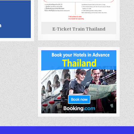
E-Ticket Train Thailand