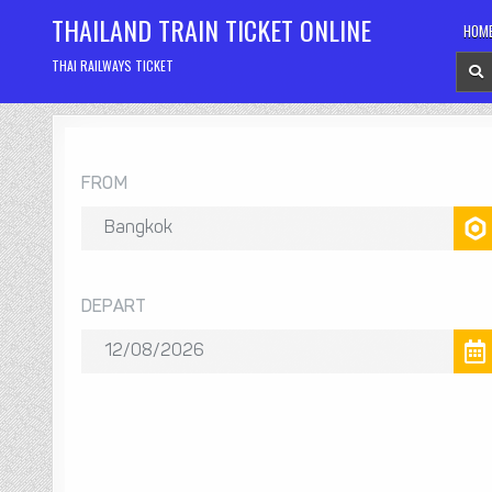
Skip
THAILAND TRAIN TICKET ONLINE
HOM
to
content
THAI RAILWAYS TICKET