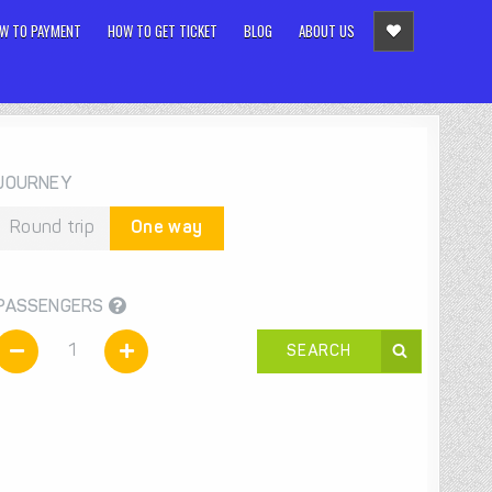
W TO PAYMENT
HOW TO GET TICKET
BLOG
ABOUT US