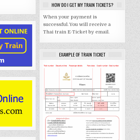
HOW DO I GET MY TRAIN TICKETS?
When your payment is
successful. You will receive a
Thai train E-Ticket by email.
EXAMPLE OF TRAIN TICKET