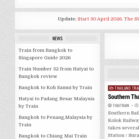
Update:
Start 30 April 2026. The S
NEWS
Train from Bangkok to
Singapore Guide 2026
Train Number 32 from Hatyai to
Bangkok review
Bangkok to Koh Samui by Train
Posted
THAILAND TRA
in
Southern Th
Hatyai to Padang Besar Malaysia
THAITRAIN
by Train
Southern Rai
Bangkok to Penang,Malaysia by
Kolok Railway
Train
takes several
Station / Sur
Bangkok to Chiang Mai Train