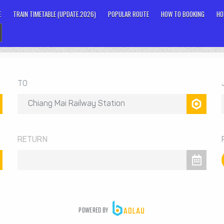
E
TRAIN TIMETABLE (UPDATE.2026)
POPULAR ROUTE
HOW TO BOOKING
HO