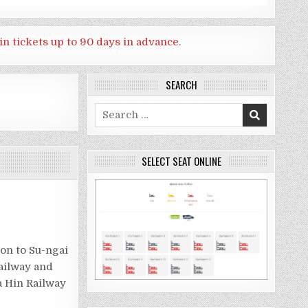
in tickets up to 90 days in advance.
SEARCH
Search
for:
SELECT SEAT ONLINE
on to Su-ngai
railway and
a Hin Railway