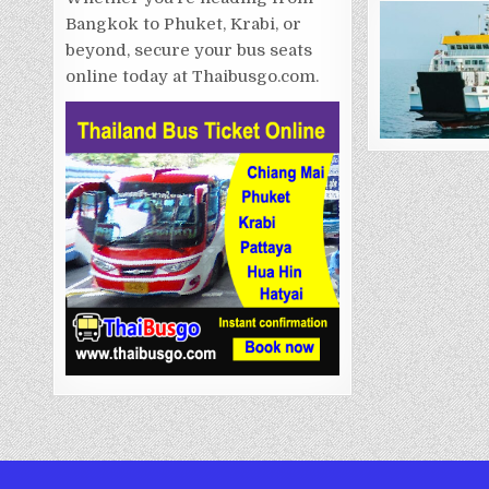
Bangkok to Phuket, Krabi, or
beyond, secure your bus seats
online today at Thaibusgo.com.