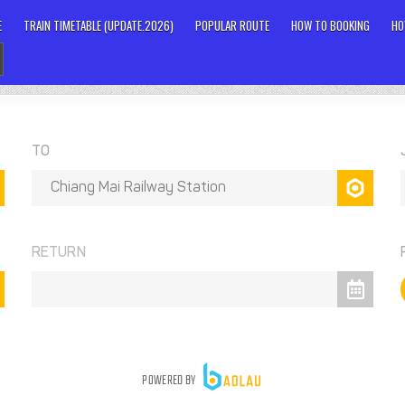
E
TRAIN TIMETABLE (UPDATE.2026)
POPULAR ROUTE
HOW TO BOOKING
HO