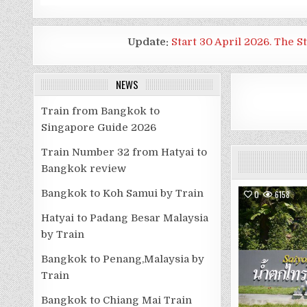
Update:
Start 30 April 2026. The S
NEWS
Train from Bangkok to
Singapore Guide 2026
Train Number 32 from Hatyai to
Bangkok review
Bangkok to Koh Samui by Train
0
6158
Hatyai to Padang Besar Malaysia
by Train
Bangkok to Penang,Malaysia by
Train
Bangkok to Chiang Mai Train