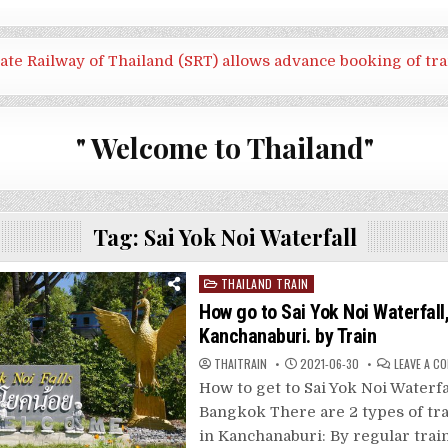
tate Railway of Thailand (SRT) allows advance booking of tra
" Welcome to Thailand"
Tag:
Sai Yok Noi Waterfall
Posted
THAILAND TRAIN
in
How go to Sai Yok Noi Waterfall
Kanchanaburi. by Train
THAITRAIN
2021-06-30
LEAVE A C
How to get to Sai Yok Noi Waterf
Bangkok There are 2 types of tra
in Kanchanaburi: By regular trai