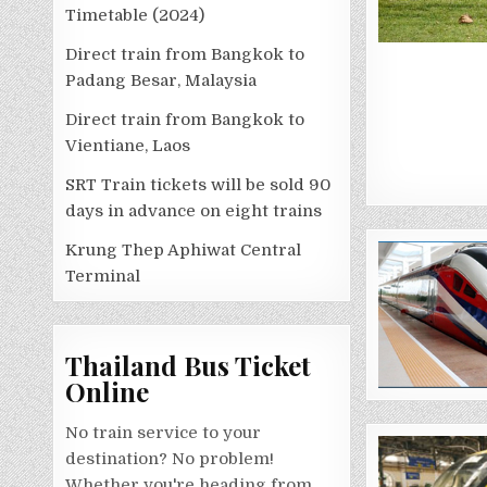
Timetable (2024)
Direct train from Bangkok to
Padang Besar, Malaysia
Direct train from Bangkok to
Vientiane, Laos
SRT Train tickets will be sold 90
days in advance on eight trains
Krung Thep Aphiwat Central
Terminal
Thailand Bus Ticket
Online
No train service to your
destination? No problem!
Whether you're heading from