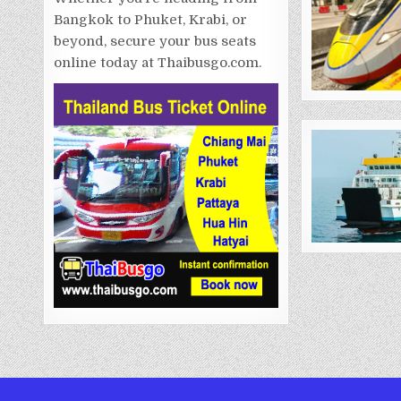
Bangkok to Phuket, Krabi, or
beyond, secure your bus seats
online today at Thaibusgo.com.