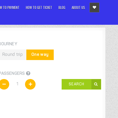
W TO PAYMENT
HOW TO GET TICKET
BLOG
ABOUT US