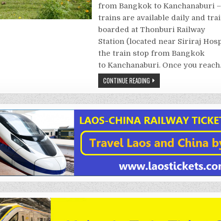
from Bangkok to Kanchanaburi 
trains are available daily and tra
boarded at Thonburi Railway
Station (located near Siriraj Hosp
the train stop from Bangkok
to Kanchanaburi. Once you reac
CONTINUE READING