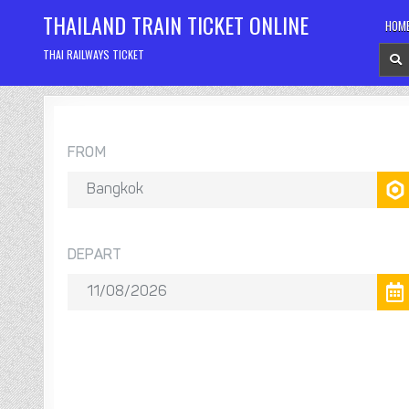
Skip
THAILAND TRAIN TICKET ONLINE
HOM
to
content
THAI RAILWAYS TICKET