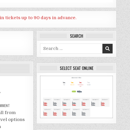
in tickets up to 90 days in advance.
SEARCH
Search
for:
SELECT SEAT ONLINE
,
ON
OMMENT
HOW
GO
all from
TO
SAI
vel options
YOK
NOI
n
WATERFALL,