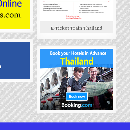
E-Ticket Train Thailand