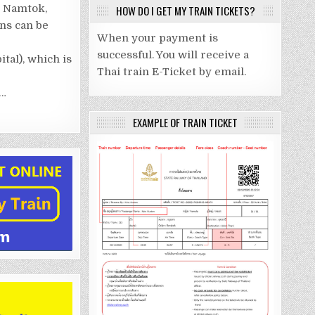
KANCHANABURI.
– Namtok,
HOW DO I GET MY TRAIN TICKETS?
BY
TRAIN
ins can be
When your payment is
successful. You will receive a
ital), which is
Thai train E-Ticket by email.
h…
EXAMPLE OF TRAIN TICKET