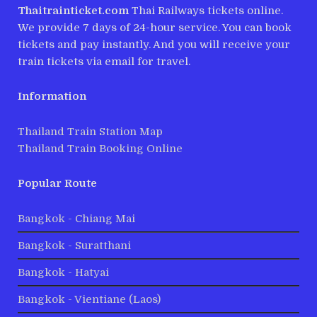
Thaitrainticket.com
Thai Railways tickets online.
We provide 7 days of 24-hour service. You can book
tickets and pay instantly. And you will receive your
train tickets via email for travel.
Information
Thailand Train Station Map
Thailand Train Booking Online
Popular Route
Bangkok - Chiang Mai
Bangkok - Suratthani
Bangkok - Hatyai
Bangkok - Vientiane (Laos)