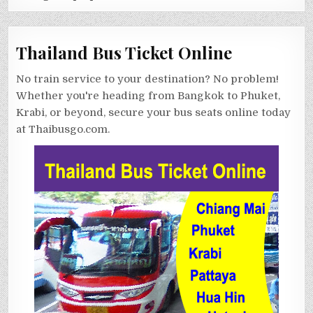
Thailand Bus Ticket Online
No train service to your destination? No problem!
Whether you're heading from Bangkok to Phuket,
Krabi, or beyond, secure your bus seats online today
at Thaibusgo.com.