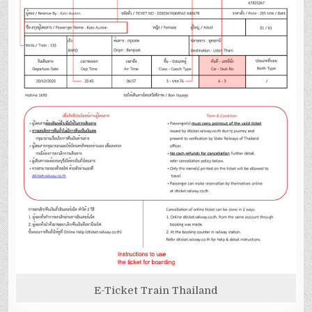
E-Ticket Train Thailand