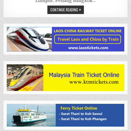
Lumpur, Penang Bangkok…
CONTINUE READING