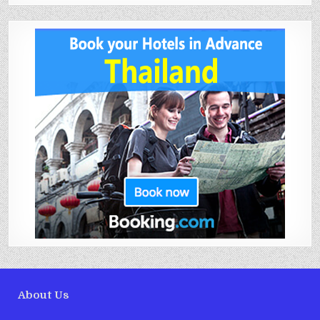
About Us