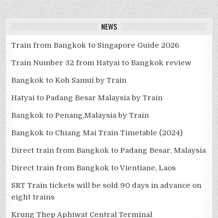
NEWS
Train from Bangkok to Singapore Guide 2026
Train Number 32 from Hatyai to Bangkok review
Bangkok to Koh Samui by Train
Hatyai to Padang Besar Malaysia by Train
Bangkok to Penang,Malaysia by Train
Bangkok to Chiang Mai Train Timetable (2024)
Direct train from Bangkok to Padang Besar, Malaysia
Direct train from Bangkok to Vientiane, Laos
SRT Train tickets will be sold 90 days in advance on
eight trains
Krung Thep Aphiwat Central Terminal