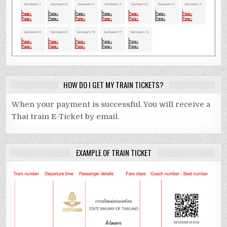
HOW DO I GET MY TRAIN TICKETS?
When your payment is successful. You will receive a
Thai train E-Ticket by email.
EXAMPLE OF TRAIN TICKET