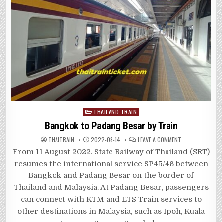
Posted
THAILAND TRAIN
in
Bangkok to Padang Besar by Train
ON
THAITRAIN
2022-08-14
LEAVE A COMMENT
BANGKOK
TO
From 11 August 2022. State Railway of Thailand (SRT)
PADANG
BESAR
resumes the international service SP45/46 between
BY
TRAIN
Bangkok and Padang Besar on the border of
Thailand and Malaysia. At Padang Besar, passengers
can connect with KTM and ETS Train services to
other destinations in Malaysia, such as Ipoh, Kuala