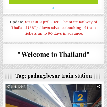
Update:
Start 30 April 2026. The State Railway of
Thailand (SRT) allows advance booking of train
tickets up to 90 days in advance.
" Welcome to Thailand"
Tag:
padangbesar train station
0
12743