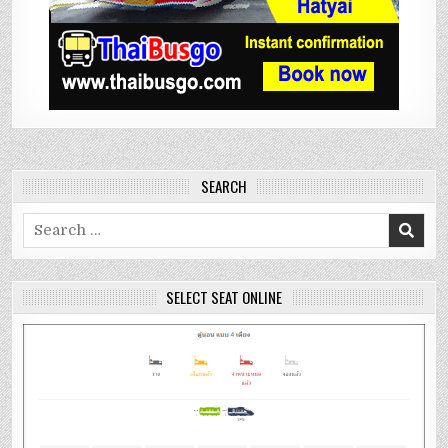
SEARCH
Search
for:
SELECT SEAT ONLINE