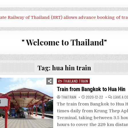
tate Railway of Thailand (SRT) allows advance booking of tra
" Welcome to Thailand"
Tag:
hua hin train
Posted
THAILAND TRAIN
in
Train from Bangkok to Hua Hin
THAITRAIN
2020-12-22
LEAVE A 
The train from Bangkok to Hua H
times daily from Krung Thep Ap
Terminal, taking between 3.5 hou
hours to cover the 229 km dista