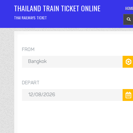
Skip
THAILAND TRAIN TICKET ONLINE
HOM
to
content
THAI RAILWAYS TICKET