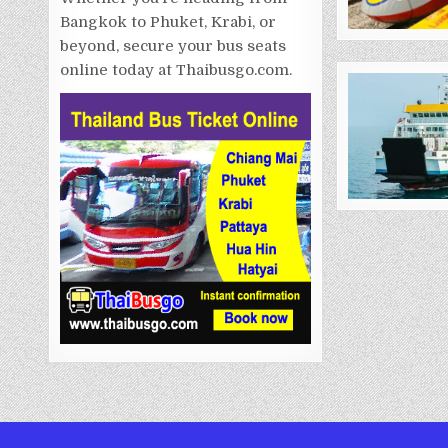
Bangkok to Phuket, Krabi, or
beyond, secure your bus seats
online today at Thaibusgo.com.