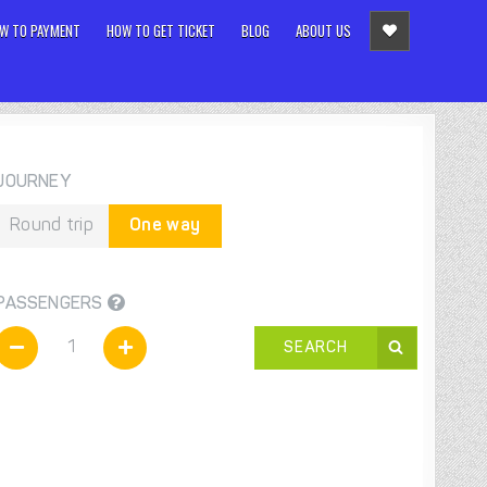
W TO PAYMENT
HOW TO GET TICKET
BLOG
ABOUT US