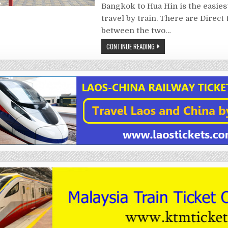
Bangkok to Hua Hin is the easies
travel by train. There are Direct 
between the two…
CONTINUE READING