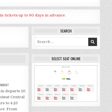
in tickets up to 90 days in advance.
SEARCH
Search
for:
SELECT SEAT ONLINE
ON
COMMENT
TRAIN
FROM
in departs 10
BANGKOK
TO
hiwat Central
HUA
HIN
rs to 4.25
nce. From