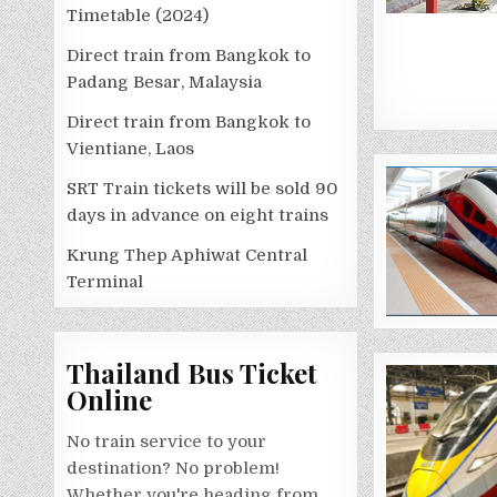
Timetable (2024)
Direct train from Bangkok to
Padang Besar, Malaysia
Direct train from Bangkok to
Vientiane, Laos
SRT Train tickets will be sold 90
days in advance on eight trains
Krung Thep Aphiwat Central
Terminal
Thailand Bus Ticket
Online
No train service to your
destination? No problem!
Whether you're heading from