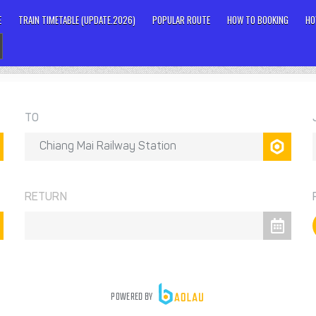
E
TRAIN TIMETABLE (UPDATE.2026)
POPULAR ROUTE
HOW TO BOOKING
HO