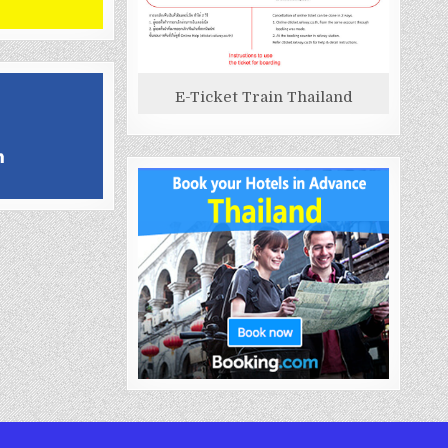
E-Ticket Train Thailand