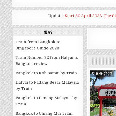
Update:
Start 30 April 2026. The S
NEWS
Train from Bangkok to
Singapore Guide 2026
Train Number 32 from Hatyai to
Bangkok review
Bangkok to Koh Samui by Train
0
24079
Hatyai to Padang Besar Malaysia
by Train
Bangkok to Penang,Malaysia by
Train
Bangkok to Chiang Mai Train