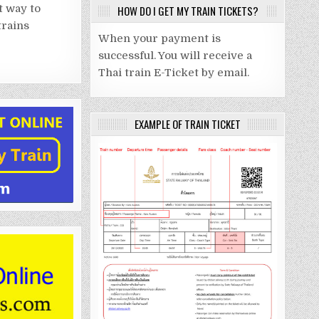
t way to
HOW DO I GET MY TRAIN TICKETS?
trains
When your payment is
successful. You will receive a
Thai train E-Ticket by email.
EXAMPLE OF TRAIN TICKET