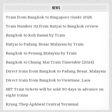
NEWS
Train from Bangkok to Singapore Guide 2026
Train Number 32 from Hatyai to Bangkok review
Bangkok to Koh Samui by Train
Hatyai to Padang Besar Malaysia by Train
Bangkok to Penang,Malaysia by Train
Bangkok to Chiang Mai Train Timetable (2024)
Direct train from Bangkok to Padang Besar, Malaysia
Direct train from Bangkok to Vientiane, Laos
SRT Train tickets will be sold 90 days in advance on
eight trains
Krung Thep Aphiwat Central Terminal