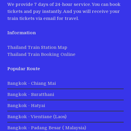
We provide 7 days of 24-hour service. You can book
tickets and pay instantly. And you will receive your
train tickets via email for travel.
Information
Thailand Train Station Map
Thailand Train Booking Online
Popular Route
Bangkok - Chiang Mai
Bangkok - Suratthani
Bangkok - Hatyai
Bangkok - Vientiane (Laos)
Bangkok - Padang Besar ( Malaysia)