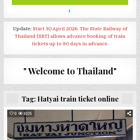
Update:
Start 30 April 2026. The State Railway of
Thailand (SRT) allows advance booking of train
tickets up to 90 days in advance.
" Welcome to Thailand"
Tag:
Hatyai train ticket online
0
6025