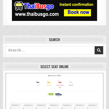
SEARCH
Search
for:
SELECT SEAT ONLINE