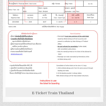
E-Ticket Train Thailand