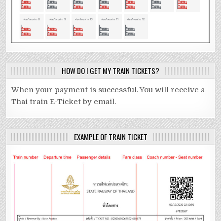
HOW DO I GET MY TRAIN TICKETS?
When your payment is successful. You will receive a
Thai train E-Ticket by email.
EXAMPLE OF TRAIN TICKET