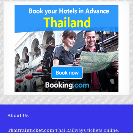
About Us
Thaitrainticket.com
Thai Railways tickets online.