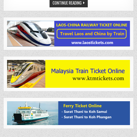
CONTINUE READING