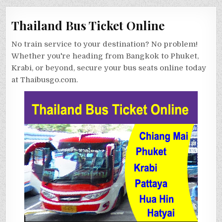
Thailand Bus Ticket Online
No train service to your destination? No problem!
Whether you're heading from Bangkok to Phuket,
Krabi, or beyond, secure your bus seats online today
at Thaibusgo.com.