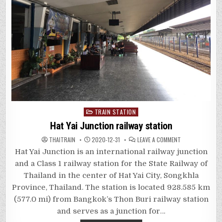
Posted
TRAIN STATION
in
Hat Yai Junction railway station
ON
THAITRAIN
2020-12-31
LEAVE A COMMENT
HAT
YAI
Hat Yai Junction is an international railway junction
JUNCTION
RAILWAY
and a Class 1 railway station for the State Railway of
STATION
Thailand in the center of Hat Yai City, Songkhla
Province, Thailand. The station is located 928.585 km
(577.0 mi) from Bangkok’s Thon Buri railway station
and serves as a junction for…