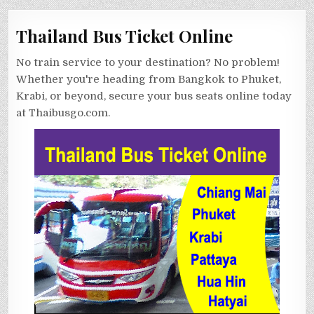
Thailand Bus Ticket Online
No train service to your destination? No problem!
Whether you're heading from Bangkok to Phuket,
Krabi, or beyond, secure your bus seats online today
at Thaibusgo.com.