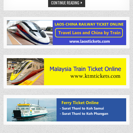
CONTINUE READING