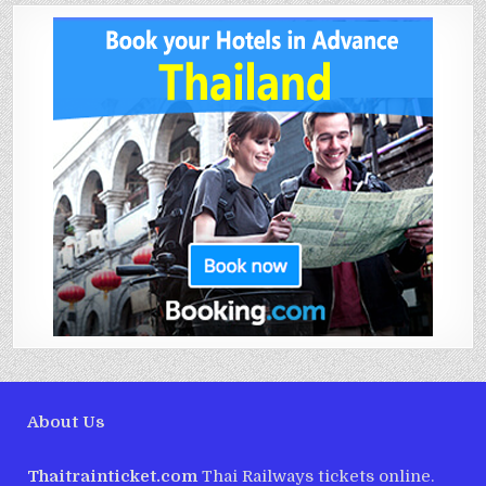
About Us
Thaitrainticket.com
Thai Railways tickets online.