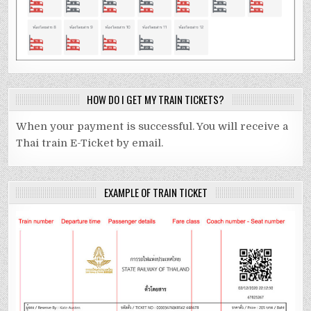
HOW DO I GET MY TRAIN TICKETS?
When your payment is successful. You will receive a
Thai train E-Ticket by email.
EXAMPLE OF TRAIN TICKET