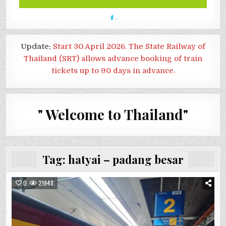
Update:
Start 30 April 2026. The State Railway of
Thailand (SRT) allows advance booking of train
tickets up to 90 days in advance.
" Welcome to Thailand"
Tag:
hatyai – padang besar
0
21948