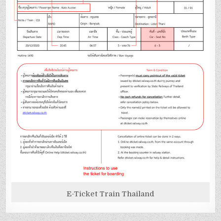
E-Ticket Train Thailand