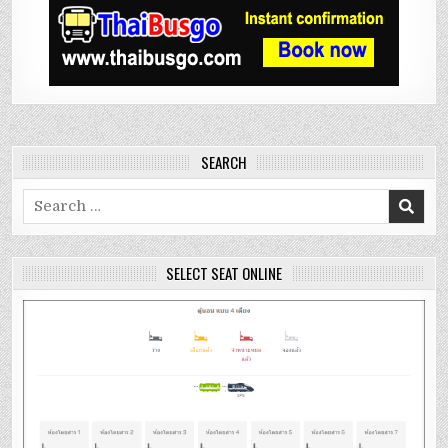
SEARCH
Search
for:
SELECT SEAT ONLINE