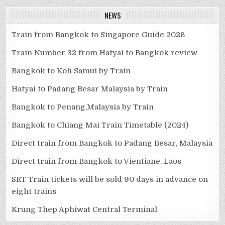
NEWS
Train from Bangkok to Singapore Guide 2026
Train Number 32 from Hatyai to Bangkok review
Bangkok to Koh Samui by Train
Hatyai to Padang Besar Malaysia by Train
Bangkok to Penang,Malaysia by Train
Bangkok to Chiang Mai Train Timetable (2024)
Direct train from Bangkok to Padang Besar, Malaysia
Direct train from Bangkok to Vientiane, Laos
SRT Train tickets will be sold 90 days in advance on
eight trains
Krung Thep Aphiwat Central Terminal