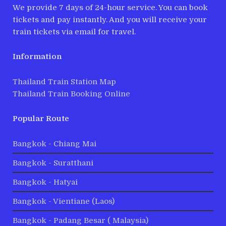
We provide 7 days of 24-hour service. You can book
tickets and pay instantly. And you will receive your
train tickets via email for travel.
Information
Thailand Train Station Map
Thailand Train Booking Online
Popular Route
Bangkok - Chiang Mai
Bangkok - Suratthani
Bangkok - Hatyai
Bangkok - Vientiane (Laos)
Bangkok - Padang Besar ( Malaysia)