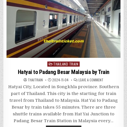
Posted
THAILAND TRAIN
in
Hatyai to Padang Besar Malaysia by Train
ON
THAITRAIN
2024-11-04
LEAVE A COMMENT
HATYAI
TO
Hatyai City, Located in Songkhla province. Southern
PADANG
BESAR
part of Thailand. This city is the starting for train
MALAYSIA
BY
travel from Thailand to Malaysia. Hat Yai to Padang
TRAIN
Besar by train takes 55 minutes. There are three
shuttle trains available from Hat Yai Junction to
Padang Besar Train Station in Malaysia every…