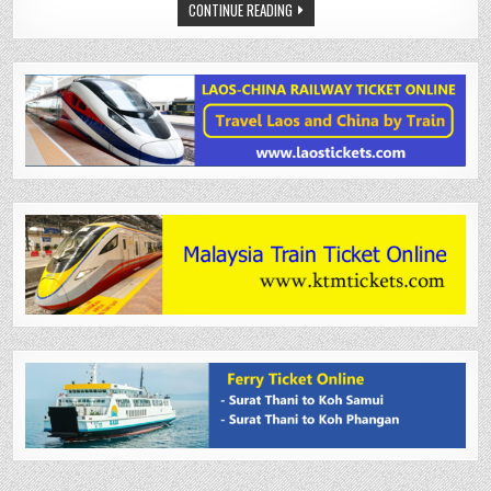
CONTINUE READING