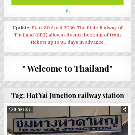
Update:
Start 30 April 2026. The State Railway of
Thailand (SRT) allows advance booking of train
tickets up to 90 days in advance.
" Welcome to Thailand"
Tag:
Hat Yai Junction railway station
0
6037