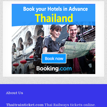
About Us
Thaitrainticket.com
Thai Railways tickets online.