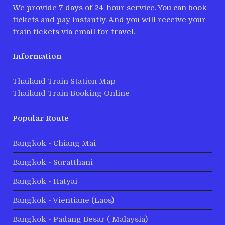
We provide 7 days of 24-hour service. You can book
tickets and pay instantly. And you will receive your
train tickets via email for travel.
Information
Thailand Train Station Map
Thailand Train Booking Online
Popular Route
Bangkok - Chiang Mai
Bangkok - Suratthani
Bangkok - Hatyai
Bangkok - Vientiane (Laos)
Bangkok - Padang Besar ( Malaysia)