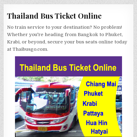
Thailand Bus Ticket Online
No train service to your destination? No problem!
Whether you're heading from Bangkok to Phuket,
Krabi, or beyond, secure your bus seats online today
at Thaibusgo.com.