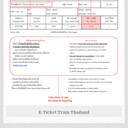
E-Ticket Train Thailand