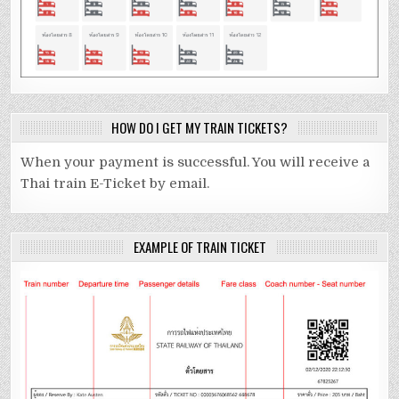
HOW DO I GET MY TRAIN TICKETS?
When your payment is successful. You will receive a
Thai train E-Ticket by email.
EXAMPLE OF TRAIN TICKET