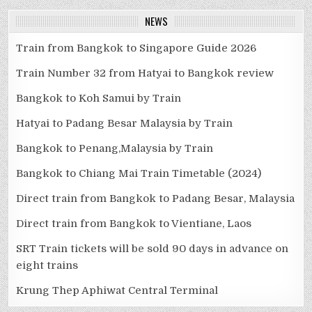
NEWS
Train from Bangkok to Singapore Guide 2026
Train Number 32 from Hatyai to Bangkok review
Bangkok to Koh Samui by Train
Hatyai to Padang Besar Malaysia by Train
Bangkok to Penang,Malaysia by Train
Bangkok to Chiang Mai Train Timetable (2024)
Direct train from Bangkok to Padang Besar, Malaysia
Direct train from Bangkok to Vientiane, Laos
SRT Train tickets will be sold 90 days in advance on
eight trains
Krung Thep Aphiwat Central Terminal