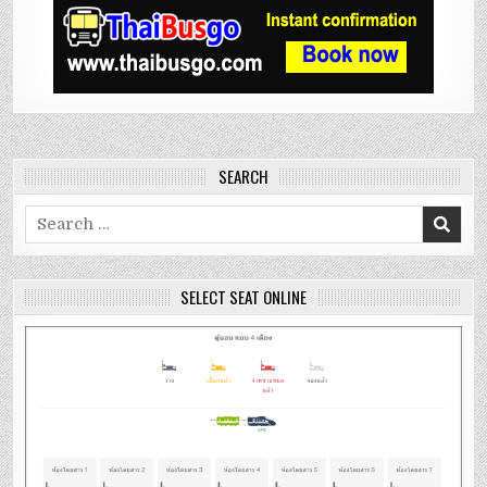
SEARCH
Search
for:
SELECT SEAT ONLINE