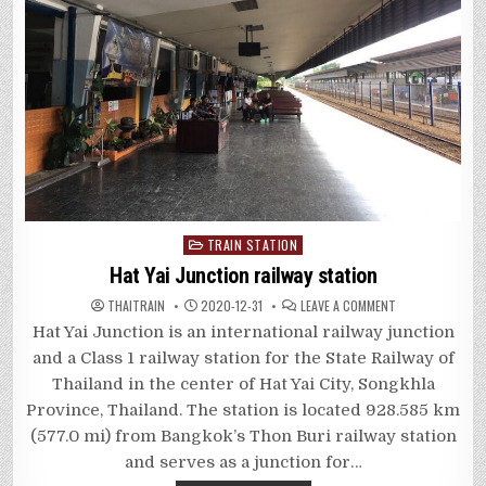
Posted
TRAIN STATION
in
Hat Yai Junction railway station
ON
THAITRAIN
2020-12-31
LEAVE A COMMENT
HAT
YAI
Hat Yai Junction is an international railway junction
JUNCTION
RAILWAY
and a Class 1 railway station for the State Railway of
STATION
Thailand in the center of Hat Yai City, Songkhla
Province, Thailand. The station is located 928.585 km
(577.0 mi) from Bangkok’s Thon Buri railway station
and serves as a junction for…