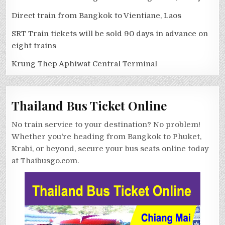
Direct train from Bangkok to Vientiane, Laos
SRT Train tickets will be sold 90 days in advance on
eight trains
Krung Thep Aphiwat Central Terminal
Thailand Bus Ticket Online
No train service to your destination? No problem!
Whether you're heading from Bangkok to Phuket,
Krabi, or beyond, secure your bus seats online today
at Thaibusgo.com.