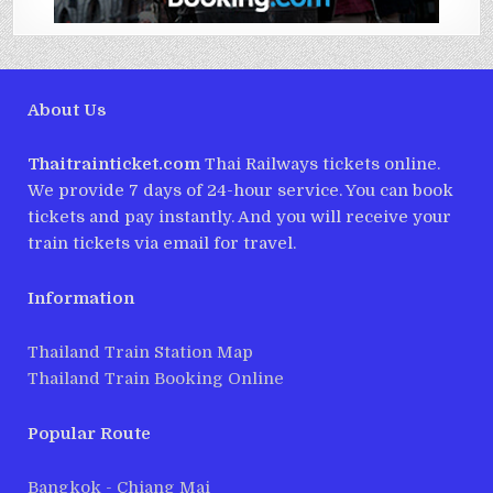
About Us
Thaitrainticket.com
Thai Railways tickets online.
We provide 7 days of 24-hour service. You can book
tickets and pay instantly. And you will receive your
train tickets via email for travel.
Information
Thailand Train Station Map
Thailand Train Booking Online
Popular Route
Bangkok - Chiang Mai