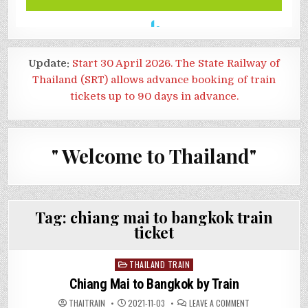
Update:
Start 30 April 2026. The State Railway of
Thailand (SRT) allows advance booking of train
tickets up to 90 days in advance.
" Welcome to Thailand"
Tag:
chiang mai to bangkok train
ticket
Posted
THAILAND TRAIN
in
Chiang Mai to Bangkok by Train
ON
THAITRAIN
2021-11-03
LEAVE A COMMENT