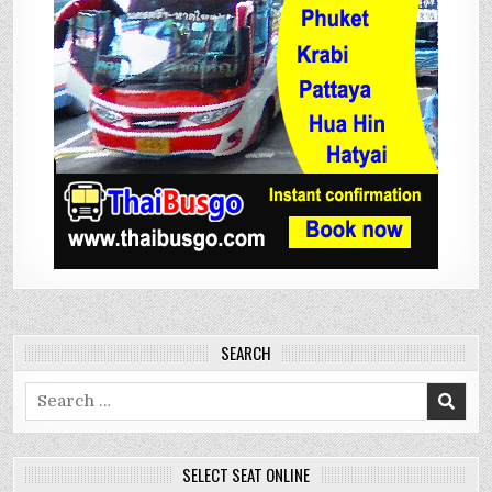
SEARCH
Search
for:
SELECT SEAT ONLINE