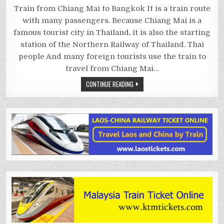
CHIANG
MAI
Train from Chiang Mai to Bangkok It is a train route
TO
BANGKOK
with many passengers. Because Chiang Mai is a
BY
TRAIN
famous tourist city in Thailand, it is also the starting
station of the Northern Railway of Thailand. Thai
people And many foreign tourists use the train to
travel from Chiang Mai…
CONTINUE READING