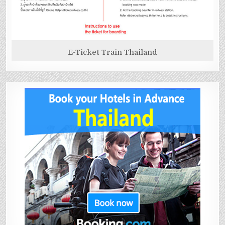
E-Ticket Train Thailand