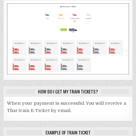
HOW DO I GET MY TRAIN TICKETS?
When your payment is successful. You will receive a
Thai train E-Ticket by email.
EXAMPLE OF TRAIN TICKET