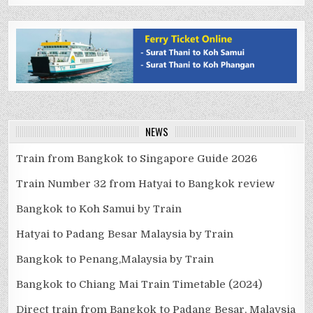
NEWS
Train from Bangkok to Singapore Guide 2026
Train Number 32 from Hatyai to Bangkok review
Bangkok to Koh Samui by Train
Hatyai to Padang Besar Malaysia by Train
Bangkok to Penang,Malaysia by Train
Bangkok to Chiang Mai Train Timetable (2024)
Direct train from Bangkok to Padang Besar, Malaysia