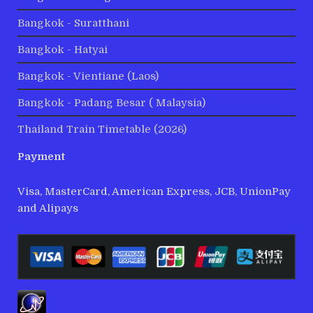
Bangkok - Suratthani
Bangkok - Hatyai
Bangkok - Vientiane (Laos)
Bangkok - Padang Besar ( Malaysia)
Thailand Train Timetable (2026)
Payment
Visa, MasterCard, American Express, JCB, UnionPay
and Alipays