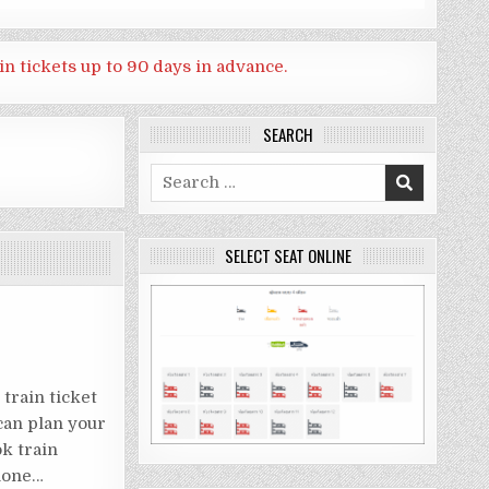
in tickets up to 90 days in advance.
SEARCH
Search
for:
SELECT SEAT ONLINE
train ticket
can plan your
ok train
phone…