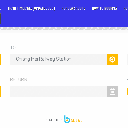
E
TRAIN TIMETABLE (UPDATE.2026)
POPULAR ROUTE
HOW TO BOOKING
HO