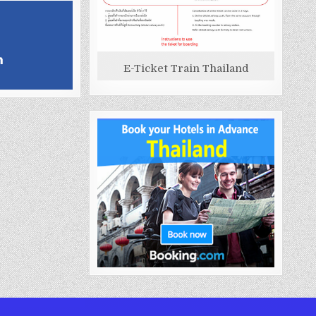
E-Ticket Train Thailand