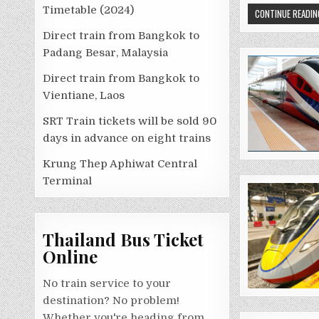
Timetable (2024)
CONTINUE READIN
Direct train from Bangkok to
Padang Besar, Malaysia
Direct train from Bangkok to
Vientiane, Laos
SRT Train tickets will be sold 90
days in advance on eight trains
Krung Thep Aphiwat Central
Terminal
Thailand Bus Ticket
Online
No train service to your
destination? No problem!
Whether you're heading from