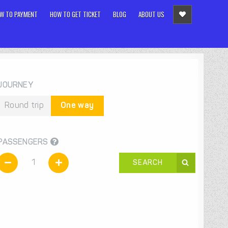
W TO PAYMENT
HOW TO GET TICKET
BLOG
ABOUT US