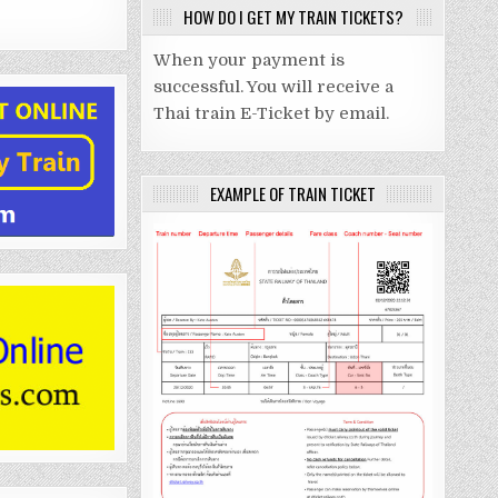
HOW DO I GET MY TRAIN TICKETS?
When your payment is
successful. You will receive a
Thai train E-Ticket by email.
EXAMPLE OF TRAIN TICKET