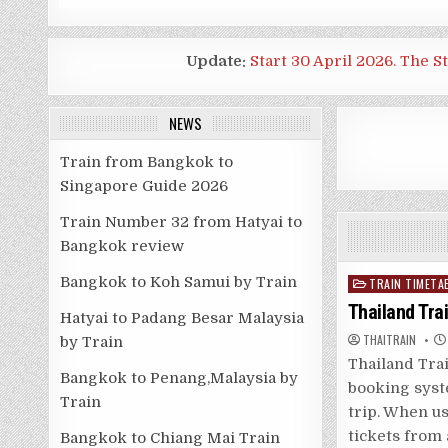
Update:
Start 30 April 2026. The S
NEWS
Train from Bangkok to
Singapore Guide 2026
Train Number 32 from Hatyai to
Bangkok review
Bangkok to Koh Samui by Train
Posted
TRAIN TIMETA
in
Thailand Tra
Hatyai to Padang Besar Malaysia
THAITRAIN
by Train
Thailand Tra
Bangkok to Penang,Malaysia by
booking syst
Train
trip. When us
tickets from
Bangkok to Chiang Mai Train