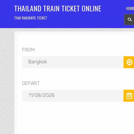
Skip
THAILAND TRAIN TICKET ONLINE
HOM
to
content
THAI RAILWAYS TICKET