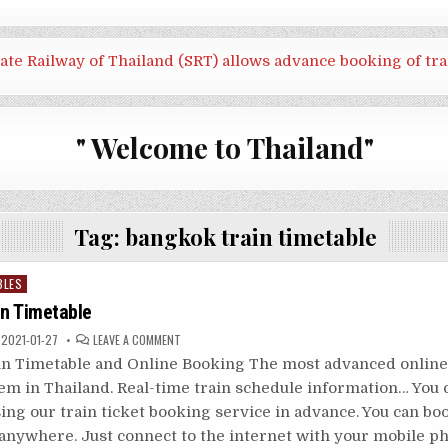
tate Railway of Thailand (SRT) allows advance booking of tra
" Welcome to Thailand"
Tag:
bangkok train timetable
BLES
in Timetable
ON
2021-01-27
LEAVE A COMMENT
THAILAND
TRAIN
in Timetable and Online Booking The most advanced online 
TIMETABLE
em in Thailand. Real-time train schedule information… You 
ing our train ticket booking service in advance. You can bo
 anywhere. Just connect to the internet with your mobile 