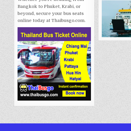
Bangkok to Phuket, Krabi, or
beyond, secure your bus seats
online today at Thaibusgo.com.