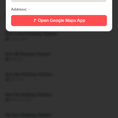
Address:
-
Ban Khon Hat Railway Station
🏙 BAN KHON HAT
🚩 Open Google Maps App
Ban Luam Railway Station
🏙 BAN LUAM
Ban Mi Railway Station
🏙 BAN MI
Ban Mo Railway Station
🏙 BAN MO
Ban Na Railway Station
🏙 BAN NA SAN
Na San Railway Station