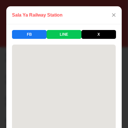
×
Sala Ya Railway Station
📍 Thailand Railway Station
FB
LINE
X
183 Stations Available
Aranyaprathet Railway Station
🏙 ARANYAPRATHET
Ayutthaya Railway Station
🏙 AYUTTHAYA
Bamnet Narong Railway Station
🏙 BAMNET NARONG
Ban Cha-am Railway Station
🏙 BAN CHA-AM