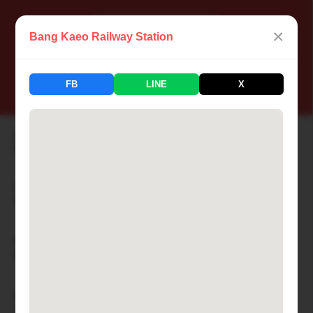
×
Bang Kaeo Railway Station
📍 Thailand Railway Station
FB
LINE
X
183 Stations Available
Aranyaprathet Railway Station
🏙 ARANYAPRATHET
Ayutthaya Railway Station
🏙 AYUTTHAYA
Bamnet Narong Railway Station
🏙 BAMNET NARONG
Ban Cha-am Railway Station
🏙 BAN CHA-AM