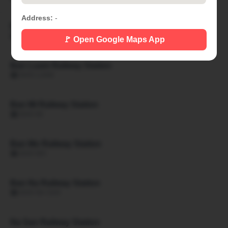
Address:
-
Ban Khon Hat Railway Station
🏙 BAN KHON HAT
🚩 Open Google Maps App
Ban Luam Railway Station
🏙 BAN LUAM
Ban Mi Railway Station
🏙 BAN MI
Ban Mo Railway Station
🏙 BAN MO
Ban Na Railway Station
🏙 BAN NA SAN
Na San Railway Station