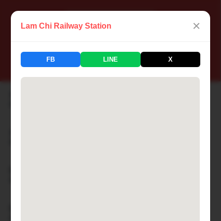
×
Lam Chi Railway Station
📍 Thailand Railway Station
FB
LINE
X
183 Stations Available
Aranyaprathet Railway Station
🏙 ARANYAPRATHET
Ayutthaya Railway Station
🏙 AYUTTHAYA
Bamnet Narong Railway Station
🏙 BAMNET NARONG
Ban Cha-am Railway Station
🏙 BAN CHA-AM