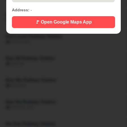
Address:
-
Ban Khon Hat Railway Station
🏙 BAN KHON HAT
🚩 Open Google Maps App
Ban Luam Railway Station
🏙 BAN LUAM
Ban Mi Railway Station
🏙 BAN MI
Ban Mo Railway Station
🏙 BAN MO
Ban Na Railway Station
🏙 BAN NA SAN
Na San Railway Station