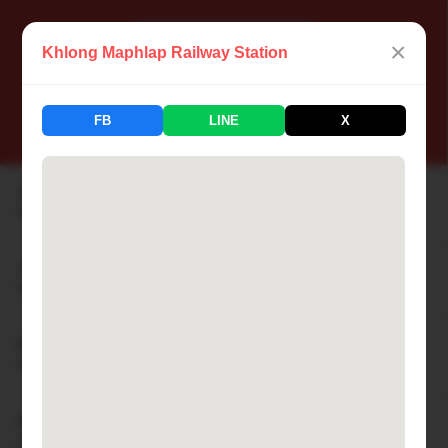
×
Khlong Maphlap Railway Station
📍 Thailand Railway Station
FB
LINE
X
183 Stations Available
Aranyaprathet Railway Station
🏙 ARANYAPRATHET
Ayutthaya Railway Station
🏙 AYUTTHAYA
Bamnet Narong Railway Station
🏙 BAMNET NARONG
Ban Cha-am Railway Station
🏙 BAN CHA-AM