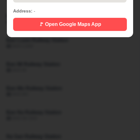
Address:
-
Ban Khon Hat Railway Station
🏙 BAN KHON HAT
🚩 Open Google Maps App
Ban Luam Railway Station
🏙 BAN LUAM
Ban Mi Railway Station
🏙 BAN MI
Ban Mo Railway Station
🏙 BAN MO
Ban Na Railway Station
🏙 BAN NA SAN
Na San Railway Station