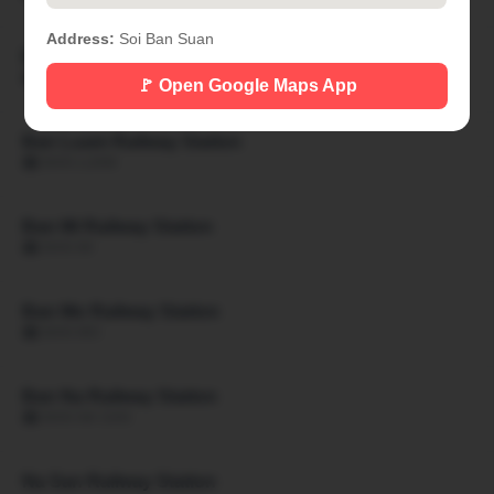
Address:
Soi Ban Suan
Ban Khon Hat Railway Station
🏙 BAN KHON HAT
🚩 Open Google Maps App
Ban Luam Railway Station
🏙 BAN LUAM
Ban Mi Railway Station
🏙 BAN MI
Ban Mo Railway Station
🏙 BAN MO
Ban Na Railway Station
🏙 BAN NA SAN
Na San Railway Station