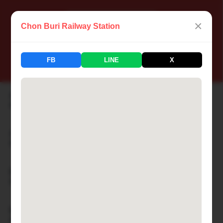
×
Chon Buri Railway Station
📍 Thailand Railway Station
FB
LINE
X
183 Stations Available
Aranyaprathet Railway Station
🏙 ARANYAPRATHET
Ayutthaya Railway Station
🏙 AYUTTHAYA
Bamnet Narong Railway Station
🏙 BAMNET NARONG
Ban Cha-am Railway Station
🏙 BAN CHA-AM