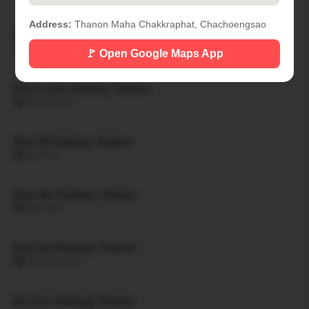
Address:
Thanon Maha Chakkraphat, Chachoengsao
Ban Khon Hat Railway Station
🏙 BAN KHON HAT
🚩 Open Google Maps App
Ban Luam Railway Station
🏙 BAN LUAM
Ban Mi Railway Station
🏙 BAN MI
Ban Mo Railway Station
🏙 BAN MO
Ban Na Railway Station
🏙 BAN NA SAN
Na San Railway Station