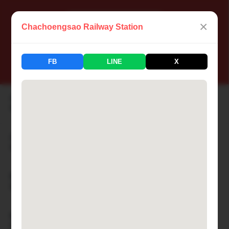
×
Chachoengsao Railway Station
📍 Thailand Railway Station
FB
LINE
X
183 Stations Available
Aranyaprathet Railway Station
🏙 ARANYAPRATHET
Ayutthaya Railway Station
🏙 AYUTTHAYA
Bamnet Narong Railway Station
🏙 BAMNET NARONG
Ban Cha-am Railway Station
🏙 BAN CHA-AM