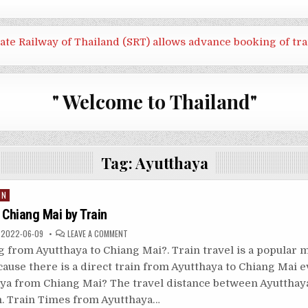
tate Railway of Thailand (SRT) allows advance booking of tra
" Welcome to Thailand"
Tag:
Ayutthaya
IN
 Chiang Mai by Train
ON
2022-06-09
LEAVE A COMMENT
AYUTTHAYA
TO
g from Ayutthaya to Chiang Mai?. Train travel is a popular 
CHIANG
MAI
cause there is a direct train from Ayutthaya to Chiang Mai 
BY
TRAIN
haya from Chiang Mai? The travel distance between Ayutthay
m. Train Times from Ayutthaya…