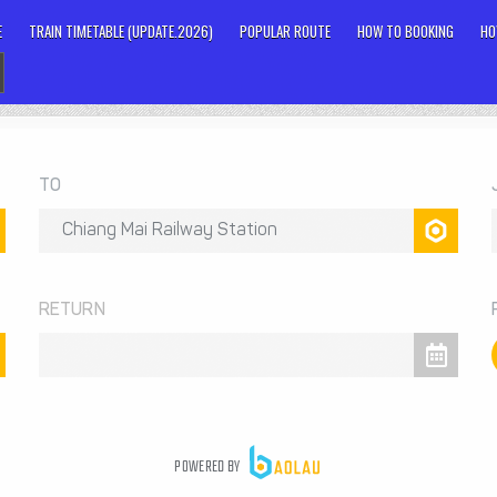
E
TRAIN TIMETABLE (UPDATE.2026)
POPULAR ROUTE
HOW TO BOOKING
HO