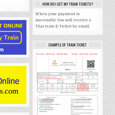
HOW DO I GET MY TRAIN TICKETS?
When your payment is
successful. You will receive a
Thai train E-Ticket by email.
EXAMPLE OF TRAIN TICKET