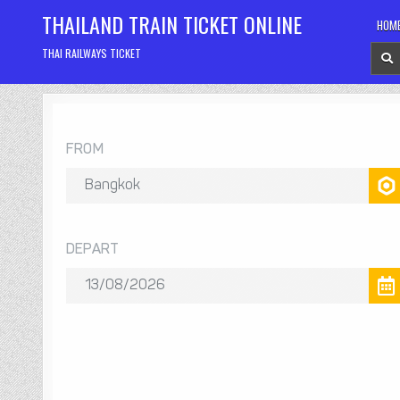
Skip
THAILAND TRAIN TICKET ONLINE
HOM
to
content
THAI RAILWAYS TICKET